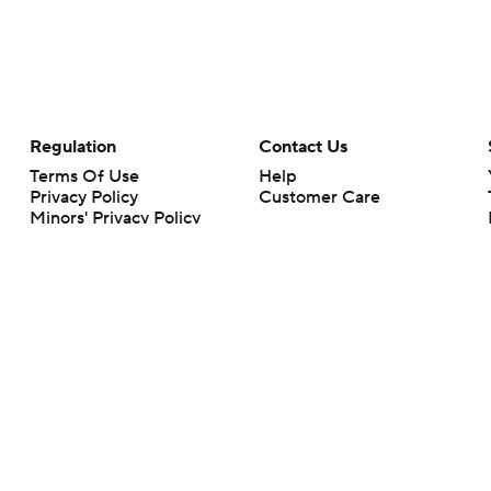
Regulation
Contact Us
Terms Of Use
Help
Privacy Policy
Customer Care
Minors' Privacy Policy
Your Privacy Choices
Closed Captioning
California Notice
rts makes no representation or warranty as to the accuracy of the information giv
ommercial content and CBS Sports may be compensated for the links provided on this