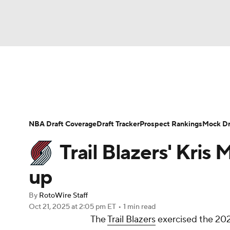
NFL
NCAA FB
Golf
MLB
UFC
N
News
Play Now
Rankings
Projections
Soccer
WNBA
NCAA BB
NCAA WBB
Player News
Player Search
Injury Report
NBA Draft Coverage
Draft Tracker
Prospect Rankings
Mock Dr
Champions League
WWE
Boxing
NAS
Trail Blazers' Kris
Motor Sports
NWSL
Tennis
BIG3
Ol
up
By
RotoWire Staff
Podcasts
Prediction
Shop
PBR
Oct 21, 2025
at 2:05 pm ET
•
1 min read
The
Trail Blazers
exercised the 20
3ICE
Play Golf