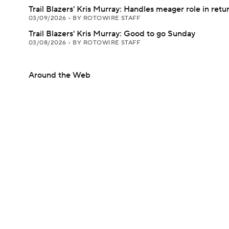
Trail Blazers' Kris Murray: Handles meager role in retu
03/09/2026
•
BY ROTOWIRE STAFF
Trail Blazers' Kris Murray: Good to go Sunday
03/08/2026
•
BY ROTOWIRE STAFF
Around the Web