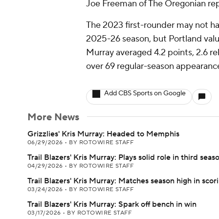
Joe Freeman of The Oregonian rep
The 2023 first-rounder may not have
2025-26 season, but Portland value
Murray averaged 4.2 points, 2.6 re
over 69 regular-season appearanc
Add CBS Sports on Google
More News
Grizzlies' Kris Murray: Headed to Memphis
06/29/2026
•
BY ROTOWIRE STAFF
Trail Blazers' Kris Murray: Plays solid role in third seas
04/29/2026
•
BY ROTOWIRE STAFF
Trail Blazers' Kris Murray: Matches season high in scor
03/24/2026
•
BY ROTOWIRE STAFF
Trail Blazers' Kris Murray: Spark off bench in win
03/17/2026
•
BY ROTOWIRE STAFF