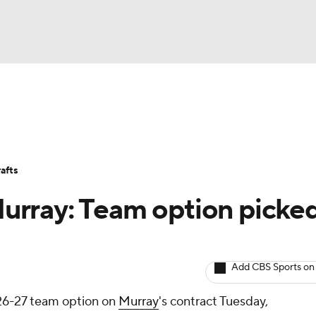
BA
Avg. Draft Positions
Roster Trends
Stats
Depth Chart
NHL
afts
CAR
 Murray: Team option picke
ympics
Add CBS Sports on
MLV
26-27 team option on
Murray
's contract Tuesday,