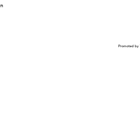
rn
Promoted by 