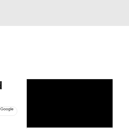
Watch
Fantasy
Betting
s
Basketball
d
 Google