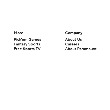
More
Company
Pick'em Games
About Us
Fantasy Sports
Careers
Free Sports TV
About Paramount
Betting Analysis
Paramount+
March Madness
CBS TV
Mobile Apps
© 2026 CBS Interactive Inc. All rights reserved.
The content on this site is for entertainment purposes only and CBS Spo
change. There is no gambling offered on this site. This site contains c
Images by Getty Images and Imagn