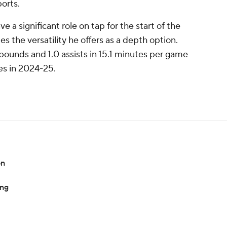
orts.
 a significant role on tap for the start of the
s the versatility he offers as a depth option.
bounds and 1.0 assists in 15.1 minutes per game
es in 2024-25.
on
ing