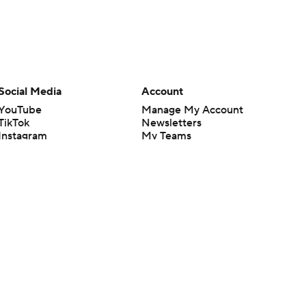
Social Media
Account
YouTube
Manage My Account
TikTok
Newsletters
Instagram
My Teams
Facebook
Forgot Password
X
Threads
Flipboard
en or the outcome of any game or event. Odds and lines subject to
 site.