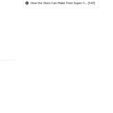
How the 76ers Can Make Their Super-Team Work
(1:47)