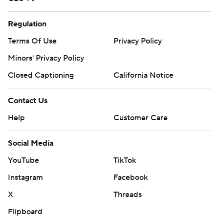
Regulation
Terms Of Use
Privacy Policy
Minors' Privacy Policy
Closed Captioning
California Notice
Contact Us
Help
Customer Care
Social Media
YouTube
TikTok
Instagram
Facebook
X
Threads
Flipboard