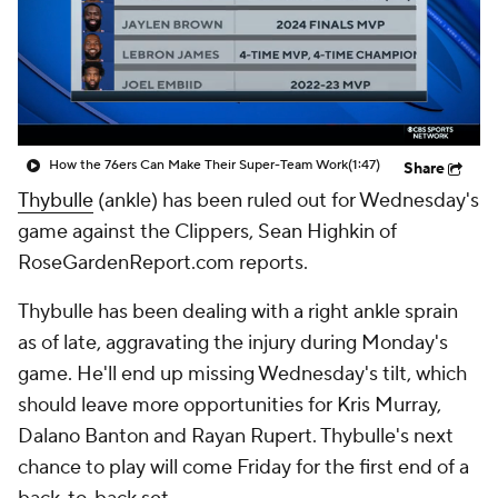
How the 76ers Can Make Their Super-Team Work
(1:47)
Share
Thybulle
(ankle) has been ruled out for Wednesday's
game against the Clippers, Sean Highkin of
RoseGardenReport.com reports.
Thybulle has been dealing with a right ankle sprain
as of late, aggravating the injury during Monday's
game. He'll end up missing Wednesday's tilt, which
should leave more opportunities for Kris Murray,
Dalano Banton and Rayan Rupert. Thybulle's next
chance to play will come Friday for the first end of a