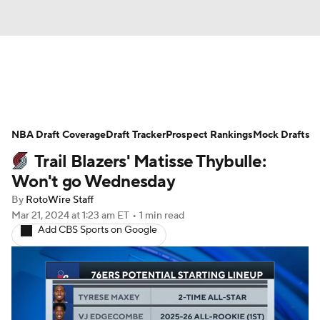
News
Play Now
Rankings
NBA Draft Coverage
Projections
Draft Tracker
Avg. Draft Positions
Prospect Rankings
Mock Drafts
Trail Blazers' Matisse Thybulle:
Roster Trends
Stats
Depth Charts
Won't go Wednesday
By
RotoWire Staff
Player News
Player Search
Mar 21, 2024
at 1:23 am ET
•
1 min read
Add CBS Sports on Google
Injury Report