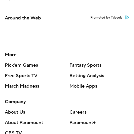
Around the Web
Promoted by Taboola
More
Pick'em Games
Fantasy Sports
Free Sports TV
Betting Analysis
March Madness
Mobile Apps
Company
About Us
Careers
About Paramount
Paramount+
CBS TV