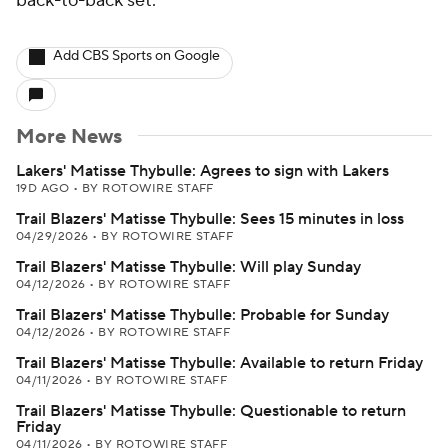
back-to-back set.
Add CBS Sports on Google
More News
Lakers' Matisse Thybulle: Agrees to sign with Lakers
19D AGO
•
BY ROTOWIRE STAFF
Trail Blazers' Matisse Thybulle: Sees 15 minutes in loss
04/29/2026
•
BY ROTOWIRE STAFF
Trail Blazers' Matisse Thybulle: Will play Sunday
04/12/2026
•
BY ROTOWIRE STAFF
Trail Blazers' Matisse Thybulle: Probable for Sunday
04/12/2026
•
BY ROTOWIRE STAFF
Trail Blazers' Matisse Thybulle: Available to return Friday
04/11/2026
•
BY ROTOWIRE STAFF
Trail Blazers' Matisse Thybulle: Questionable to return
Friday
04/11/2026
•
BY ROTOWIRE STAFF