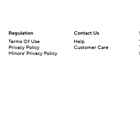
Regulation
Contact Us
Terms Of Use
Help
Privacy Policy
Customer Care
Minors' Privacy Policy
Your Privacy Choices
Closed Captioning
California Notice
rts makes no representation or warranty as to the accuracy of the information giv
ommercial content and CBS Sports may be compensated for the links provided on this