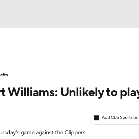
BA
Avg. Draft Positions
Roster Trends
Stats
Depth Chart
NHL
afts
CAR
t Williams: Unlikely to pla
ympics
Add CBS Sports on
MLV
Thursday's game against the Clippers.