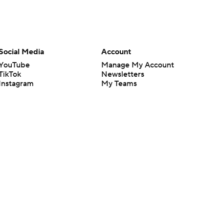
Social Media
Account
YouTube
Manage My Account
TikTok
Newsletters
Instagram
My Teams
Facebook
Forgot Password
X
Threads
Flipboard
en or the outcome of any game or event. Odds and lines subject to
 site.