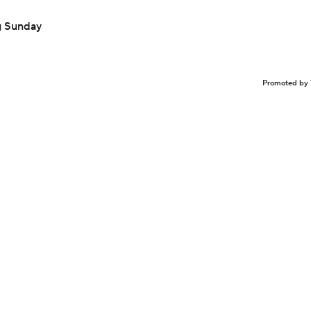
ng Sunday
Promoted by 