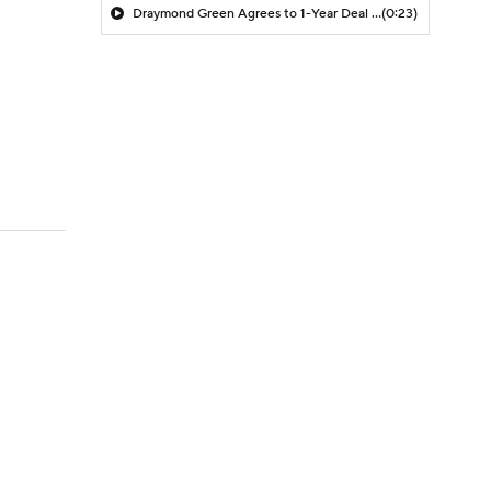
Draymond Green Agrees to 1-Year Deal with Warriors
(0:23)