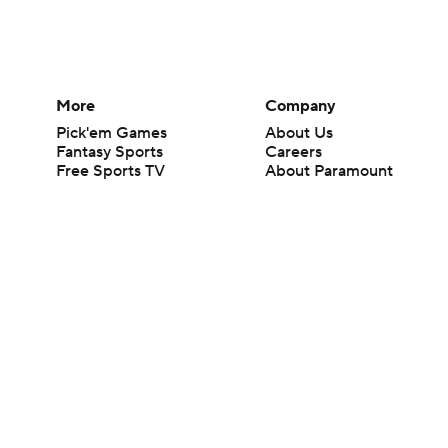
More
Company
Pick'em Games
About Us
Fantasy Sports
Careers
Free Sports TV
About Paramount
Betting Analysis
Paramount+
March Madness
CBS TV
Mobile Apps
© 2026 CBS Interactive Inc. All rights reserved.
The content on this site is for entertainment purposes only and CBS Spo
change. There is no gambling offered on this site. This site contains c
Images by Getty Images and Imagn