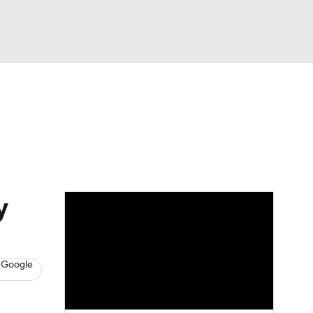
Watch
Fantasy
Betting
s
Basketball
y
 Google