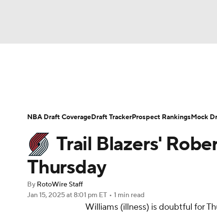
NFL
NCAA FB
Golf
MLB
UFC
N
News
Play Now
Rankings
Projections
Soccer
WNBA
NCAA BB
NCAA WBB
Player News
Player Search
Injury Report
NBA Draft Coverage
Draft Tracker
Prospect Rankings
Mock Dr
Champions League
WWE
Boxing
NAS
Trail Blazers' Rober
Motor Sports
NWSL
Tennis
BIG3
Ol
Thursday
By
RotoWire Staff
Podcasts
Prediction
Shop
PBR
Jan 15, 2025
at 8:01 pm ET
•
1 min read
Williams (illness) is doubtful for 
3ICE
Play Golf