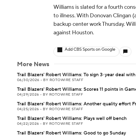
Williams is slated for a fourth con
to illness. With Donovan Clingan (a
backup center work Thursday. Will
against Houston.
Add CBS Sports on Google
More News
Trail Blazers' Robert Williams: To sign 3-year deal wit
06/30/2026
•
BY ROTOWIRE STAFF
Trail Blazers' Robert Williams: Scores 11 points in Gam
04/29/2026
•
BY ROTOWIRE STAFF
Trail Blazers' Robert Williams: Another quality effort F
04/25/2026
•
BY ROTOWIRE STAFF
Trail Blazers' Robert Williams: Plays well off bench
04/22/2026
•
BY ROTOWIRE STAFF
Trail Blazers' Robert Williams: Good to go Sunday