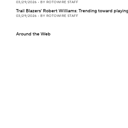
03/29/2026
•
BY ROTOWIRE STAFF
Trail Blazers' Robert Williams: Trending toward playi
03/29/2026
•
BY ROTOWIRE STAFF
Around the Web