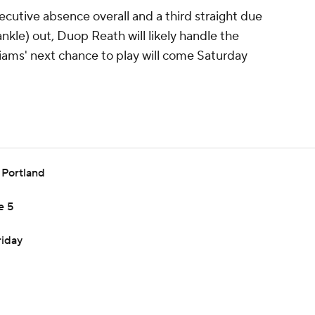
secutive absence overall and a third straight due
nkle) out, Duop Reath will likely handle the
iams' next chance to play will come Saturday
h Portland
e 5
riday