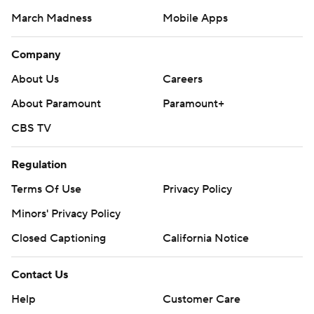
March Madness
Mobile Apps
Company
About Us
Careers
About Paramount
Paramount+
CBS TV
Regulation
Terms Of Use
Privacy Policy
Minors' Privacy Policy
Closed Captioning
California Notice
Contact Us
Help
Customer Care