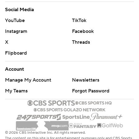
Social Media
YouTube
TikTok
Instagram
Facebook
X
Threads
Flipboard
Account
Manage My Account
Newsletters
My Teams
Forgot Password
© 2026 CBS Interactive Inc. All rights reserved.
The content on this site is for entertainment purposes only and CBS Sports