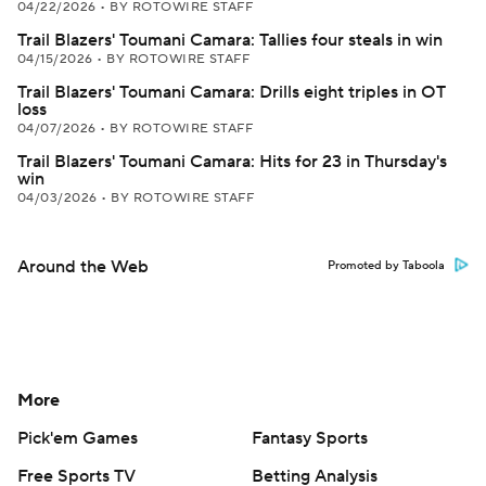
04/22/2026
•
BY ROTOWIRE STAFF
Trail Blazers' Toumani Camara: Tallies four steals in win
04/15/2026
•
BY ROTOWIRE STAFF
Trail Blazers' Toumani Camara: Drills eight triples in OT
loss
04/07/2026
•
BY ROTOWIRE STAFF
Trail Blazers' Toumani Camara: Hits for 23 in Thursday's
win
04/03/2026
•
BY ROTOWIRE STAFF
Around the Web
Promoted by Taboola
More
Pick'em Games
Fantasy Sports
Free Sports TV
Betting Analysis