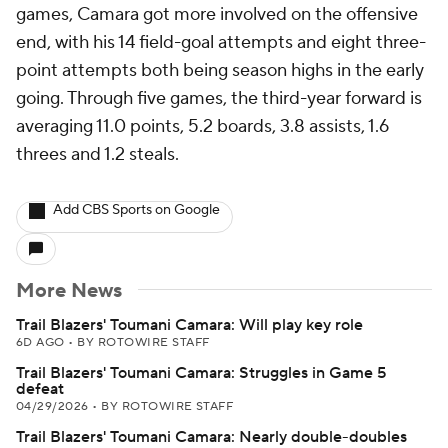
games, Camara got more involved on the offensive
end, with his 14 field-goal attempts and eight three-
point attempts both being season highs in the early
going. Through five games, the third-year forward is
averaging 11.0 points, 5.2 boards, 3.8 assists, 1.6
threes and 1.2 steals.
Add CBS Sports on Google
More News
Trail Blazers' Toumani Camara: Will play key role
6D AGO
•
BY ROTOWIRE STAFF
Trail Blazers' Toumani Camara: Struggles in Game 5
defeat
04/29/2026
•
BY ROTOWIRE STAFF
Trail Blazers' Toumani Camara: Nearly double-doubles