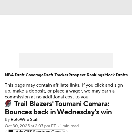
News
Play Now
Rankings
Projections
Avg. Draft Positions
Roster Trends
Stats
Depth Charts
NBA Draft Coverage
Draft Tracker
Prospect Rankings
Mock Drafts
This page may contain affiliate links. If you click and sign
Player News
Player Search
up, make a deposit, or place a wager, we may earn a
commission at no additional cost to you.
Injury Report
Trail Blazers' Toumani Camara:
Bounces back in Wednesday's win
By
RotoWire Staff
Oct 30, 2025
at 2:07 pm ET
•
1 min read