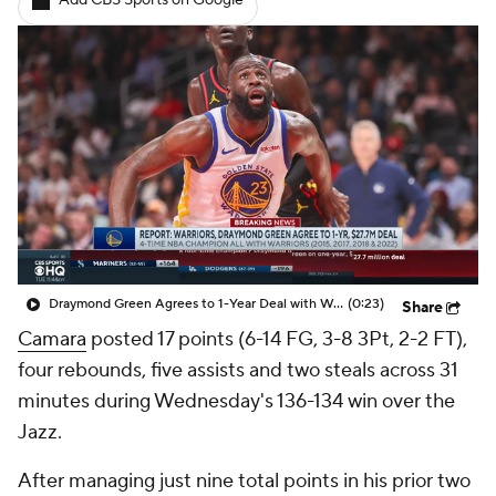
Add CBS Sports on Google
Draymond Green Agrees to 1-Year Deal with Warriors
(0:23)
Share
Camara
posted 17 points (6-14 FG, 3-8 3Pt, 2-2 FT),
four rebounds, five assists and two steals across 31
minutes during Wednesday's 136-134 win over the
Jazz.
After managing just nine total points in his prior two