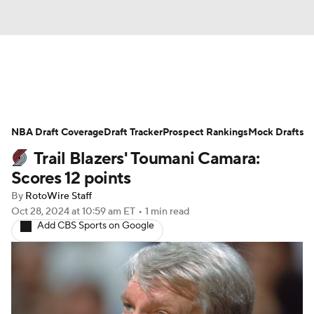
News
Play Now
Rankings
NBA Draft Coverage
Projections
Draft Tracker
Avg. Draft Positions
Prospect Rankings
Mock Drafts
Trail Blazers' Toumani Camara:
Roster Trends
Stats
Depth Charts
Scores 12 points
By
RotoWire Staff
Player News
Player Search
Oct 28, 2024
at 10:59 am ET
•
1 min read
Add CBS Sports on Google
Injury Report