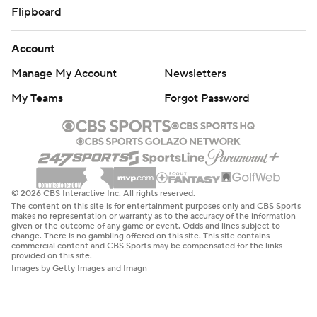
Flipboard
Account
Manage My Account
Newsletters
My Teams
Forgot Password
© 2026 CBS Interactive Inc. All rights reserved.
The content on this site is for entertainment purposes only and CBS Sports
makes no representation or warranty as to the accuracy of the information
given or the outcome of any game or event. Odds and lines subject to
change. There is no gambling offered on this site. This site contains
commercial content and CBS Sports may be compensated for the links
provided on this site.
Images by Getty Images and Imagn