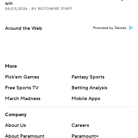
win
04/03/2026
•
BY ROTOWIRE STAFF
Around the Web
Promoted by Taboola
More
Pick'em Games
Fantasy Sports
Free Sports TV
Betting Analysis
March Madness
Mobile Apps
Company
About Us
Careers
About Paramount
Paramount+