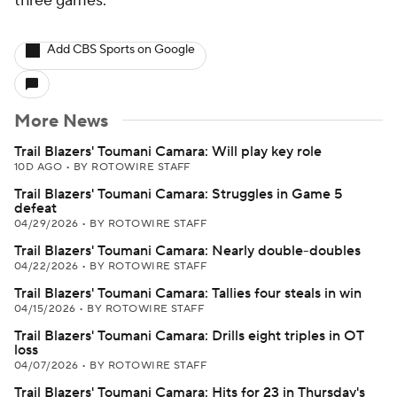
three games.
Add CBS Sports on Google
More News
Trail Blazers' Toumani Camara: Will play key role
10D AGO
•
BY ROTOWIRE STAFF
Trail Blazers' Toumani Camara: Struggles in Game 5
defeat
04/29/2026
•
BY ROTOWIRE STAFF
Trail Blazers' Toumani Camara: Nearly double-doubles
04/22/2026
•
BY ROTOWIRE STAFF
Trail Blazers' Toumani Camara: Tallies four steals in win
04/15/2026
•
BY ROTOWIRE STAFF
Trail Blazers' Toumani Camara: Drills eight triples in OT
loss
04/07/2026
•
BY ROTOWIRE STAFF
Trail Blazers' Toumani Camara: Hits for 23 in Thursday's