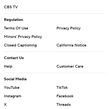
CBS TV
Regulation
Terms Of Use
Privacy Policy
Minors' Privacy Policy
Closed Captioning
California Notice
Contact Us
Help
Customer Care
Social Media
YouTube
TikTok
Instagram
Facebook
X
Threads