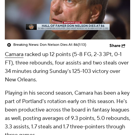
Breaking News: Don Nelson Dies At 86
(1:13)
Share
Camara
racked up 12 points (5-8 FG, 2-3 3Pt, 0-1
FT), three rebounds, four assists and two steals over
34 minutes during Sunday's 125-103 victory over
New Orleans.
Playing in his second season, Camara has been a key
part of Portland's rotation early on this season. He's
been productive across the board in fantasy leagues
as well, posting averages of 9.3 points, 5.0 rebounds,
3.3 assists, 1.7 steals and 1.7 three-pointers through