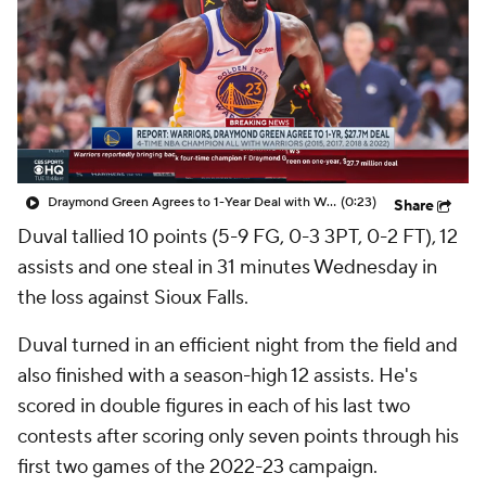
Draymond Green Agrees to 1-Year Deal with Warriors
(0:23)
Share
Duval
tallied 10 points (5-9 FG, 0-3 3PT, 0-2 FT), 12
assists and one steal in 31 minutes Wednesday in
the loss against Sioux Falls.
Duval turned in an efficient night from the field and
also finished with a season-high 12 assists. He's
scored in double figures in each of his last two
contests after scoring only seven points through his
first two games of the 2022-23 campaign.