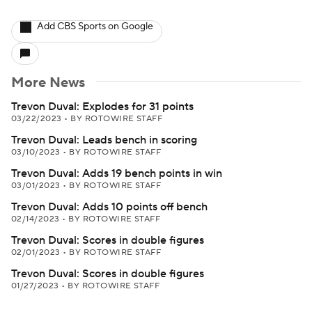
Add CBS Sports on Google
More News
Trevon Duval: Explodes for 31 points
03/22/2023
•
BY ROTOWIRE STAFF
Trevon Duval: Leads bench in scoring
03/10/2023
•
BY ROTOWIRE STAFF
Trevon Duval: Adds 19 bench points in win
03/01/2023
•
BY ROTOWIRE STAFF
Trevon Duval: Adds 10 points off bench
02/14/2023
•
BY ROTOWIRE STAFF
Trevon Duval: Scores in double figures
02/01/2023
•
BY ROTOWIRE STAFF
Trevon Duval: Scores in double figures
01/27/2023
•
BY ROTOWIRE STAFF