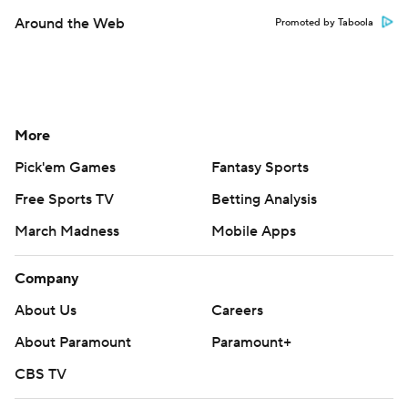
Around the Web
Promoted by Taboola
More
Pick'em Games
Fantasy Sports
Free Sports TV
Betting Analysis
March Madness
Mobile Apps
Company
About Us
Careers
About Paramount
Paramount+
CBS TV