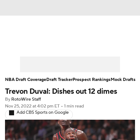
News
Play Now
Rankings
Projections
Avg. Draft Positions
Roster Trends
Stats
Depth Charts
NBA Draft Coverage
Draft Tracker
Prospect Rankings
Mock Drafts
Trevon Duval: Dishes out 12 dimes
Player News
Player Search
By
RotoWire Staff
Injury Report
Nov 25, 2022
at 4:02 pm ET
•
1 min read
Add CBS Sports on Google