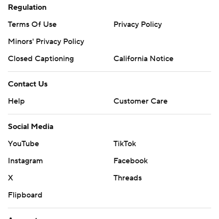
Regulation
Terms Of Use
Privacy Policy
Minors' Privacy Policy
Closed Captioning
California Notice
Contact Us
Help
Customer Care
Social Media
YouTube
TikTok
Instagram
Facebook
X
Threads
Flipboard