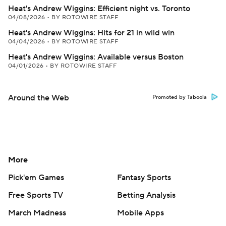
Heat's Andrew Wiggins: Efficient night vs. Toronto
04/08/2026
•
BY ROTOWIRE STAFF
Heat's Andrew Wiggins: Hits for 21 in wild win
04/04/2026
•
BY ROTOWIRE STAFF
Heat's Andrew Wiggins: Available versus Boston
04/01/2026
•
BY ROTOWIRE STAFF
Around the Web
Promoted by Taboola
More
Pick'em Games
Fantasy Sports
Free Sports TV
Betting Analysis
March Madness
Mobile Apps