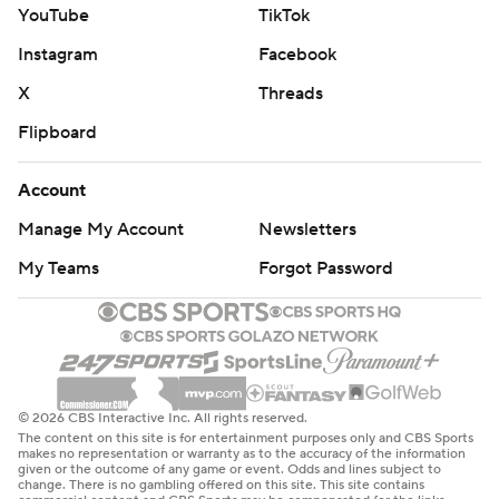
YouTube
TikTok
Instagram
Facebook
X
Threads
Flipboard
Account
Manage My Account
Newsletters
My Teams
Forgot Password
© 2026 CBS Interactive Inc. All rights reserved.
The content on this site is for entertainment purposes only and CBS Sports
makes no representation or warranty as to the accuracy of the information
given or the outcome of any game or event. Odds and lines subject to
change. There is no gambling offered on this site. This site contains