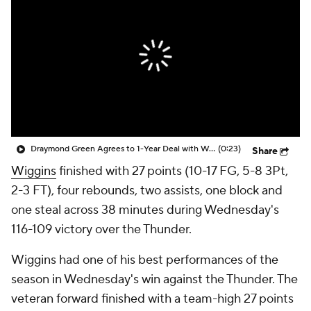
Draymond Green Agrees to 1-Year Deal with Warriors
(0:23)
Share
Wiggins
finished with 27 points (10-17 FG, 5-8 3Pt,
2-3 FT), four rebounds, two assists, one block and
one steal across 38 minutes during Wednesday's
116-109 victory over the Thunder.
Wiggins had one of his best performances of the
season in Wednesday's win against the Thunder. The
veteran forward finished with a team-high 27 points