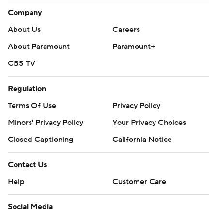
Company
About Us
Careers
About Paramount
Paramount+
CBS TV
Regulation
Terms Of Use
Privacy Policy
Minors' Privacy Policy
Your Privacy Choices
Closed Captioning
California Notice
Contact Us
Help
Customer Care
Social Media