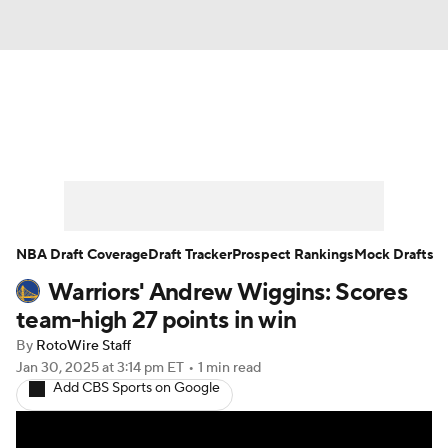
News
Play Now
Rankings
Projections
Avg. Draft Positions
Roster Trends
Stats
Depth Charts
NBA Draft Coverage
Draft Tracker
Prospect Rankings
Mock Drafts
Warriors' Andrew Wiggins: Scores
Player News
Player Search
team-high 27 points in win
Injury Report
By
RotoWire Staff
Jan 30, 2025
at 3:14 pm ET
•
1 min read
Add CBS Sports on Google