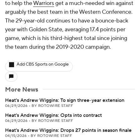
to help the
Warriors
get a much-needed win against
arguably the best team in the Western Conference.
The 29-year-old continues to have a bounce-back
year with Golden State, averaging 17.4 points per
game, which is his third-highest total since joining
the team during the 2019-2020 campaign.
Add CBS Sports on Google
More News
Heat's Andrew Wiggins: To sign three-year extension
06/29/2026
•
BY ROTOWIRE STAFF
Heat's Andrew Wiggins: Opts into contract
06/29/2026
•
BY ROTOWIRE STAFF
Heat's Andrew Wiggins: Drops 27 points in season finale
04/15/2026
•
BY ROTOWIRE STAFF