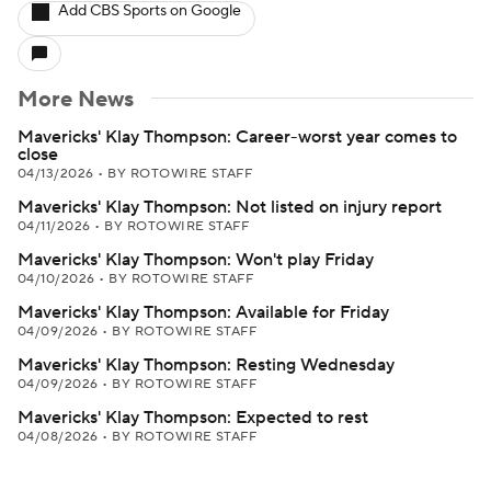
Add CBS Sports on Google
More News
Mavericks' Klay Thompson: Career-worst year comes to
close
04/13/2026
•
BY ROTOWIRE STAFF
Mavericks' Klay Thompson: Not listed on injury report
04/11/2026
•
BY ROTOWIRE STAFF
Mavericks' Klay Thompson: Won't play Friday
04/10/2026
•
BY ROTOWIRE STAFF
Mavericks' Klay Thompson: Available for Friday
04/09/2026
•
BY ROTOWIRE STAFF
Mavericks' Klay Thompson: Resting Wednesday
04/09/2026
•
BY ROTOWIRE STAFF
Mavericks' Klay Thompson: Expected to rest
04/08/2026
•
BY ROTOWIRE STAFF