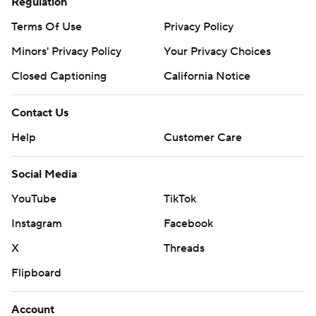
Regulation
Terms Of Use
Privacy Policy
Minors' Privacy Policy
Your Privacy Choices
Closed Captioning
California Notice
Contact Us
Help
Customer Care
Social Media
YouTube
TikTok
Instagram
Facebook
X
Threads
Flipboard
Account