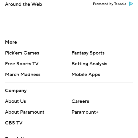
Around the Web
Promoted by Taboola
More
Pick'em Games
Fantasy Sports
Free Sports TV
Betting Analysis
March Madness
Mobile Apps
Company
About Us
Careers
About Paramount
Paramount+
CBS TV