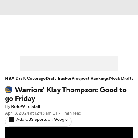
News
Play Now
Rankings
Projections
Avg. Draft Positions
Roster Trends
Stats
Depth Charts
NBA Draft Coverage
Draft Tracker
Prospect Rankings
Mock Drafts
Warriors' Klay Thompson: Good to
Player News
Player Search
go Friday
Injury Report
By
RotoWire Staff
Apr 13, 2024
at 12:43 am ET
•
1 min read
Add CBS Sports on Google