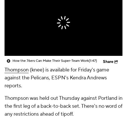
How the 76ers Can Make Their Super-Team Work
(1:47)
Share
Thompson
(knee) is available for Friday's game
against the Pelicans, ESPN's Kendra Andrews
reports.
Thompson was held out Thursday against Portland in
the first leg of a back-to-back set. There's no word of
any restrictions ahead of tipoff.