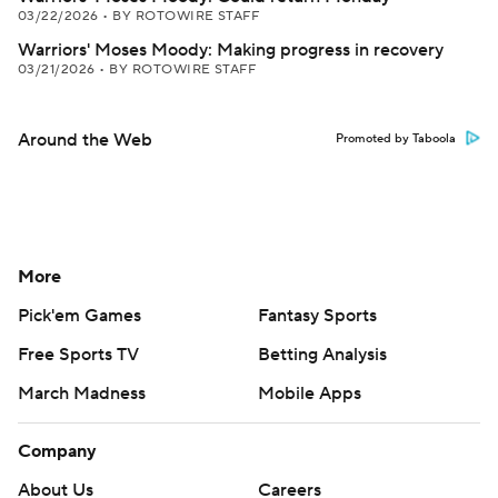
03/22/2026
•
BY ROTOWIRE STAFF
Warriors' Moses Moody: Making progress in recovery
03/21/2026
•
BY ROTOWIRE STAFF
Around the Web
Promoted by Taboola
More
Pick'em Games
Fantasy Sports
Free Sports TV
Betting Analysis
March Madness
Mobile Apps
Company
About Us
Careers