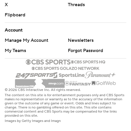
X
Threads
Flipboard
Account
Manage My Account
Newsletters
My Teams
Forgot Password
© 2026 CBS Interactive Inc. All rights reserved.
The content on this site is for entertainment purposes only and CBS Sports
makes no representation or warranty as to the accuracy of the information
given or the outcome of any game or event. Odds and lines subject to
change. There is no gambling offered on this site. This site contains
commercial content and CBS Sports may be compensated for the links
provided on this site.
Images by Getty Images and Imagn