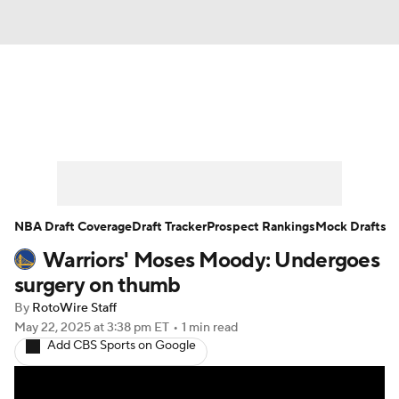
News
Play Now
Rankings
Projections
Avg. Draft Positions
Roster Trends
Stats
Depth Charts
NBA Draft Coverage
Draft Tracker
Prospect Rankings
Mock Drafts
Warriors' Moses Moody: Undergoes
Player News
Player Search
surgery on thumb
Injury Report
By
RotoWire Staff
May 22, 2025
at 3:38 pm ET
•
1 min read
Add CBS Sports on Google