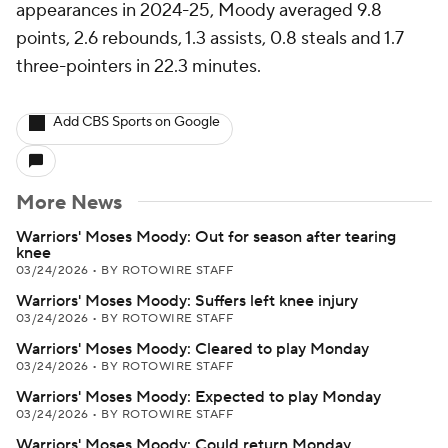
appearances in 2024-25, Moody averaged 9.8
points, 2.6 rebounds, 1.3 assists, 0.8 steals and 1.7
three-pointers in 22.3 minutes.
Add CBS Sports on Google
More News
Warriors' Moses Moody: Out for season after tearing
knee
03/24/2026
•
BY ROTOWIRE STAFF
Warriors' Moses Moody: Suffers left knee injury
03/24/2026
•
BY ROTOWIRE STAFF
Warriors' Moses Moody: Cleared to play Monday
03/24/2026
•
BY ROTOWIRE STAFF
Warriors' Moses Moody: Expected to play Monday
03/24/2026
•
BY ROTOWIRE STAFF
Warriors' Moses Moody: Could return Monday