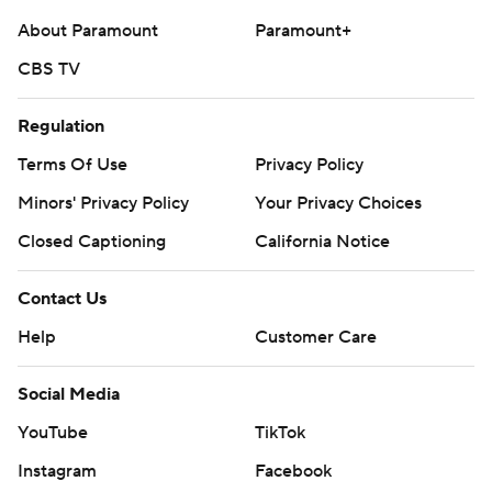
About Paramount
Paramount+
CBS TV
Regulation
Terms Of Use
Privacy Policy
Minors' Privacy Policy
Your Privacy Choices
Closed Captioning
California Notice
Contact Us
Help
Customer Care
Social Media
YouTube
TikTok
Instagram
Facebook