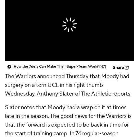
How the 76ers Can Make Their Super-Team Work
(1:47)
Share
The
Warriors
announced Thursday that
Moody
had
surgery on a torn UCL in his right thumb
Wednesday, Anthony Slater of The Athletic reports.
Slater notes that Moody had a wrap on it at times
late in the season. The good news for the Warriors is
that the forward is expected to be back in time for
the start of training camp. In 74 regular-season