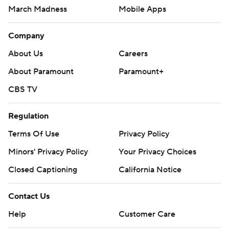
March Madness
Mobile Apps
Company
About Us
Careers
About Paramount
Paramount+
CBS TV
Regulation
Terms Of Use
Privacy Policy
Minors' Privacy Policy
Your Privacy Choices
Closed Captioning
California Notice
Contact Us
Help
Customer Care