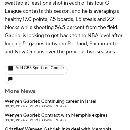
swatted at least one shot in each of his four G
League contests this season, and he is averaging a
healthy 17.0 points, 7.5 boards, 1.5 steals and 2.2
blocks while shooting 56.5 percent from the field.
Gabriel is looking to get back to the NBA level after
logging 51 games between Portland, Sacramento
and New Orleans over the previous two seasons.
Add CBS Sports on Google
More News
Wenyen Gabriel: Continuing career in Israel
09/12/2024
•
BY ROTOWIRE STAFF
Wenyen Gabriel: Contract with Memphis expires
03/18/2024
•
BY ROTOWIRE STAFF
Grizzlies' Wenyen Gabriel: Inks deal with Memphis