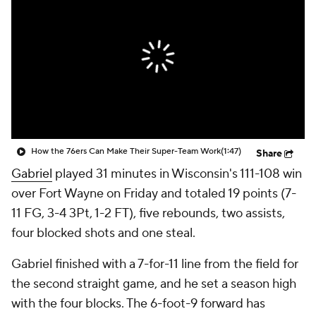
How the 76ers Can Make Their Super-Team Work
(1:47)
Share
Gabriel
played 31 minutes in Wisconsin's 111-108 win
over Fort Wayne on Friday and totaled 19 points (7-
11 FG, 3-4 3Pt, 1-2 FT), five rebounds, two assists,
four blocked shots and one steal.
Gabriel finished with a 7-for-11 line from the field for
the second straight game, and he set a season high
with the four blocks. The 6-foot-9 forward has