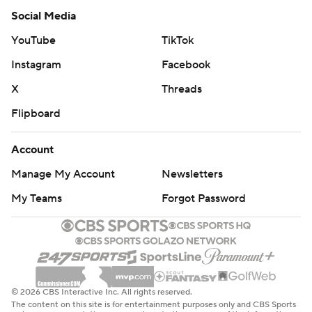
Social Media
YouTube
TikTok
Instagram
Facebook
X
Threads
Flipboard
Account
Manage My Account
Newsletters
My Teams
Forgot Password
© 2026 CBS Interactive Inc. All rights reserved.
The content on this site is for entertainment purposes only and CBS Sports