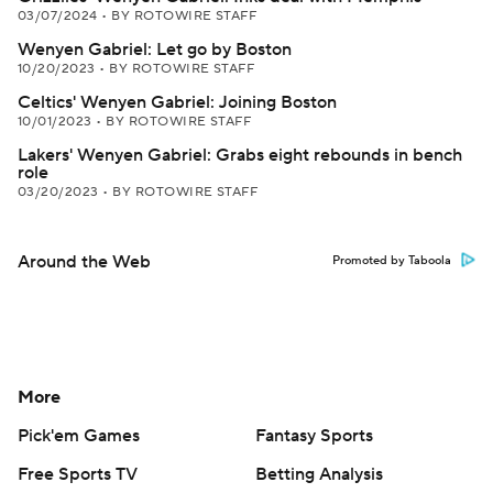
03/07/2024
•
BY ROTOWIRE STAFF
Wenyen Gabriel: Let go by Boston
10/20/2023
•
BY ROTOWIRE STAFF
Celtics' Wenyen Gabriel: Joining Boston
10/01/2023
•
BY ROTOWIRE STAFF
Lakers' Wenyen Gabriel: Grabs eight rebounds in bench
role
03/20/2023
•
BY ROTOWIRE STAFF
Around the Web
Promoted by Taboola
More
Pick'em Games
Fantasy Sports
Free Sports TV
Betting Analysis