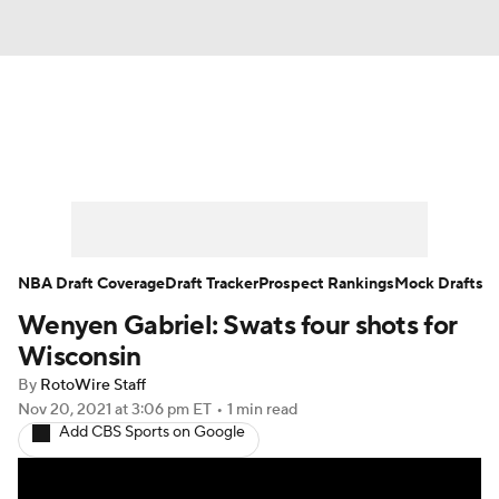
News
Play Now
Rankings
Projections
Avg. Draft Positions
Roster Trends
Stats
Depth Charts
NBA Draft Coverage
Draft Tracker
Prospect Rankings
Mock Drafts
Wenyen Gabriel: Swats four shots for
Player News
Player Search
Wisconsin
Injury Report
By
RotoWire Staff
Nov 20, 2021
at 3:06 pm ET
•
1 min read
Add CBS Sports on Google