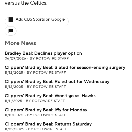
versus the Celtics.
Add CBS Sports on Google
More News
Bradley Beal: Declines player option
06/29/2026
•
BY ROTOWIRE STAFF
Clippers' Bradley Beal: Slated for season-ending surgery
11/12/2025
•
BY ROTOWIRE STAFF
Clippers' Bradley Beal: Ruled out for Wednesday
11/12/2025
•
BY ROTOWIRE STAFF
Clippers' Bradley Beal: Won't go vs. Hawks
11/11/2025
•
BY ROTOWIRE STAFF
Clippers' Bradley Beal: Iffy for Monday
11/10/2025
•
BY ROTOWIRE STAFF
Clippers' Bradley Beal: Returns Saturday
11/09/2025
•
BY ROTOWIRE STAFF