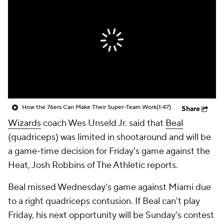
How the 76ers Can Make Their Super-Team Work
(1:47)
Share
Wizards
coach Wes Unseld Jr. said that
Beal
(quadriceps) was limited in shootaround and will be
a game-time decision for Friday's game against the
Heat, Josh Robbins of The Athletic reports.
Beal missed Wednesday's game against Miami due
to a right quadriceps contusion. If Beal can't play
Friday, his next opportunity will be Sunday's contest