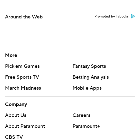
Around the Web
Promoted by Taboola
More
Pick'em Games
Fantasy Sports
Free Sports TV
Betting Analysis
March Madness
Mobile Apps
Company
About Us
Careers
About Paramount
Paramount+
CBS TV