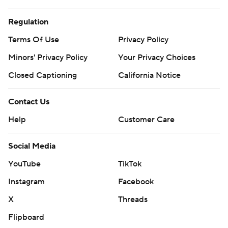
Regulation
Terms Of Use
Privacy Policy
Minors' Privacy Policy
Your Privacy Choices
Closed Captioning
California Notice
Contact Us
Help
Customer Care
Social Media
YouTube
TikTok
Instagram
Facebook
X
Threads
Flipboard