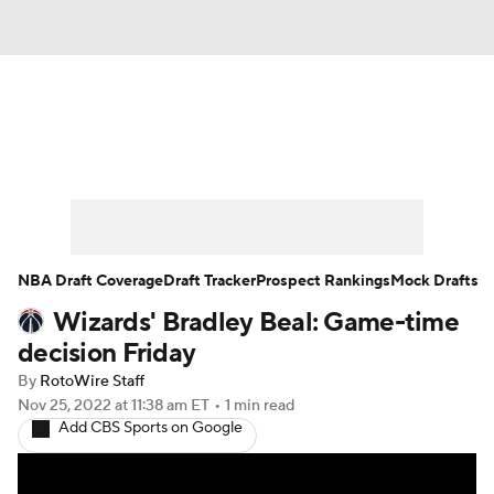
News
Play Now
Rankings
Projections
Avg. Draft Positions
Roster Trends
Stats
Depth Charts
NBA Draft Coverage
Draft Tracker
Prospect Rankings
Mock Drafts
Wizards' Bradley Beal: Game-time
Player News
Player Search
decision Friday
Injury Report
By
RotoWire Staff
Nov 25, 2022
at 11:38 am ET
•
1 min read
Add CBS Sports on Google