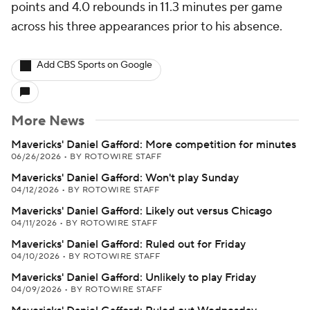
points and 4.0 rebounds in 11.3 minutes per game
across his three appearances prior to his absence.
Add CBS Sports on Google
More News
Mavericks' Daniel Gafford: More competition for minutes
06/26/2026
•
BY ROTOWIRE STAFF
Mavericks' Daniel Gafford: Won't play Sunday
04/12/2026
•
BY ROTOWIRE STAFF
Mavericks' Daniel Gafford: Likely out versus Chicago
04/11/2026
•
BY ROTOWIRE STAFF
Mavericks' Daniel Gafford: Ruled out for Friday
04/10/2026
•
BY ROTOWIRE STAFF
Mavericks' Daniel Gafford: Unlikely to play Friday
04/09/2026
•
BY ROTOWIRE STAFF