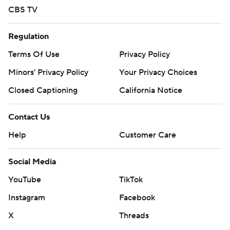
CBS TV
Regulation
Terms Of Use
Privacy Policy
Minors' Privacy Policy
Your Privacy Choices
Closed Captioning
California Notice
Contact Us
Help
Customer Care
Social Media
YouTube
TikTok
Instagram
Facebook
X
Threads