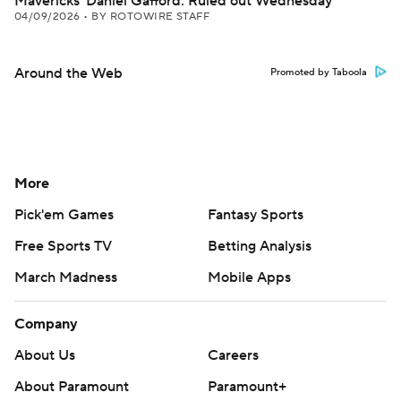
Mavericks' Daniel Gafford: Ruled out Wednesday
04/09/2026
•
BY ROTOWIRE STAFF
Around the Web
Promoted by Taboola
More
Pick'em Games
Fantasy Sports
Free Sports TV
Betting Analysis
March Madness
Mobile Apps
Company
About Us
Careers
About Paramount
Paramount+