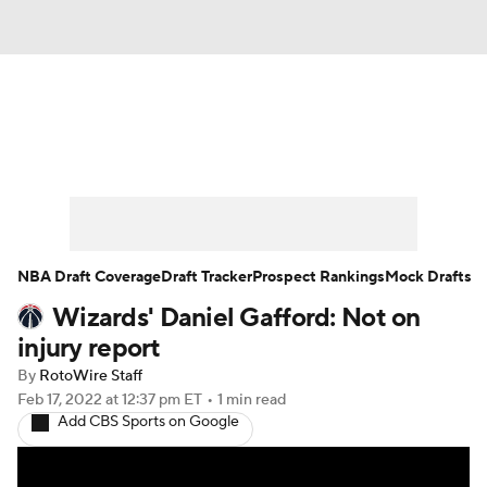
News
Play Now
Rankings
Projections
Avg. Draft Positions
Roster Trends
Stats
Depth Charts
NBA Draft Coverage
Draft Tracker
Prospect Rankings
Mock Drafts
Wizards' Daniel Gafford: Not on
Player News
Player Search
injury report
Injury Report
By
RotoWire Staff
Feb 17, 2022
at 12:37 pm ET
•
1 min read
Add CBS Sports on Google