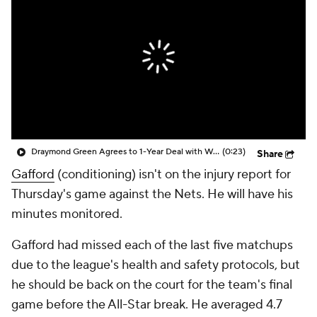
Draymond Green Agrees to 1-Year Deal with Warriors
(0:23)
Share
Gafford
(conditioning) isn't on the injury report for
Thursday's game against the Nets. He will have his
minutes monitored.
Gafford had missed each of the last five matchups
due to the league's health and safety protocols, but
he should be back on the court for the team's final
game before the All-Star break. He averaged 4.7