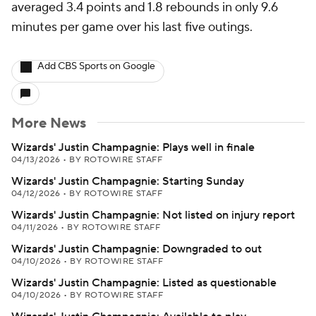
averaged 3.4 points and 1.8 rebounds in only 9.6
minutes per game over his last five outings.
Add CBS Sports on Google
More News
Wizards' Justin Champagnie: Plays well in finale
04/13/2026
•
BY ROTOWIRE STAFF
Wizards' Justin Champagnie: Starting Sunday
04/12/2026
•
BY ROTOWIRE STAFF
Wizards' Justin Champagnie: Not listed on injury report
04/11/2026
•
BY ROTOWIRE STAFF
Wizards' Justin Champagnie: Downgraded to out
04/10/2026
•
BY ROTOWIRE STAFF
Wizards' Justin Champagnie: Listed as questionable
04/10/2026
•
BY ROTOWIRE STAFF