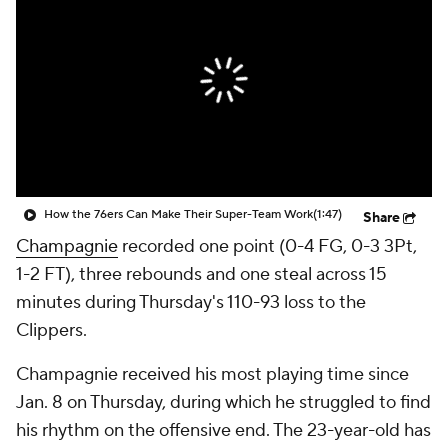
How the 76ers Can Make Their Super-Team Work
(1:47)
Share
Champagnie
recorded one point (0-4 FG, 0-3 3Pt,
1-2 FT), three rebounds and one steal across 15
minutes during Thursday's 110-93 loss to the
Clippers.
Champagnie received his most playing time since
Jan. 8 on Thursday, during which he struggled to find
his rhythm on the offensive end. The 23-year-old has