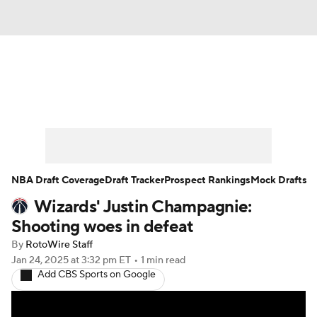
News
Play Now
Rankings
Projections
Avg. Draft Positions
Roster Trends
Stats
Depth Charts
NBA Draft Coverage
Draft Tracker
Prospect Rankings
Mock Drafts
Wizards' Justin Champagnie:
Player News
Player Search
Shooting woes in defeat
Injury Report
By
RotoWire Staff
Jan 24, 2025
at 3:32 pm ET
•
1 min read
Add CBS Sports on Google