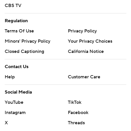
CBS TV
Regulation
Terms Of Use
Privacy Policy
Minors' Privacy Policy
Your Privacy Choices
Closed Captioning
California Notice
Contact Us
Help
Customer Care
Social Media
YouTube
TikTok
Instagram
Facebook
X
Threads