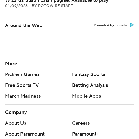
Wizards' Justin Champagnie: Available to play
04/09/2026
•
BY ROTOWIRE STAFF
Around the Web
Promoted by Taboola
More
Pick'em Games
Fantasy Sports
Free Sports TV
Betting Analysis
March Madness
Mobile Apps
Company
About Us
Careers
About Paramount
Paramount+