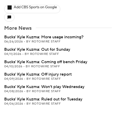
Add CBS Sports on Google
More News
Bucks' Kyle Kuzma: More usage incoming?
06/26/2026
•
BY ROTOWIRE STAFF
Bucks' Kyle Kuzma: Out for Sunday
04/11/2026
•
BY ROTOWIRE STAFF
Bucks' Kyle Kuzma: Coming off bench Friday
04/10/2026
•
BY ROTOWIRE STAFF
Bucks' Kyle Kuzma: Off injury report
04/09/2026
•
BY ROTOWIRE STAFF
Bucks' Kyle Kuzma: Won't play Wednesday
04/08/2026
•
BY ROTOWIRE STAFF
Bucks' Kyle Kuzma: Ruled out for Tuesday
04/06/2026
•
BY ROTOWIRE STAFF