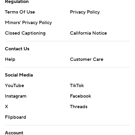
Regulation
Terms Of Use
Privacy Policy
Minors' Privacy Policy
Closed Captioning
California Notice
Contact Us
Help
Customer Care
Social Media
YouTube
TikTok
Instagram
Facebook
X
Threads
Flipboard
Account