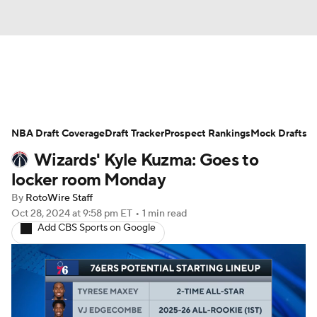
News
Play Now
Rankings
NBA Draft Coverage
Projections
Draft Tracker
Avg. Draft Positions
Prospect Rankings
Mock Drafts
Wizards' Kyle Kuzma: Goes to
Roster Trends
Stats
Depth Charts
locker room Monday
By
RotoWire Staff
Player News
Player Search
Oct 28, 2024
at 9:58 pm ET
•
1 min read
Add CBS Sports on Google
Injury Report