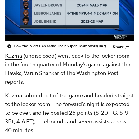
How the 76ers Can Make Their Super-Team Work
(1:47)
Share
Kuzma
(undisclosed) went back to the locker room
in the fourth quarter of Monday's game against the
Hawks, Varun Shankar of The Washington Post
reports.
Kuzma subbed out of the game and headed straight
to the locker room. The forward's night is expected
to be over, and he posted 25 points (8-20 FG, 5-9
3Pt, 4-6 FT), 11 rebounds and seven assists across
40 minutes.