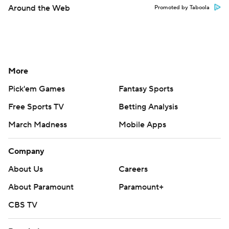
Around the Web
Promoted by Taboola
More
Pick'em Games
Fantasy Sports
Free Sports TV
Betting Analysis
March Madness
Mobile Apps
Company
About Us
Careers
About Paramount
Paramount+
CBS TV