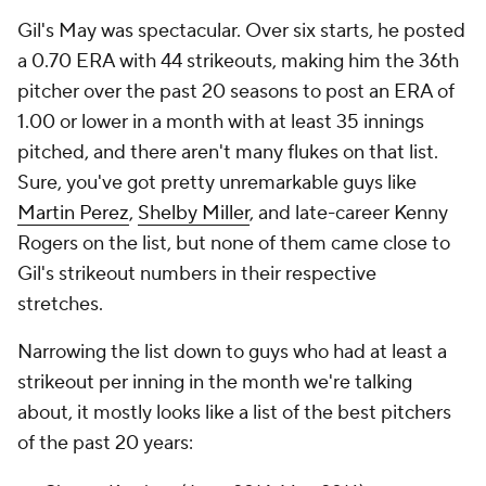
Gil's May was spectacular. Over six starts, he posted
a 0.70 ERA with 44 strikeouts, making him the 36th
pitcher over the past 20 seasons to post an ERA of
1.00 or lower in a month with at least 35 innings
pitched, and there aren't many flukes on that list.
Sure, you've got pretty unremarkable guys like
Martin Perez
,
Shelby Miller
, and late-career Kenny
Rogers on the list, but none of them came close to
Gil's strikeout numbers in their respective
stretches.
Narrowing the list down to guys who had at least a
strikeout per inning in the month we're talking
about, it mostly looks like a list of the best pitchers
of the past 20 years: