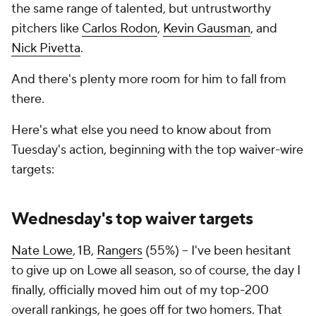
the same range of talented, but untrustworthy
pitchers like
Carlos Rodon
,
Kevin Gausman
, and
Nick Pivetta
.
And there's plenty more room for him to fall from
there.
Here's what else you need to know about from
Tuesday's action, beginning with the top waiver-wire
targets:
Wednesday's top waiver targets
Nate Lowe
, 1B,
Rangers
(55%) – I've been hesitant
to give up on Lowe all season, so of course, the day I
finally, officially moved him out of my top-200
overall rankings, he goes off for two homers. That