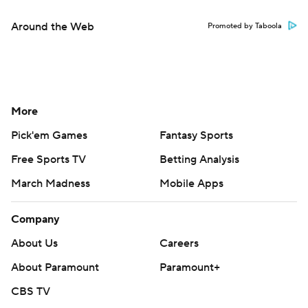
Around the Web
Promoted by Taboola
More
Pick'em Games
Fantasy Sports
Free Sports TV
Betting Analysis
March Madness
Mobile Apps
Company
About Us
Careers
About Paramount
Paramount+
CBS TV