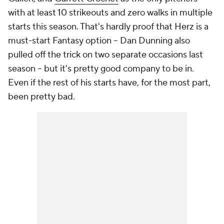
with at least 10 strikeouts and zero walks in multiple
starts this season. That's hardly proof that Herz is a
must-start Fantasy option – Dan Dunning also
pulled off the trick on two separate occasions last
season – but it's pretty good company to be in.
Even if the rest of his starts have, for the most part,
been pretty bad.