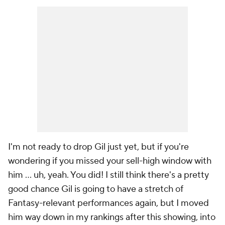
I'm not ready to drop Gil just yet, but if you're
wondering if you missed your sell-high window with
him … uh, yeah. You did! I still think there's a pretty
good chance Gil is going to have a stretch of
Fantasy-relevant performances again, but I moved
him way down in my rankings after this showing, into