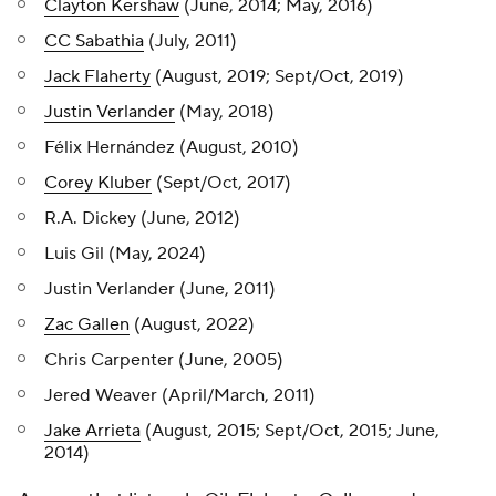
Clayton Kershaw
(June, 2014; May, 2016)
CC Sabathia
(July, 2011)
Jack Flaherty
(August, 2019; Sept/Oct, 2019)
Justin Verlander
(May, 2018)
Félix Hernández (August, 2010)
Corey Kluber
(Sept/Oct, 2017)
R.A. Dickey (June, 2012)
Luis Gil (May, 2024)
Justin Verlander (June, 2011)
Zac Gallen
(August, 2022)
Chris Carpenter (June, 2005)
Jered Weaver (April/March, 2011)
Jake Arrieta
(August, 2015; Sept/Oct, 2015; June,
2014)