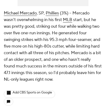
Michael Mercado
, SP,
Phillies
(3%) – Mercado
wasn't overwhelming in his first
MLB
start, but he
was pretty good, striking out four while walking two
over five one-run innings. He generated four
swinging strikes with his 95.3 mph four-seamer, and
five more on his high-80s cutter, while limiting hard
contact with all three of his pitches. Mercado is a bit
of an older prospect, and one who hasn't really
found much success in the minors outside of his first
47.1 innings this season, so I'd probably leave him for
NL-only leagues right now.
Add CBS Sports on Google