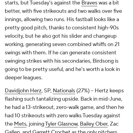
starts, but Tuesday's against the
Braves
was a bit
better, with five strikeouts and two walks over five
innings, allowing two runs. His fastball looks like a
pretty good pitch, thanks to consistent high-90s
velocity, but he also got his slider and changeup
working, generating seven combined whiffs on 21
swings with them. If he can generate consistent
swinging strikes with his secondaries, Birdsong is
going to be pretty useful, and he's worth a look in
deeper leagues.
Davidjohn Herz
, SP,
Nationals
(27%) – Hertz keeps
flashing such tantalizing upside. Back in mid-June,
he had a 13-strikeout, zero-walk game, and then he
had 10 strikeouts with zero walks Tuesday against
the
Mets
, joining
Tyler Glasnow
,
Bailey Ober
, Zac
Gallen, and
Garrett Crochet
as the only pitchers