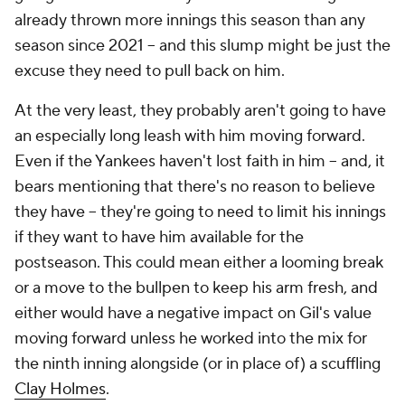
already thrown more innings this season than any
season since 2021 – and this slump might be just the
excuse they need to pull back on him.
At the very least, they probably aren't going to have
an especially long leash with him moving forward.
Even if the Yankees haven't lost faith in him – and, it
bears mentioning that there's no reason to believe
they have – they're going to need to limit his innings
if they want to have him available for the
postseason. This could mean either a looming break
or a move to the bullpen to keep his arm fresh, and
either would have a negative impact on Gil's value
moving forward unless he worked into the mix for
the ninth inning alongside (or in place of) a scuffling
Clay Holmes
.