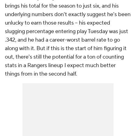
brings his total for the season to just six, and his
underlying numbers don't exactly suggest he's been
unlucky to earn those results – his expected
slugging percentage entering play Tuesday was just
.342, and he had a career-worst barrel rate to go
along with it. But if this is the start of him figuring it
out, there's still the potential for a ton of counting
stats in a Rangers lineup I expect much better
things from in the second half.