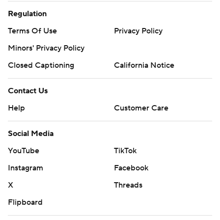
Regulation
Terms Of Use
Privacy Policy
Minors' Privacy Policy
Closed Captioning
California Notice
Contact Us
Help
Customer Care
Social Media
YouTube
TikTok
Instagram
Facebook
X
Threads
Flipboard