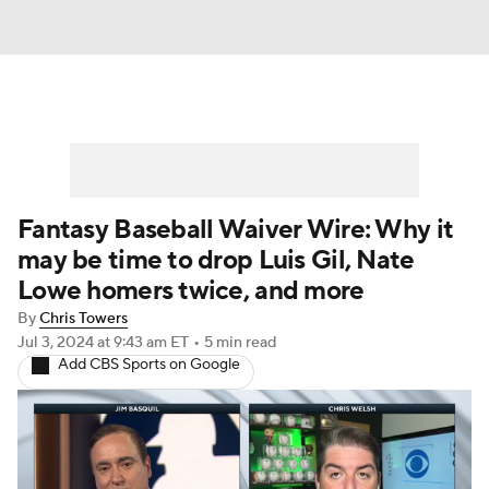
Fantasy Baseball Waiver Wire: Why it
may be time to drop Luis Gil, Nate
Lowe homers twice, and more
By
Chris Towers
Jul 3, 2024
at 9:43 am ET
•
5 min read
Add CBS Sports on Google