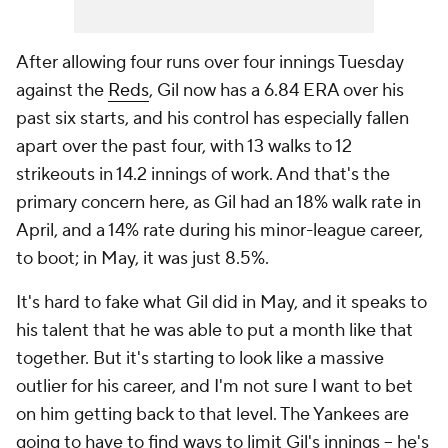
After allowing four runs over four innings Tuesday
against the
Reds
, Gil now has a 6.84 ERA over his
past six starts, and his control has especially fallen
apart over the past four, with 13 walks to 12
strikeouts in 14.2 innings of work. And that's the
primary concern here, as Gil had an 18% walk rate in
April, and a 14% rate during his minor-league career,
to boot; in May, it was just 8.5%.
It's hard to fake what Gil did in May, and it speaks to
his talent that he was able to put a month like that
together. But it's starting to look like a massive
outlier for his career, and I'm not sure I want to bet
on him getting back to that level. The Yankees are
going to have to find ways to limit Gil's innings – he's