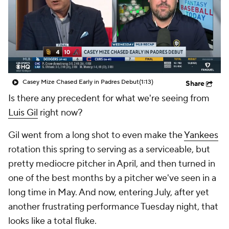
Casey Mize Chased Early in Padres Debut
(1:13)
Share
Is there any precedent for what we're seeing from
Luis Gil
right now?
Gil went from a long shot to even make the
Yankees
rotation this spring to serving as a serviceable, but
pretty mediocre pitcher in April, and then turned in
one of the best months by a pitcher we've seen in a
long time in May. And now, entering July, after yet
another frustrating performance Tuesday night, that
looks like a total fluke.