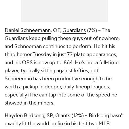
Daniel Schneemann
, OF,
Guardians
(7%) – The
Guardians keep pulling these guys out of nowhere,
and Schneeman continues to perform. He hit his
third homer Tuesday in just 73 plate appearances,
and his OPS is now up to .864. He's not a full-time
player, typically sitting against lefties, but
Schneeman has been productive enough to be
worth a pickup in deeper, daily-lineup leagues,
especially if he can tap into some of the speed he
showed in the minors.
Hayden Birdsong
, SP,
Giants
(12%) – Birdsong hasn't
exactly lit the world on fire in his first two
MLB