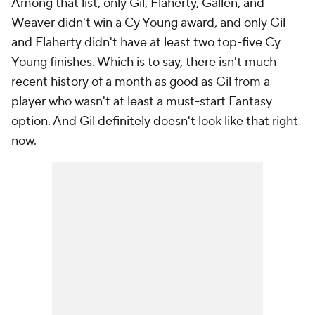
Among that list, only Gil, Flaherty, Gallen, and
Weaver didn't win a Cy Young award, and only Gil
and Flaherty didn't have at least two top-five Cy
Young finishes. Which is to say, there isn't much
recent history of a month as good as Gil from a
player who wasn't
at least
a must-start Fantasy
option. And Gil definitely doesn't look like that right
now.