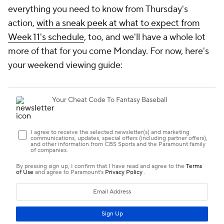
everything you need to know from Thursday's
action,
with a sneak peek at what to expect from
Week 11's schedule
, too, and we'll have a whole lot
more of that for you come Monday. For now, here's
your weekend viewing guide: