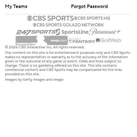
My Teams
Forgot Password
© 2026 CBS Interactive Inc. All rights reserved.
The content on this site is for entertainment purposes only and CBS Sports
makes no representation or warranty as to the accuracy of the information
given or the outcome of any game or event. Odds and lines subject to
change. There is no gambling offered on this site. This site contains
commercial content and CBS Sports may be compensated for the links
provided on this site.
Images by Getty Images and Imagn