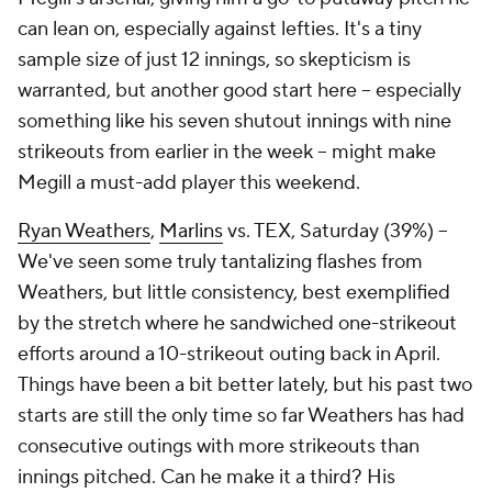
can lean on, especially against lefties. It's a tiny
sample size of just 12 innings, so skepticism is
warranted, but another good start here – especially
something like his seven shutout innings with nine
strikeouts from earlier in the week – might make
Megill a must-add player this weekend.
Ryan Weathers
,
Marlins
vs. TEX, Saturday (39%) –
We've seen some truly tantalizing flashes from
Weathers, but little consistency, best exemplified
by the stretch where he sandwiched one-strikeout
efforts around a 10-strikeout outing back in April.
Things have been a bit better lately, but his past two
starts are still the only time so far Weathers has had
consecutive outings with more strikeouts than
innings pitched. Can he make it a third? His