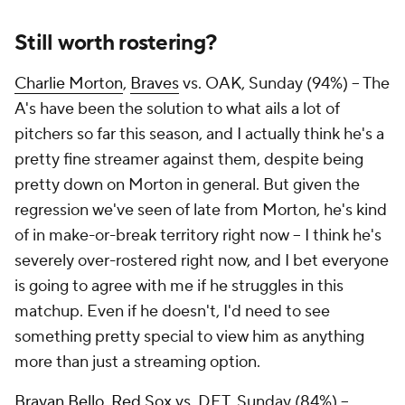
Still worth rostering?
Charlie Morton
,
Braves
vs. OAK, Sunday (94%) – The
A's have been the solution to what ails a lot of
pitchers so far this season, and I actually think he's a
pretty fine streamer against them, despite being
pretty down on Morton in general. But given the
regression we've seen of late from Morton, he's kind
of in make-or-break territory right now – I think he's
severely over-rostered right now, and I bet everyone
is going to agree with me if he struggles in this
matchup. Even if he doesn't, I'd need to see
something pretty special to view him as anything
more than just a streaming option.
Brayan Bello
,
Red Sox
vs. DET, Sunday (84%) –