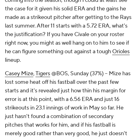
coming into the season, though I could at least see
the case for it given his solid ERA and the gains he
made as a strikeout pitcher after getting to the Rays
last summer. After 11 starts with a 5.72 ERA, what's
the justification? If you have Civale on your roster
right now, you might as well hang on to him to see if
he can figure something out against a tough
Orioles
lineup.
Casey Mize
,
Tigers
@BOS, Sunday (37%) – Mize has
lost some heat off his fastball over the past few
starts and it's revealed just how thin his margin for
error is at this point, with a 6.56 ERA and just 16
strikeouts in 23.1 innings of work in May so far. He
just hasn't found a combination of secondary
pitches that works for him, and if his fastball is
merely good rather than very good, he just doesn't