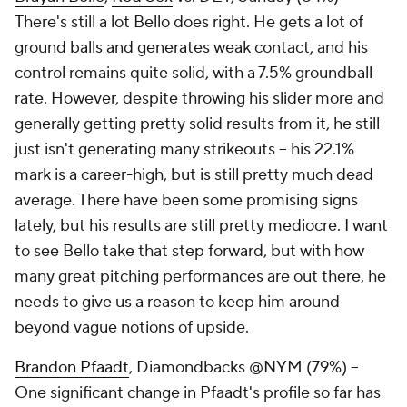
There's still a lot Bello does right. He gets a lot of
ground balls and generates weak contact, and his
control remains quite solid, with a 7.5% groundball
rate. However, despite throwing his slider more and
generally getting pretty solid results from it, he still
just isn't generating many strikeouts – his 22.1%
mark is a career-high, but is still pretty much dead
average. There have been some promising signs
lately, but his results are still pretty mediocre. I want
to see Bello take that step forward, but with how
many great pitching performances are out there, he
needs to give us a reason to keep him around
beyond vague notions of upside.
Brandon Pfaadt
, Diamondbacks @NYM (79%) –
One significant change in Pfaadt's profile so far has