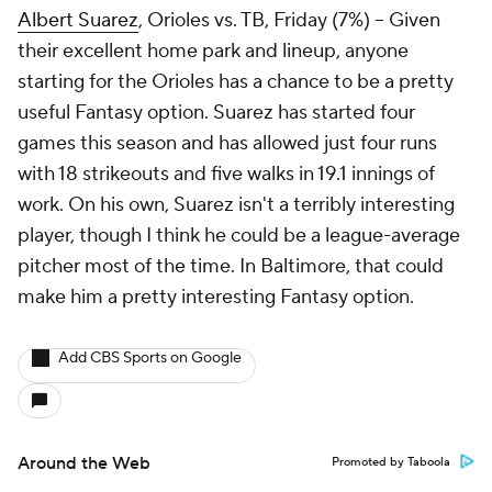
Albert Suarez
, Orioles vs. TB, Friday (7%) – Given
their excellent home park and lineup, anyone
starting for the Orioles has a chance to be a pretty
useful Fantasy option. Suarez has started four
games this season and has allowed just four runs
with 18 strikeouts and five walks in 19.1 innings of
work. On his own, Suarez isn't a terribly interesting
player, though I think he could be a league-average
pitcher most of the time. In Baltimore, that could
make him a pretty interesting Fantasy option.
Add CBS Sports on Google
Around the Web
Promoted by Taboola