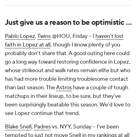
Just give us a reason to be optimistic …
Pablo Lopez
,
Twins
@HOU, Friday – I
haven't lost
faith in Lopez at all
, though I know plenty of you
probably don't share that. A good outing here could
go a long way toward restoring confidence in Lopez,
whose strikeout and walk rates remain elite but who
has had more trouble limiting troublesome contact
than last season. The
Astros
have a couple of tough
matchups in their lineup, to be sure, but they've
been surprisingly beatable this season. We'd love to
see Lopez continue that trend.
Blake Snell
,
Padres
vs. NYY, Sunday – I've been
tempted to just not move Snell in my rankings at all