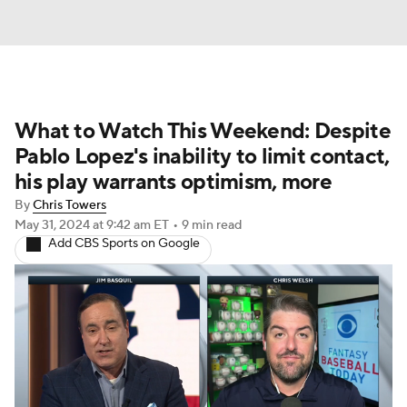
What to Watch This Weekend: Despite
Pablo Lopez's inability to limit contact,
his play warrants optimism, more
By
Chris Towers
May 31, 2024
at 9:42 am ET
•
9 min read
Add CBS Sports on Google