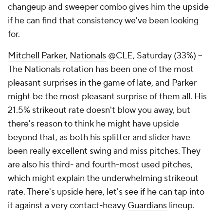
changeup and sweeper combo gives him the upside
if he can find that consistency we've been looking
for.
Mitchell Parker
,
Nationals
@CLE, Saturday (33%) –
The Nationals rotation has been one of the most
pleasant surprises in the game of late, and Parker
might be the most pleasant surprise of them all. His
21.5% strikeout rate doesn't blow you away, but
there's reason to think he might have upside
beyond that, as both his splitter and slider have
been really excellent swing and miss pitches. They
are also his third- and fourth-most used pitches,
which might explain the underwhelming strikeout
rate. There's upside here, let's see if he can tap into
it against a very contact-heavy
Guardians
lineup.