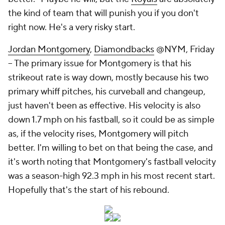
the kind of team that will punish you if you don't
right now. He's a very risky start.
Jordan Montgomery
,
Diamondbacks
@NYM, Friday
– The primary issue for Montgomery is that his
strikeout rate is way down, mostly because his two
primary whiff pitches, his curveball and changeup,
just haven't been as effective. His velocity is also
down 1.7 mph on his fastball, so it could be as simple
as, if the velocity rises, Montgomery will pitch
better. I'm willing to bet on that being the case, and
it's worth noting that Montgomery's fastball velocity
was a season-high 92.3 mph in his most recent start.
Hopefully that's the start of his rebound.