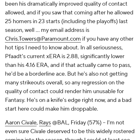
been his dramatically improved quality of contact
allowed, and if you saw that coming after he allowed
25 homers in 23 starts (including the playoffs) last
season, well … my email address is
Chris.Towers@Paramount.com
if you have any other
hot tips I need to know about. In all seriousness,
Pfaadt's current xERA is 2.88, significantly lower
than his 4.16 ERA, and if that actually came to pass,
he'd be a borderline ace. But he's also not getting
many strikeouts overall, so any regression on the
quality of contact could render him unusable for
Fantasy. He's on a knife's edge right now, and a bad
start here could make him droppable.
Aaron Civale
,
Rays
@BAL, Friday (57%) – I'm not
even sure Civale deserved to be this widely rostered