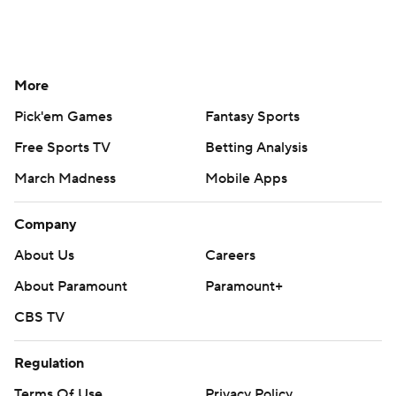
More
Pick'em Games
Fantasy Sports
Free Sports TV
Betting Analysis
March Madness
Mobile Apps
Company
About Us
Careers
About Paramount
Paramount+
CBS TV
Regulation
Terms Of Use
Privacy Policy