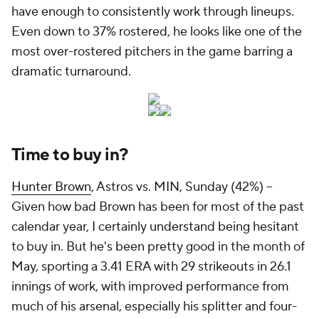
have enough to consistently work through lineups.
Even down to 37% rostered, he looks like one of the
most over-rostered pitchers in the game barring a
dramatic turnaround.
Time to buy in?
Hunter Brown
, Astros vs. MIN, Sunday (42%) –
Given how bad Brown has been for most of the past
calendar year, I certainly understand being hesitant
to buy in. But he's been pretty good in the month of
May, sporting a 3.41 ERA with 29 strikeouts in 26.1
innings of work, with improved performance from
much of his arsenal, especially his splitter and four-