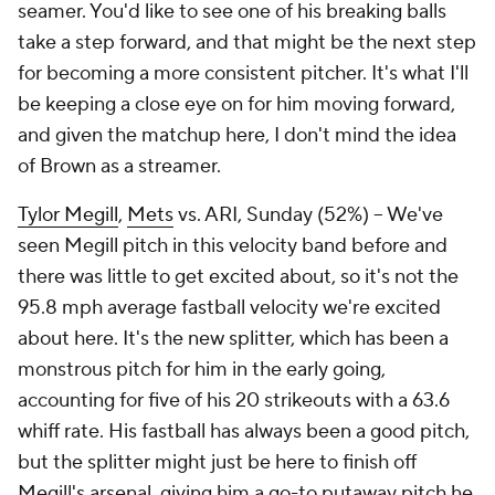
seamer. You'd like to see one of his breaking balls
take a step forward, and that might be the next step
for becoming a more consistent pitcher. It's what I'll
be keeping a close eye on for him moving forward,
and given the matchup here, I don't mind the idea
of Brown as a streamer.
Tylor Megill
,
Mets
vs. ARI, Sunday (52%) – We've
seen Megill pitch in this velocity band before and
there was little to get excited about, so it's not the
95.8 mph average fastball velocity we're excited
about here. It's the new splitter, which has been a
monstrous pitch for him in the early going,
accounting for five of his 20 strikeouts with a 63.6
whiff rate. His fastball has always been a good pitch,
but the splitter might just be here to finish off
Megill's arsenal, giving him a go-to putaway pitch he