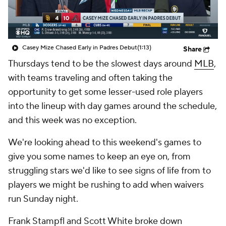
Casey Mize Chased Early in Padres Debut
(1:13)
Share
Thursdays tend to be the slowest days around
MLB
,
with teams traveling and often taking the
opportunity to get some lesser-used role players
into the lineup with day games around the schedule,
and this week was no exception.
We're looking ahead to this weekend's games to
give you some names to keep an eye on, from
struggling stars we'd like to see signs of life from to
players we might be rushing to add when waivers
run Sunday night.
Frank Stampfl and Scott White broke down