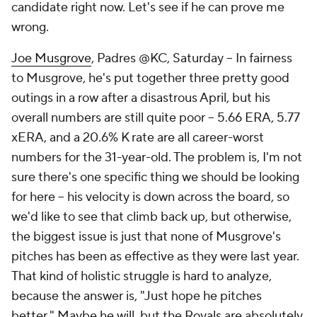
candidate right now. Let's see if he can prove me
wrong.
Joe Musgrove
, Padres @KC, Saturday – In fairness
to Musgrove, he's put together three pretty good
outings in a row after a disastrous April, but his
overall numbers are still quite poor – 5.66 ERA, 5.77
xERA, and a 20.6% K rate are all career-worst
numbers for the 31-year-old. The problem is, I'm not
sure there's one specific thing we should be looking
for here – his velocity is down across the board, so
we'd like to see that climb back up, but otherwise,
the biggest issue is just that none of Musgrove's
pitches has been as effective as they were last year.
That kind of holistic struggle is hard to analyze,
because the answer is, "Just hope he pitches
better." Maybe he will, but the
Royals
are absolutely