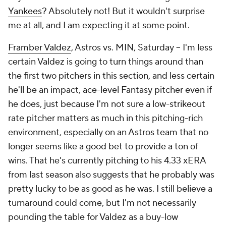
Yankees
? Absolutely not! But it wouldn't surprise
me at all, and I
am
expecting it at some point.
Framber Valdez
, Astros vs. MIN, Saturday – I'm less
certain Valdez is going to turn things around than
the first two pitchers in this section, and less certain
he'll be an impact, ace-level Fantasy pitcher even if
he does, just because I'm not sure a low-strikeout
rate pitcher matters as much in this pitching-rich
environment, especially on an Astros team that no
longer seems like a good bet to provide a ton of
wins. That he's currently pitching to his 4.33 xERA
from last season also suggests that he probably was
pretty lucky to be as good as he was. I still believe a
turnaround could come, but I'm not necessarily
pounding the table for Valdez as a buy-low