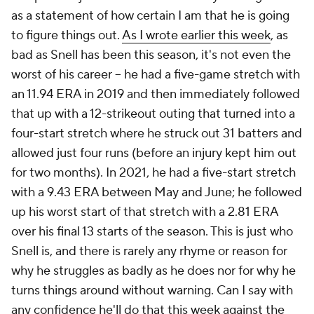
as a statement of how certain I am that he is going
to figure things out.
As I wrote earlier this week
, as
bad as Snell has been this season, it's not even the
worst of his career – he had a five-game stretch with
an 11.94 ERA in 2019 and then immediately followed
that up with a 12-strikeout outing that turned into a
four-start stretch where he struck out 31 batters and
allowed just four runs (before an injury kept him out
for two months). In 2021, he had a five-start stretch
with a 9.43 ERA between May and June; he followed
up his worst start of that stretch with a 2.81 ERA
over his final 13 starts of the season. This is just who
Snell is, and there is rarely any rhyme or reason for
why he struggles as badly as he does nor for why he
turns things around without warning. Can I say with
any confidence he'll do that this week against the