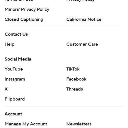
Minors' Privacy Policy
Closed Captioning
California Notice
Contact Us
Help
Customer Care
Social Media
YouTube
TikTok
Instagram
Facebook
X
Threads
Flipboard
Account
Manage My Account
Newsletters