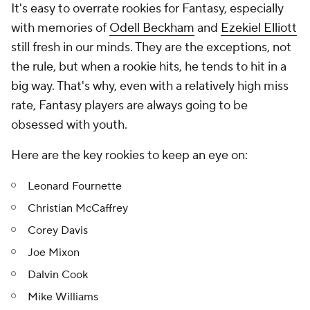
It's easy to overrate rookies for Fantasy, especially
with memories of
Odell Beckham
and
Ezekiel Elliott
still fresh in our minds. They are the exceptions, not
the rule, but when a rookie hits, he tends to hit in a
big way. That's why, even with a relatively high miss
rate, Fantasy players are always going to be
obsessed with youth.
Here are the key rookies to keep an eye on:
Leonard Fournette
Christian McCaffrey
Corey Davis
Joe Mixon
Dalvin Cook
Mike Williams