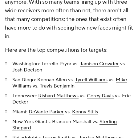
anymore. With so many teams lining up with three
wide receivers more often than not, there aren't all
that many competitions; the ones that exist often
have more to do with seeing how new faces might fit
in.
Here are the top competitions for targets:
Washington: Terrelle Pryor vs.
Jamison Crowder
vs.
Josh Doctson
San Diego: Keenan Allen vs.
Tyrell Williams
vs.
Mike
Williams
vs.
Travis Benjamin
Tennessee:
Rishard Matthews
vs.
Corey Davis
vs. Eric
Decker
Miami:
DeVante Parker
vs.
Kenny Stills
New York Giants: Brandon Marshall vs.
Sterling
Shepard
Philadelphia:
Torrey Smith
vs.
Jordan Matthews
vs.