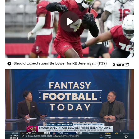
Should Expectations Be Lower for RB Jeremiyah Love?
(1:39)
Share