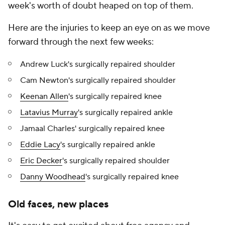
week's worth of doubt heaped on top of them.
Here are the injuries to keep an eye on as we move
forward through the next few weeks:
Andrew Luck's surgically repaired shoulder
Cam Newton's surgically repaired shoulder
Keenan Allen
's surgically repaired knee
Latavius Murray
's surgically repaired ankle
Jamaal Charles' surgically repaired knee
Eddie Lacy
's surgically repaired ankle
Eric Decker
's surgically repaired shoulder
Danny Woodhead
's surgically repaired knee
Old faces, new places