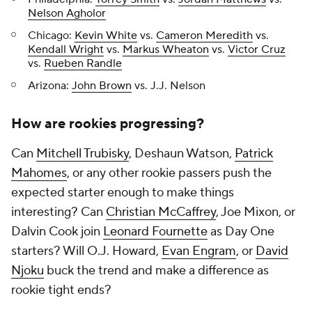
Nelson Agholor
Chicago:
Kevin White
vs.
Cameron Meredith
vs.
Kendall Wright
vs.
Markus Wheaton
vs.
Victor Cruz
vs.
Rueben Randle
Arizona:
John Brown
vs. J.J. Nelson
How are rookies progressing?
Can
Mitchell Trubisky
, Deshaun Watson,
Patrick
Mahomes
, or any other rookie passers push the
expected starter enough to make things
interesting? Can
Christian McCaffrey
, Joe Mixon, or
Dalvin Cook join
Leonard Fournette
as Day One
starters? Will O.J. Howard,
Evan Engram
, or
David
Njoku
buck the trend and make a difference as
rookie tight ends?