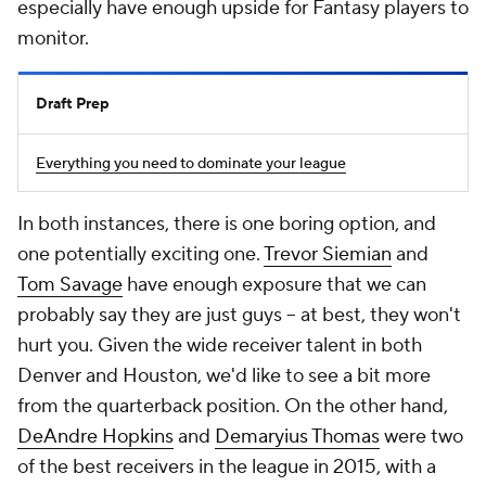
especially have enough upside for Fantasy players to
monitor.
Draft Prep
Everything you need to dominate your league
In both instances, there is one boring option, and
one potentially exciting one.
Trevor Siemian
and
Tom Savage
have enough exposure that we can
probably say they are just guys -- at best, they won't
hurt you. Given the wide receiver talent in both
Denver and Houston, we'd like to see a bit more
from the quarterback position. On the other hand,
DeAndre Hopkins
and
Demaryius Thomas
were two
of the best receivers in the league in 2015, with a