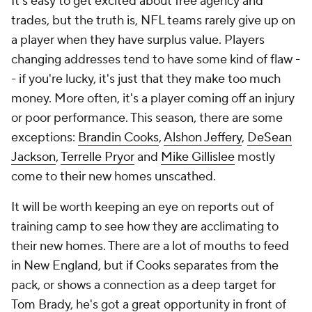
It's easy to get excited about free agency and
trades, but the truth is, NFL teams rarely give up on
a player when they have surplus value. Players
changing addresses tend to have some kind of flaw -
- if you're lucky, it's just that they make too much
money. More often, it's a player coming off an injury
or poor performance. This season, there are some
exceptions:
Brandin Cooks
,
Alshon Jeffery
,
DeSean
Jackson
,
Terrelle Pryor
and
Mike Gillislee
mostly
come to their new homes unscathed.
It will be worth keeping an eye on reports out of
training camp to see how they are acclimating to
their new homes. There are a lot of mouths to feed
in New England, but if Cooks separates from the
pack, or shows a connection as a deep target for
Tom Brady
, he's got a great opportunity in front of