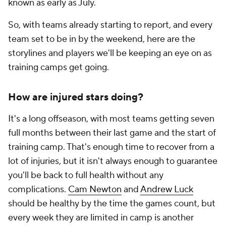
known as early as July.
So, with teams already starting to report, and every
team set to be in by the weekend, here are the
storylines and players we'll be keeping an eye on as
training camps get going.
How are injured stars doing?
It's a long offseason, with most teams getting seven
full months between their last game and the start of
training camp. That's enough time to recover from a
lot of injuries, but it isn't always enough to guarantee
you'll be back to full health without any
complications.
Cam Newton
and
Andrew Luck
should
be healthy by the time the games count, but
every week they are limited in camp is another