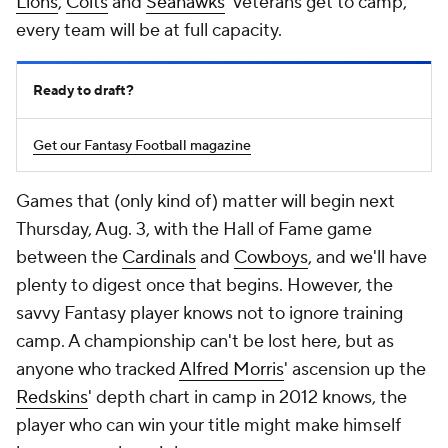
Lions
,
Colts
and
Seahawks
' veterans get to camp,
every team will be at full capacity.
Ready to draft?
Get our Fantasy Football magazine
Games that (only kind of) matter will begin next
Thursday, Aug. 3, with the Hall of Fame game
between the
Cardinals
and
Cowboys
, and we'll have
plenty to digest once that begins. However, the
savvy Fantasy player knows not to ignore training
camp. A championship can't be lost here, but as
anyone who tracked
Alfred Morris
' ascension up the
Redskins
' depth chart in camp in 2012 knows, the
player who can win your title might make himself