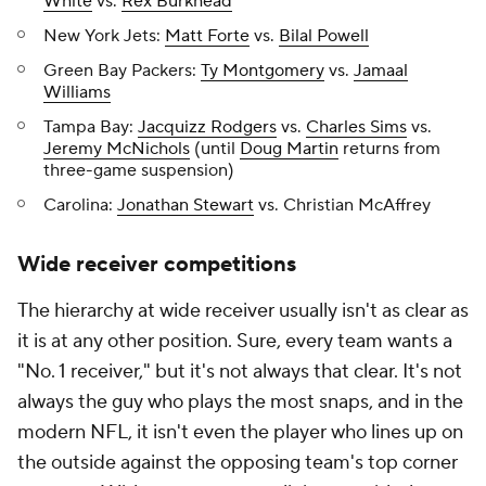
White
vs.
Rex Burkhead
New York Jets:
Matt Forte
vs.
Bilal Powell
Green Bay Packers:
Ty Montgomery
vs.
Jamaal
Williams
Tampa Bay:
Jacquizz Rodgers
vs.
Charles Sims
vs.
Jeremy McNichols
(until
Doug Martin
returns from
three-game suspension)
Carolina:
Jonathan Stewart
vs. Christian McAffrey
Wide receiver competitions
The hierarchy at wide receiver usually isn't as clear as
it is at any other position. Sure, every team wants a
"No. 1 receiver," but it's not always that clear. It's not
always the guy who plays the most snaps, and in the
modern NFL, it isn't even the player who lines up on
the outside against the opposing team's top corner