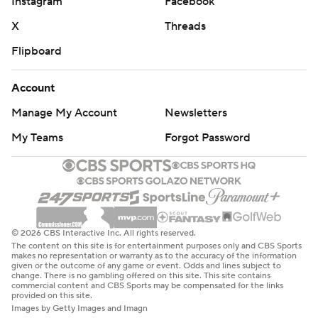
Instagram
Facebook
X
Threads
Flipboard
Account
Manage My Account
Newsletters
My Teams
Forgot Password
© 2026 CBS Interactive Inc. All rights reserved.
The content on this site is for entertainment purposes only and CBS Sports
makes no representation or warranty as to the accuracy of the information
given or the outcome of any game or event. Odds and lines subject to
change. There is no gambling offered on this site. This site contains
commercial content and CBS Sports may be compensated for the links
provided on this site.
Images by Getty Images and Imagn