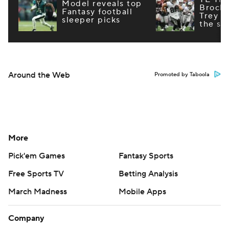
Model reveals top
Brock
Fantasy football
Trey M
sleeper picks
the st
Around the Web
Promoted by Taboola
More
Pick'em Games
Fantasy Sports
Free Sports TV
Betting Analysis
March Madness
Mobile Apps
Company