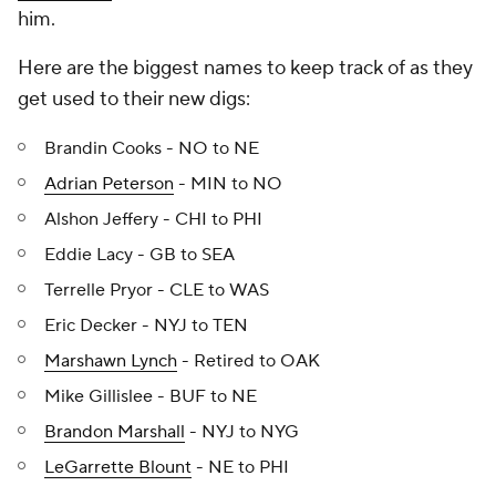
him.
Here are the biggest names to keep track of as they
get used to their new digs:
Brandin Cooks - NO to NE
Adrian Peterson
- MIN to NO
Alshon Jeffery - CHI to PHI
Eddie Lacy - GB to SEA
Terrelle Pryor - CLE to WAS
Eric Decker - NYJ to TEN
Marshawn Lynch
- Retired to OAK
Mike Gillislee - BUF to NE
Brandon Marshall
- NYJ to NYG
LeGarrette Blount
- NE to PHI