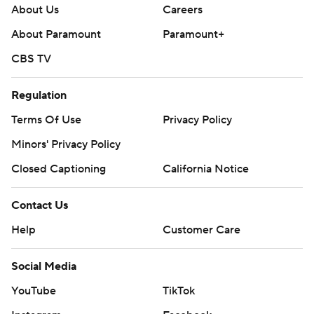
About Us
Careers
About Paramount
Paramount+
CBS TV
Regulation
Terms Of Use
Privacy Policy
Minors' Privacy Policy
Closed Captioning
California Notice
Contact Us
Help
Customer Care
Social Media
YouTube
TikTok