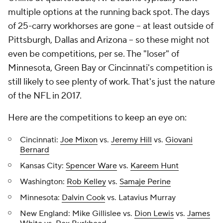
multiple options at the running back spot. The days
of 25-carry workhorses are gone -- at least outside of
Pittsburgh, Dallas and Arizona -- so these might not
even be competitions, per se. The "loser" of
Minnesota, Green Bay or Cincinnati's competition is
still likely to see plenty of work. That's just the nature
of the NFL in 2017.
Here are the competitions to keep an eye on:
Cincinnati:
Joe Mixon
vs.
Jeremy Hill
vs.
Giovani
Bernard
Kansas City:
Spencer Ware
vs.
Kareem Hunt
Washington:
Rob Kelley
vs.
Samaje Perine
Minnesota:
Dalvin Cook
vs. Latavius Murray
New England: Mike Gillislee vs.
Dion Lewis
vs.
James