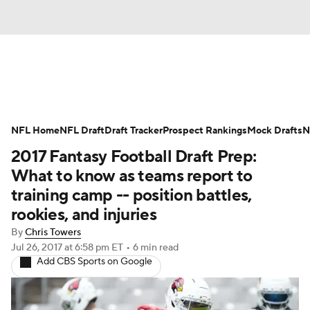
News
Rankings
Projections
NFL Home
Avg. Draft Positions
NFL Draft
Draft Tracker
Roster Trends
Prospect Rankings
Mock Drafts
N
2017 Fantasy Football Draft Prep:
Stats
Depth Charts
Player News
What to know as teams report to
training camp -- position battles,
Player Search
Injury Report
rookies, and injuries
By
Chris Towers
Fantasy Football Today
Fantasy Hub
Jul 26, 2017
at 6:58 pm ET
•
6 min read
Add CBS Sports on Google
Fantasy Games