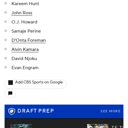
Kareem Hunt
John Ross
O.J. Howard
Samaje Perine
D'Onta Foreman
Alvin Kamara
David Njoku
Evan Engram
Add CBS Sports on Google
DRAFT PREP
SEE MORE
TE Tie