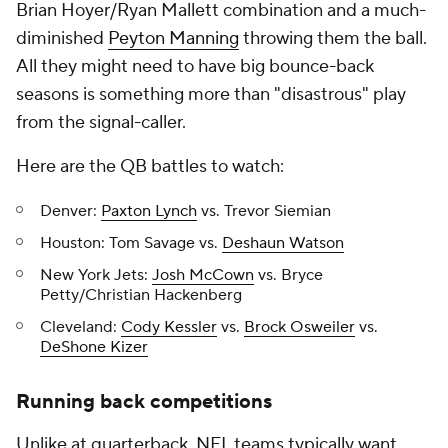
Brian Hoyer/Ryan Mallett combination and a much-
diminished
Peyton Manning
throwing them the ball.
All they might need to have big bounce-back
seasons is something more than "disastrous" play
from the signal-caller.
Here are the QB battles to watch:
Denver:
Paxton Lynch
vs. Trevor Siemian
Houston: Tom Savage vs.
Deshaun Watson
New York Jets:
Josh McCown
vs. Bryce
Petty/Christian Hackenberg
Cleveland:
Cody Kessler
vs.
Brock Osweiler
vs.
DeShone Kizer
Running back competitions
Unlike at quarterback, NFL teams typically want