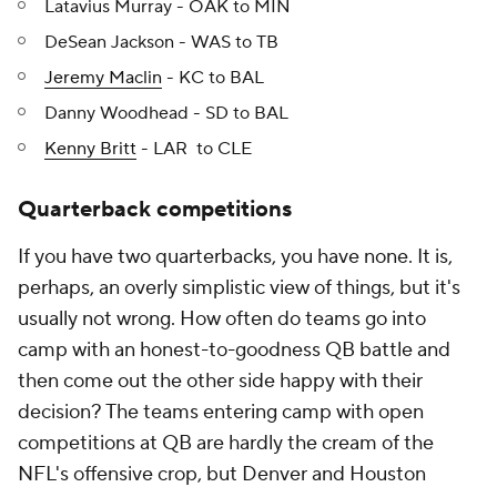
Latavius Murray - OAK to MIN
DeSean Jackson - WAS to TB
Jeremy Maclin
- KC to BAL
Danny Woodhead - SD to BAL
Kenny Britt
- LAR to CLE
Quarterback competitions
If you have two quarterbacks, you have none. It is,
perhaps, an overly simplistic view of things, but it's
usually not wrong. How often do teams go into
camp with an honest-to-goodness QB battle and
then come out the other side happy with their
decision? The teams entering camp with open
competitions at QB are hardly the cream of the
NFL's offensive crop, but Denver and Houston