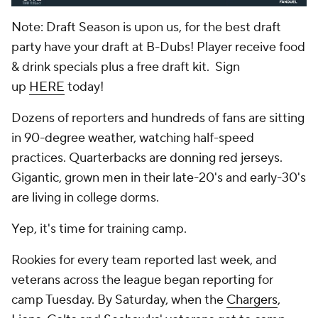
Note: Draft Season is upon us, for the best draft
party have your draft at B-Dubs! Player receive food
& drink specials plus a free draft kit. Sign
up
HERE
today!
Dozens of reporters and hundreds of fans are sitting
in 90-degree weather, watching half-speed
practices. Quarterbacks are donning red jerseys.
Gigantic, grown men in their late-20's and early-30's
are living in college dorms.
Yep, it's time for training camp.
Rookies for every team reported last week, and
veterans across the league began reporting for
camp Tuesday. By Saturday, when the
Chargers
,