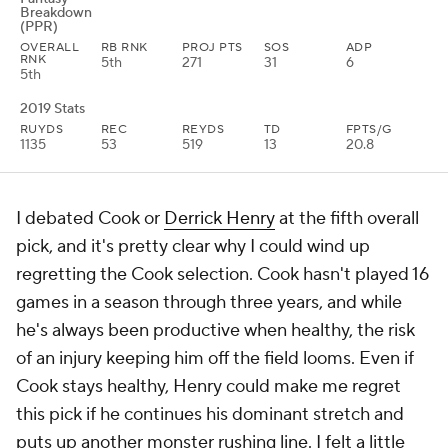
Breakdown
(PPR)
OVERALL
RB RNK
PROJ PTS
SOS
ADP
RNK
5th
271
31
6
5th
2019 Stats
RUYDS
REC
REYDS
TD
FPTS/G
1135
53
519
13
20.8
I debated Cook or
Derrick Henry
at the fifth overall
pick, and it's pretty clear why I could wind up
regretting the Cook selection. Cook hasn't played 16
games in a season through three years, and while
he's always been productive when healthy, the risk
of an injury keeping him off the field looms. Even if
Cook stays healthy, Henry could make me regret
this pick if he continues his dominant stretch and
puts up another monster rushing line. I felt a little