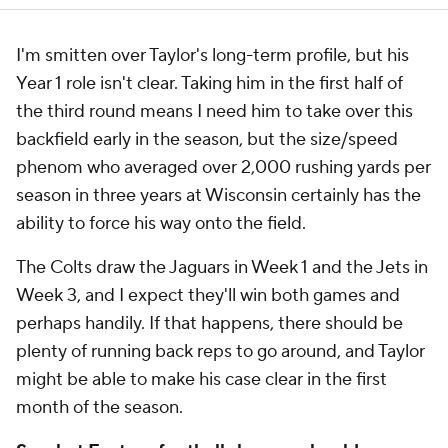
I'm smitten over Taylor's long-term profile, but his
Year 1 role isn't clear. Taking him in the first half of
the third round means I need him to take over this
backfield early in the season, but the size/speed
phenom who averaged over 2,000 rushing yards per
season in three years at Wisconsin certainly has the
ability to force his way onto the field.
The Colts draw the Jaguars in Week 1 and the Jets in
Week 3, and I expect they'll win both games and
perhaps handily. If that happens, there should be
plenty of running back reps to go around, and Taylor
might be able to make his case clear in the first
month of the season.