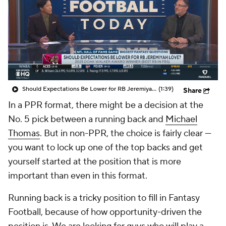
Should Expectations Be Lower for RB Jeremiyah Love?
(1:39)
Share
In a PPR format, there might be a decision at the
No. 5 pick between a running back and
Michael
Thomas
. But in non-PPR, the choice is fairly clear —
you want to lock up one of the top backs and get
yourself started at the position that is more
important than even in this format.
Running back is a tricky position to fill in Fantasy
Football, because of how opportunity-driven the