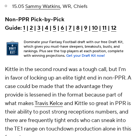
15.05
Sammy Watkins
, WR, Chiefs
Non-PPR Pick-by-Pick
Guide:
1
|
2
|
3
|
4
|
5
|
6
|
7
|
8
|
9
|
10
|
11
|
12
Dominate your Fantasy Football draft with our free Draft Kit,
which gives you must-have sleepers, breakouts, busts, and
rankings. Plus see the top players at each position, complete
with winning projections.
Get your Draft Kit now!
Kittle in the second round was a tough call, but I'm
in favor of locking up an elite tight end in non-PPR. A
case could be made that the advantage they
provide is lessened in the format because part of
what makes
Travis Kelce
and Kittle so great in PPR is
their ability to post strong receptions numbers, and
there are frequently tight ends who can sneak into
the TE1 range on touchdown production alone in this