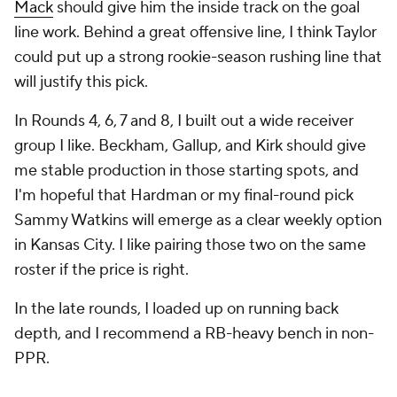
Mack
should give him the inside track on the goal
line work. Behind a great offensive line, I think Taylor
could put up a strong rookie-season rushing line that
will justify this pick.
In Rounds 4, 6, 7 and 8, I built out a wide receiver
group I like. Beckham, Gallup, and Kirk should give
me stable production in those starting spots, and
I'm hopeful that Hardman or my final-round pick
Sammy Watkins will emerge as a clear weekly option
in Kansas City. I like pairing those two on the same
roster if the price is right.
In the late rounds, I loaded up on running back
depth, and I recommend a RB-heavy bench in non-
PPR.