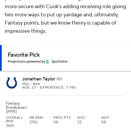
more secure with Cook's adding receiving role giving
him more ways to put up yardage and, ultimately,
Fantasy points, but we know Henry is capable of
impressive things.
Favorite Pick
Projections powered by
Sportsline
Jonathan Taylor
RB
IND
• #28
AGE: 27 • EXPERIENCE: 7 YRS.
Fantasy
Breakdown
(PPR)
OVERALL
RB RNK
PROJ PTS
SOS
ADP
RNK
25th
141
32
54
56th