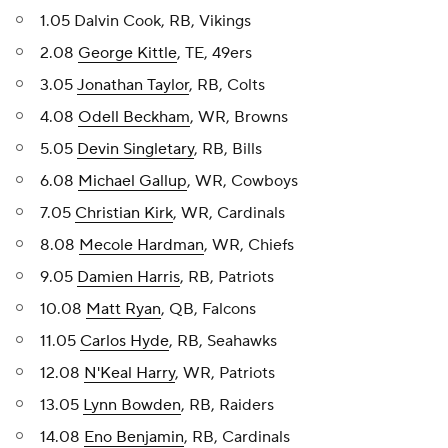
1.05 Dalvin Cook, RB, Vikings
2.08
George Kittle
, TE, 49ers
3.05
Jonathan Taylor
, RB, Colts
4.08
Odell Beckham
, WR, Browns
5.05
Devin Singletary
, RB, Bills
6.08
Michael Gallup
, WR, Cowboys
7.05
Christian Kirk
, WR, Cardinals
8.08
Mecole Hardman
, WR, Chiefs
9.05
Damien Harris
, RB, Patriots
10.08
Matt Ryan
, QB, Falcons
11.05
Carlos Hyde
, RB, Seahawks
12.08
N'Keal Harry
, WR, Patriots
13.05
Lynn Bowden
, RB, Raiders
14.08
Eno Benjamin
, RB, Cardinals