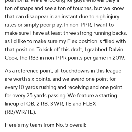
position is. We are looking for guys who will play a
ton of snaps and see a ton of touches, but we know
that can disappear in an instant due to high injury
rates or simply poor play. In non-PPR, I want to
make sure I have at least three strong running backs,
as I'd like to make sure my Flex position is filled with
that position. To kick off this draft, I grabbed
Dalvin
Cook
, the RB3 in non-PPR points per game in 2019.
As a reference point, all touchdowns in this league
are worth six points, and we award one point for
every 10 yards rushing and receiving and one point
for every 25 yards passing. We feature a starting
lineup of QB, 2 RB, 3 WR, TE and FLEX
(RB/WR/TE).
Here's my team from No. 5 overall: