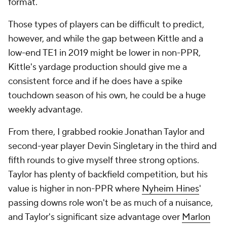
format.
Those types of players can be difficult to predict,
however, and while the gap between Kittle and a
low-end TE1 in 2019 might be lower in non-PPR,
Kittle's yardage production should give me a
consistent force and if he does have a spike
touchdown season of his own, he could be a huge
weekly advantage.
From there, I grabbed rookie Jonathan Taylor and
second-year player Devin Singletary in the third and
fifth rounds to give myself three strong options.
Taylor has plenty of backfield competition, but his
value is higher in non-PPR where
Nyheim Hines
'
passing downs role won't be as much of a nuisance,
and Taylor's significant size advantage over
Marlon