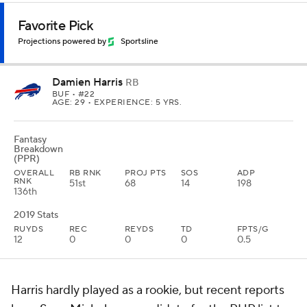
Favorite Pick
Projections powered by
Sportsline
Damien Harris
RB
BUF
• #22
AGE: 29 • EXPERIENCE: 5 YRS.
Fantasy
Breakdown
(PPR)
OVERALL
RB RNK
PROJ PTS
SOS
ADP
RNK
51st
68
14
198
136th
2019 Stats
RUYDS
REC
REYDS
TD
FPTS/G
12
0
0
0
0.5
Harris hardly played as a rookie, but recent reports