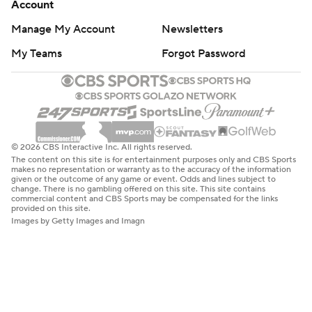
Account
Manage My Account
Newsletters
My Teams
Forgot Password
© 2026 CBS Interactive Inc. All rights reserved.
The content on this site is for entertainment purposes only and CBS Sports
makes no representation or warranty as to the accuracy of the information
given or the outcome of any game or event. Odds and lines subject to
change. There is no gambling offered on this site. This site contains
commercial content and CBS Sports may be compensated for the links
provided on this site.
Images by Getty Images and Imagn