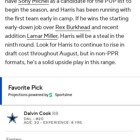
have
Sony Michel
as a candidate for the PUP list to
begin the season, and Harris has been running with
the first team early in camp. If he wins the starting
early-down job over
Rex Burkhead
and recent
addition
Lamar Miller
, Harris will be a steal in the
ninth round. Look for Harris to continue to rise in
draft cost throughout August, but in non-PPR
formats, he's a solid upside play in this range.
Favorite Pick
Projections powered by
Sportsline
Dalvin Cook
RB
DAL
• #20
AGE: 30 • EXPERIENCE: 8 YRS.
Fantasy