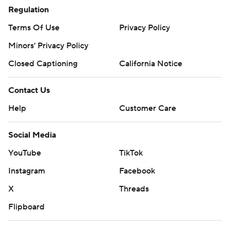
Regulation
Terms Of Use
Privacy Policy
Minors' Privacy Policy
Closed Captioning
California Notice
Contact Us
Help
Customer Care
Social Media
YouTube
TikTok
Instagram
Facebook
X
Threads
Flipboard