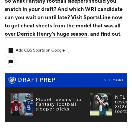
So what Fantasy football sleepers should you
snatch in your draft? And which WR1 candidate
can you wait on until late?
Visit SportsLine now
to get cheat sheets from the model that was all
over Derrick Henry's huge season
, and find out.
Add CBS Sports on Google
DRAFT PREP
SEE MORE
NFL e
Model reveals top
reveal
Fantasy football
2026 F
sleeper picks
footba