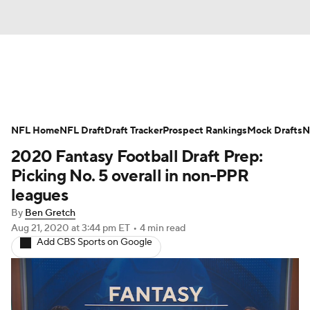
News
Rankings
Projections
NFL Home
Avg. Draft Positions
NFL Draft
Draft Tracker
Roster Trends
Prospect Rankings
Mock Drafts
N
2020 Fantasy Football Draft Prep:
Stats
Depth Charts
Player News
Picking No. 5 overall in non-PPR
leagues
Player Search
Injury Report
By
Ben Gretch
Aug 21, 2020
at 3:44 pm ET
•
4 min read
Fantasy Football Today
Fantasy Hub
Add CBS Sports on Google
Fantasy Games