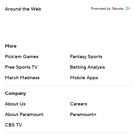
Around the Web
Promoted by Taboola
More
Pick'em Games
Fantasy Sports
Free Sports TV
Betting Analysis
March Madness
Mobile Apps
Company
About Us
Careers
About Paramount
Paramount+
CBS TV