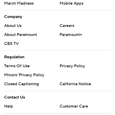
March Madness
Mobile Apps
Company
About Us
Careers
About Paramount
Paramount+
CBS TV
Regulation
Terms Of Use
Privacy Policy
Minors' Privacy Policy
Closed Captioning
California Notice
Contact Us
Help
Customer Care