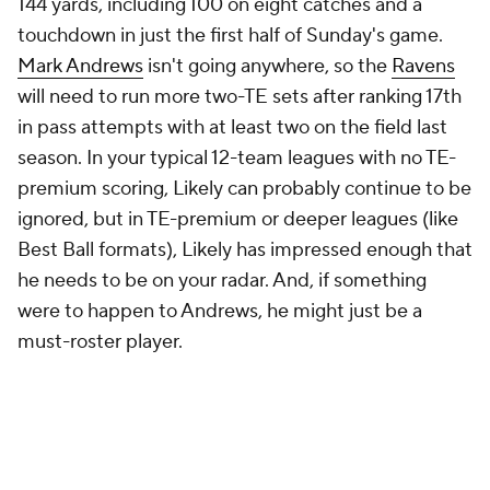
144 yards, including 100 on eight catches and a
touchdown in just the first half of Sunday's game.
Mark Andrews
isn't going anywhere, so the
Ravens
will need to run more two-TE sets after ranking 17th
in pass attempts with at least two on the field last
season. In your typical 12-team leagues with no TE-
premium scoring, Likely can probably continue to be
ignored, but in TE-premium or deeper leagues (like
Best Ball formats), Likely has impressed enough that
he needs to be on your radar. And, if something
were to happen to Andrews, he might just be a
must-roster player.