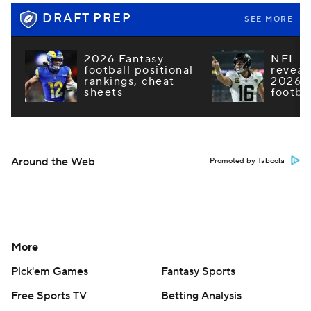
DRAFT PREP
SEE MORE
2026 Fantasy
NFL e
football positional
reveal
rankings, cheat
2026 F
sheets
footba
Around the Web
Promoted by Taboola
More
Pick'em Games
Fantasy Sports
Free Sports TV
Betting Analysis