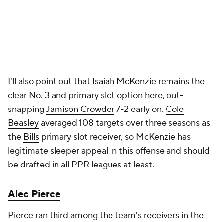
I'll also point out that
Isaiah McKenzie
remains the
clear No. 3 and primary slot option here, out-
snapping
Jamison Crowder
7-2 early on.
Cole
Beasley
averaged 108 targets over three seasons as
the
Bills
primary slot receiver, so McKenzie has
legitimate sleeper appeal in this offense and should
be drafted in all PPR leagues at least.
Alec Pierce
Pierce ran third among the team's receivers in the