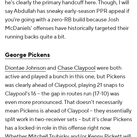
he's clearly the primary handcuff here. Though, I will
say Abdullah has sneaky early-season PPR appeal if
you're going with a zero-RB build because Josh
McDaniels' offenses have historically targeted their
running backs quite a bit.
George Pickens
Diontae Johnson
and
Chase Claypool
were both
active and played a bunch in this one, but Pickens
was clearly ahead of Claypool, playing 21 snaps to
Claypool's 16 – the gap in routes run (17-10) was
even more pronounced. That doesn't necessarily
mean Pickens is ahead of Claypool – they essentially
split work in two-receiver sets – but it's clear Pickens
has a locked-in role in this offense right now.
Whether
Mitchell Trubisky
and/or
Kenny Pickett
will