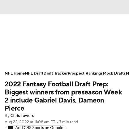
News
Rankings
Projections
Avg. Draft Positions
Roster Trends
Stats
Depth Charts
Player News
NFL Home
NFL Draft
Draft Tracker
Prospect Rankings
Mock Drafts
N
2022 Fantasy Football Draft Prep:
Player Search
Injury Report
Biggest winners from preseason Week
Fantasy Football Today
Fantasy Hub
2 include Gabriel Davis, Dameon
Pierce
Fantasy Games
By
Chris Towers
Aug 22, 2022
at 11:08 am ET
•
7 min read
Add CBS Sports on Google