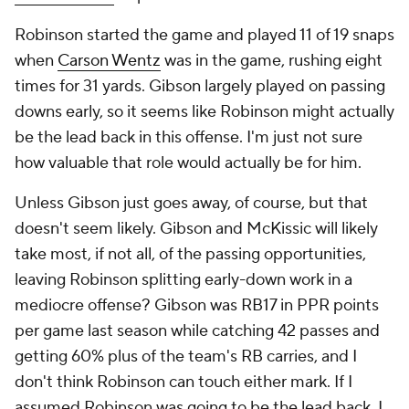
Robinson started the game and played 11 of 19 snaps
when
Carson Wentz
was in the game, rushing eight
times for 31 yards. Gibson largely played on passing
downs early, so it seems like Robinson might actually
be the lead back in this offense. I'm just not sure
how valuable that role would actually be for him.
Unless Gibson just goes away, of course, but that
doesn't seem likely. Gibson and McKissic will likely
take most, if not all, of the passing opportunities,
leaving Robinson splitting early-down work in a
mediocre offense? Gibson was RB17 in PPR points
per game last season while catching 42 passes and
getting 60% plus of the team's RB carries, and I
don't think Robinson can touch either mark. If I
assumed Robinson was going to be the lead back, I