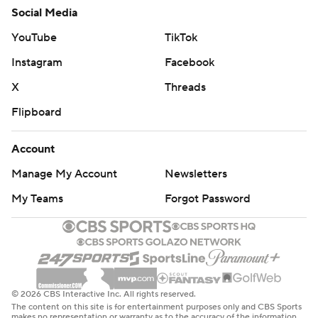
Social Media
YouTube
TikTok
Instagram
Facebook
X
Threads
Flipboard
Account
Manage My Account
Newsletters
My Teams
Forgot Password
© 2026 CBS Interactive Inc. All rights reserved.
The content on this site is for entertainment purposes only and CBS Sports
makes no representation or warranty as to the accuracy of the information