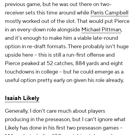
previous game, but he was out there on two-
receiver sets this time around while
Parris Campbell
mostly worked out of the slot. That would put Pierce
in an every-down role alongside
Michael Pittman
,
and it's enough to make him a viable late-round
option in re-draft formats. There probably isn't huge
upside here – this is still a run-first offense and
Pierce peaked at 52 catches, 884 yards and eight
touchdowns in college – but he could emerge as a
useful option pretty early on given his role already.
Isaiah Likely
Generally, I don't care much about players
producing in the preseason, but I can't ignore what
Likely has done in his first two preseason games –