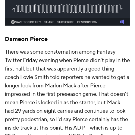
Dameon Pierce
There was some consternation among Fantasy
Twitter Friday evening when Pierce didn't play in the
first half, but that was apparently a good thing –
coach Lovie Smith told reporters he wanted to get a
longer look from
Marlon Mack
after Pierce
impressed in the first preseason game. That doesn't
mean Pierce is locked in as the starter, but Mack
had 29 yards on eight carries and continues to look
pretty pedestrian, so I'd say Pierce certainly has the
inside track at this point. His ADP – which is up to