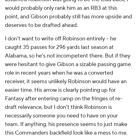
would probably only rank him as an RB3 at this
point, and Gibson probably still has more upside and
deserves to be drafted ahead.
I don't want to write off Robinson entirely – he
caught 35 passes for 296 yards last season at
Alabama, so he's not incompetent there. But if they
were hesitant to give Gibson a sizable passing game
role in recent years when he was a converted
receiver, it seems unlikely Robinson would have an
easier time. His arrow is clearly pointing up for
Fantasy after entering camp on the fringes of re-
draft relevance, but I don't think Robinson is
necessarily someone you need to have on your
team. If anything, his presence seems to just make
this Commanders backfield look like a mess to me.