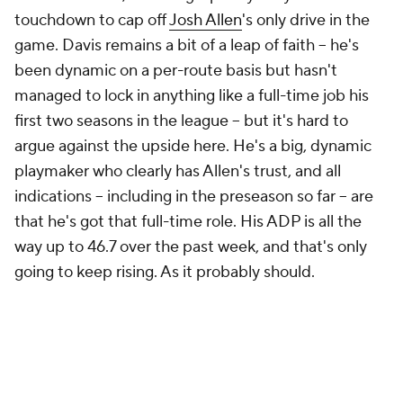
touchdown to cap off
Josh Allen
's only drive in the
game. Davis remains a bit of a leap of faith – he's
been dynamic on a per-route basis but hasn't
managed to lock in anything like a full-time job his
first two seasons in the league – but it's hard to
argue against the upside here. He's a big, dynamic
playmaker who clearly has Allen's trust, and all
indications – including in the preseason so far – are
that he's got that full-time role. His ADP is all the
way up to 46.7 over the past week, and that's only
going to keep rising. As it probably should.