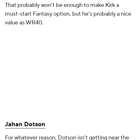
That probably won't be enough to make Kirk a
must-start Fantasy option, but he's probably a nice
value as WR40.
Jahan Dotson
For whatever reason, Dotson isn't getting near the