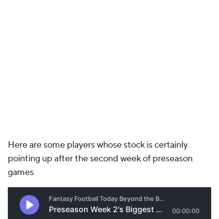
Here are some players whose stock is certainly
pointing up after the second week of preseason
games