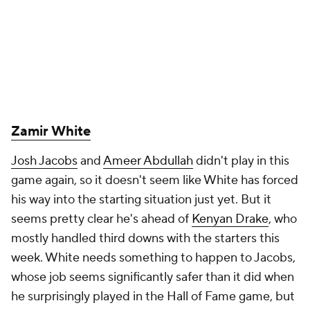
Zamir White
Josh Jacobs
and
Ameer Abdullah
didn't play in this
game again, so it doesn't seem like White has forced
his way into the starting situation just yet. But it
seems pretty clear he's ahead of
Kenyan Drake
, who
mostly handled third downs with the starters this
week. White needs something to happen to Jacobs,
whose job seems significantly safer than it did when
he surprisingly played in the Hall of Fame game, but