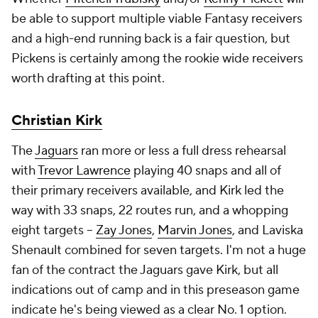
be able to support multiple viable Fantasy receivers
and
a high-end running back is a fair question, but
Pickens is certainly among the rookie wide receivers
worth drafting at this point.
Christian Kirk
The
Jaguars
ran more or less a full dress rehearsal
with
Trevor Lawrence
playing 40 snaps and all of
their primary receivers available, and Kirk led the
way with 33 snaps, 22 routes run, and a whopping
eight targets –
Zay Jones
,
Marvin Jones
, and Laviska
Shenault combined for seven targets. I'm not a huge
fan of the contract the Jaguars gave Kirk, but all
indications out of camp and in this preseason game
indicate he's being viewed as a clear No. 1 option.