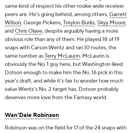
same kind of respect his other rookie wide receiver
peers are. He's going behind, among others,
Garrett
Wilson
, George Pickens,
Treylon Burks
,
Skyy Moore
,
and
Chris Olave
, despite arguably having a more
obvious role than any of them. He played 18 of 19
snaps with Carson Wentz and ran 10 routes, the
same number as
Terry McLaurin
. McLaurin is
obviously the No. 1 guy here, but Washington liked
Dotson enough to make him the No. 16 pick in this
year's draft, and while it's fair to wonder how much
value Wentz's No. 2 target has, Dotson probably
deserves more love from the Fantasy world.
Wan'Dale Robinson
Robinson was on the field for 17 of the 24 snaps with