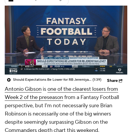
Should Expectations Be Lower for RB Jeremiyah Love?
(1:39)
Share
Antonio Gibson
is
one of the clearest losers from
Week 2 of the preseason
from a Fantasy Football
perspective, but I'm not necessarily sure Brian
Robinson is necessarily one of the big winners
despite seemingly surpassing Gibson on the
Commanders
depth chart this weekend.