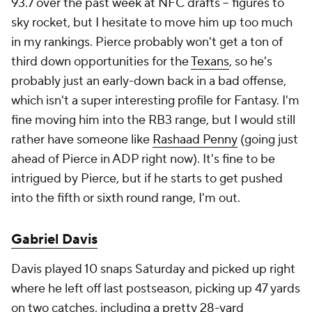
93.7 over the past week at NFC drafts – figures to
sky rocket, but I hesitate to move him up
too much
in my rankings. Pierce probably won't get a ton of
third down opportunities for the
Texans
, so he's
probably just an early-down back in a bad offense,
which isn't a super interesting profile for Fantasy. I'm
fine moving him into the RB3 range, but I would still
rather have someone like
Rashaad Penny
(going just
ahead of Pierce in ADP right now). It's fine to be
intrigued by Pierce, but if he starts to get pushed
into the fifth or sixth round range, I'm out.
Gabriel Davis
Davis played 10 snaps Saturday and picked up right
where he left off last postseason, picking up 47 yards
on two catches, including a pretty 28-yard