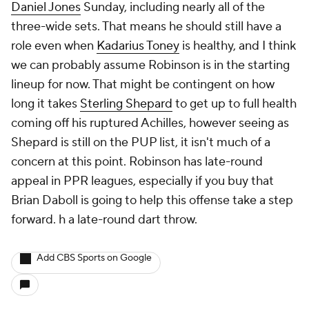
Daniel Jones
Sunday, including nearly all of the
three-wide sets. That means he should still have a
role even when
Kadarius Toney
is healthy, and I think
we can probably assume Robinson is in the starting
lineup for now. That might be contingent on how
long it takes
Sterling Shepard
to get up to full health
coming off his ruptured Achilles, however seeing as
Shepard is still on the PUP list, it isn't much of a
concern at this point. Robinson has late-round
appeal in PPR leagues, especially if you buy that
Brian Daboll is going to help this offense take a step
forward. h a late-round dart throw.
Add CBS Sports on Google