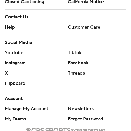
Closed Captioning
California Notice
Contact Us
Help
Customer Care
Social Media
YouTube
TikTok
Instagram
Facebook
X
Threads
Flipboard
Account
Manage My Account
Newsletters
My Teams
Forgot Password