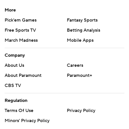
More
Pick'em Games
Fantasy Sports
Free Sports TV
Betting Analysis
March Madness
Mobile Apps
Company
About Us
Careers
About Paramount
Paramount+
CBS TV
Regulation
Terms Of Use
Privacy Policy
Minors' Privacy Policy