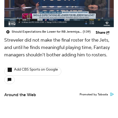
Should Expectations Be Lower for RB Jeremiyah Love?
(1:39)
Share
Streveler did not make the final roster for the Jets,
and until he finds meaningful playing time, Fantasy
managers shouldn't bother adding him to rosters.
Add CBS Sports on Google
Around the Web
Promoted by Taboola