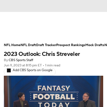
News
Rankings
Projections
NFL Home
Avg. Draft Positions
NFL Draft
Draft Tracker
Roster Trends
Prospect Rankings
Mock Drafts
N
2023 Outlook: Chris Streveler
Stats
Depth Charts
Player News
By
CBS Sports Staff
Jun 9, 2023
at 8:15 pm ET
•
1 min read
Player Search
Injury Report
Add CBS Sports on Google
Fantasy Football Today
Fantasy Hub
Fantasy Games