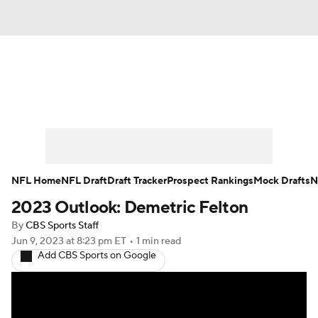
News
Rankings
Projections
Avg. Draft Positions
Roster Trends
Stats
Depth Charts
Player News
NFL Home
NFL Draft
Draft Tracker
Prospect Rankings
Mock Drafts
N
2023 Outlook: Demetric Felton
Player Search
Injury Report
By
CBS Sports Staff
Fantasy Football Today
Fantasy Hub
Jun 9, 2023
at 8:23 pm ET
•
1 min read
Add CBS Sports on Google
Fantasy Games