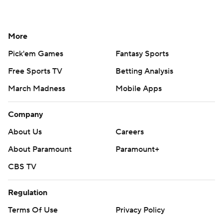
More
Pick'em Games
Fantasy Sports
Free Sports TV
Betting Analysis
March Madness
Mobile Apps
Company
About Us
Careers
About Paramount
Paramount+
CBS TV
Regulation
Terms Of Use
Privacy Policy