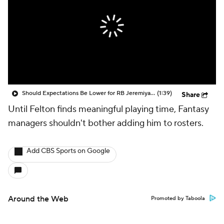
Should Expectations Be Lower for RB Jeremiyah Love?
(1:39)
Share
Until Felton finds meaningful playing time, Fantasy
managers shouldn't bother adding him to rosters.
Add CBS Sports on Google
Around the Web
Promoted by Taboola