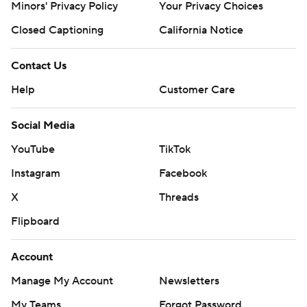
Minors' Privacy Policy
Your Privacy Choices
Closed Captioning
California Notice
Contact Us
Help
Customer Care
Social Media
YouTube
TikTok
Instagram
Facebook
X
Threads
Flipboard
Account
Manage My Account
Newsletters
My Teams
Forgot Password