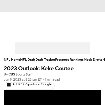
News
Rankings
Projections
Avg. Draft Positions
Roster Trends
Stats
Depth Charts
Player News
NFL Home
NFL Draft
Draft Tracker
Prospect Rankings
Mock Drafts
N
2023 Outlook: Keke Coutee
Player Search
Injury Report
By
CBS Sports Staff
Fantasy Football Today
Fantasy Hub
Jun 9, 2023
at 8:23 pm ET
•
1 min read
Add CBS Sports on Google
Fantasy Games