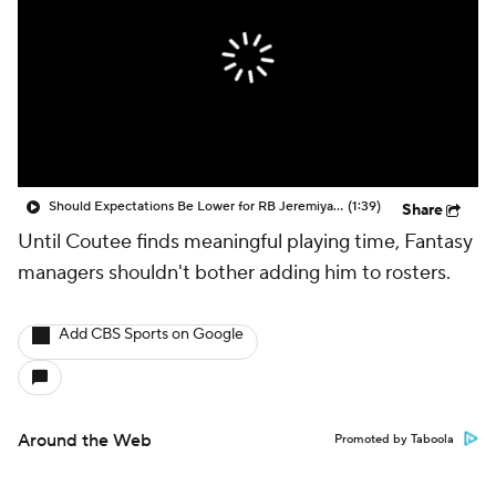
Should Expectations Be Lower for RB Jeremiyah Love?
(1:39)
Share
Until Coutee finds meaningful playing time, Fantasy
managers shouldn't bother adding him to rosters.
Add CBS Sports on Google
Around the Web
Promoted by Taboola