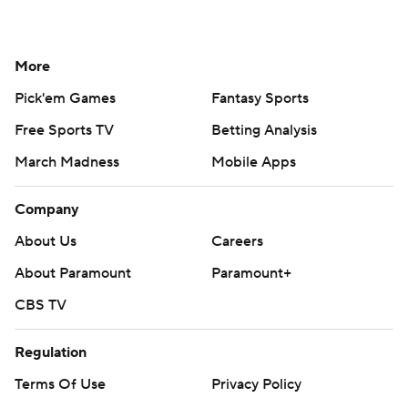
More
Pick'em Games
Fantasy Sports
Free Sports TV
Betting Analysis
March Madness
Mobile Apps
Company
About Us
Careers
About Paramount
Paramount+
CBS TV
Regulation
Terms Of Use
Privacy Policy