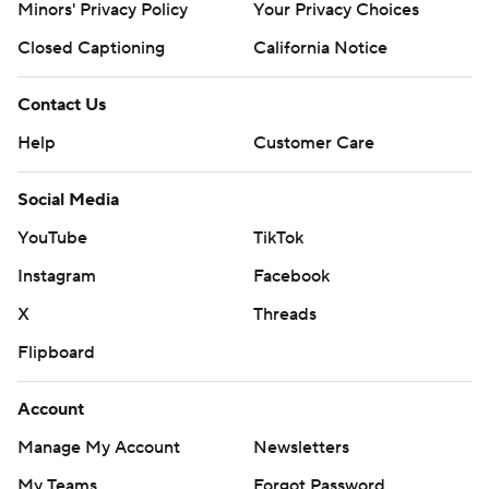
Minors' Privacy Policy
Your Privacy Choices
Closed Captioning
California Notice
Contact Us
Help
Customer Care
Social Media
YouTube
TikTok
Instagram
Facebook
X
Threads
Flipboard
Account
Manage My Account
Newsletters
My Teams
Forgot Password