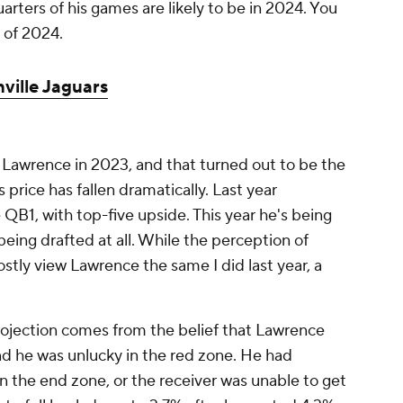
rters of his games are likely to be in 2024. You
 of 2024.
ville Jaguars
ng Lawrence in 2023, and that turned out to be the
price has fallen dramatically. Last year
 QB1, with top-five upside. This year he's being
 being drafted at all. While the perception of
tly view Lawrence the same I did last year, a
ojection comes from the belief that Lawrence
and he was unlucky in the red zone. He had
 the end zone, or the receiver was unable to get