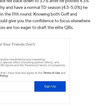
ate fell back down to 3.7% after he posted 4.3%
lthy and have a normal TD season (4.5-5.0%) he
 in the 11th round. Knowing both Goff and
hould give you the confidence to focus elsewhere
tes are too eager to draft the elite QBs.