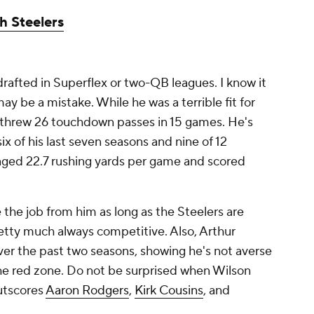
h Steelers
drafted in Superflex or two-QB leagues. I know it
may be a mistake. While he was a terrible fit for
l threw 26 touchdown passes in 15 games. He's
ix of his last seven seasons and nine of 12
raged 22.7 rushing yards per game and scored
 the job from him as long as the Steelers are
etty much always competitive. Also, Arthur
ver the past two seasons, showing he's not averse
the red zone. Do not be surprised when Wilson
outscores
Aaron Rodgers
,
Kirk Cousins
, and