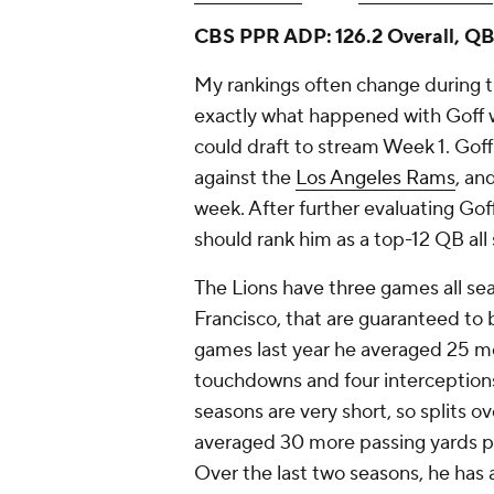
CBS PPR ADP: 126.2 Overall, QB
My rankings often change during th
exactly what happened with Goff 
could draft to stream Week 1. Gof
against the
Los Angeles Rams
, an
week. After further evaluating Gof
should rank him as a top-12 QB all
The Lions have three games all sea
Francisco, that are guaranteed to
games last year he averaged 25 m
touchdowns and four interceptions
seasons are very short, so splits o
averaged 30 more passing yards p
Over the last two seasons, he has