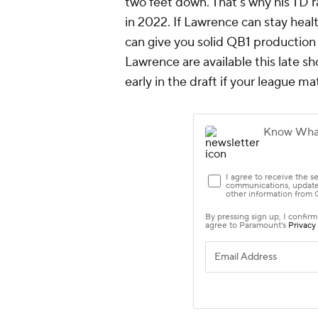
two feet down. That's why his TD r
in 2022. If Lawrence can stay hea
can give you solid QB1 production
Lawrence are available this late s
early in the draft if your league ma