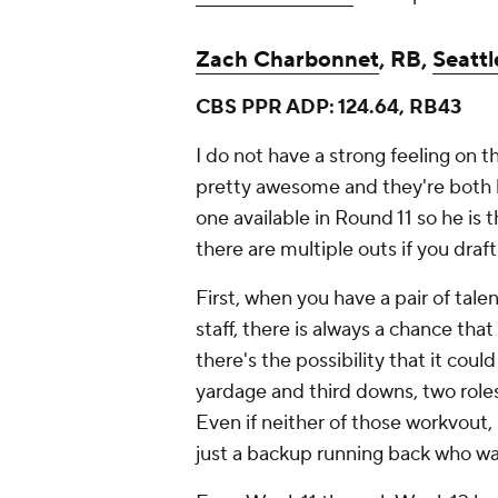
Zach Charbonnet
, RB,
Seatt
CBS PPR ADP: 124.64, RB43
I do not have a strong feeling on t
pretty awesome and they're both 
one available in Round 11 so he is
there are multiple outs if you draft
First, when you have a pair of ta
staff, there is always a chance tha
there's the possibility that it co
yardage and third downs, two roles f
Even if neither of those workvout,
just a backup running back who was