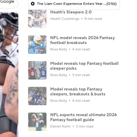
 Google
The Liam Coen Experience Enters Year 2 In Jacksonville
(0:56)
Heath's Sleepers 2.0
Heath Cummings
8 min read
NFL model reveals 2026 Fantasy
football breakouts
Ross Kelly
4 min read
Model reveals top Fantasy football
sleeper picks
Ross Kelly
3 min read
Model reveals top Fantasy
sleepers, breakouts & busts
Ross Kelly
4 min read
NFL experts reveal ultimate 2026
Fantasy football guide
Daniel Kohn
3 min read