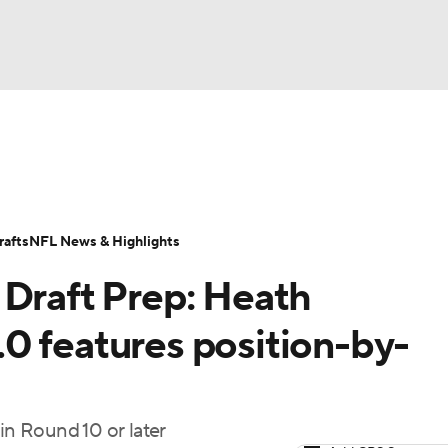
BA
ositions
Roster Trends
Stats
Depth Charts
Player 
NHL
ll Today
Fantasy Hub
Fantasy Games
afts
NFL News & Highlights
CAR
 Draft Prep: Heath
ympics
0 features position-by-
MLV
in Round 10 or later