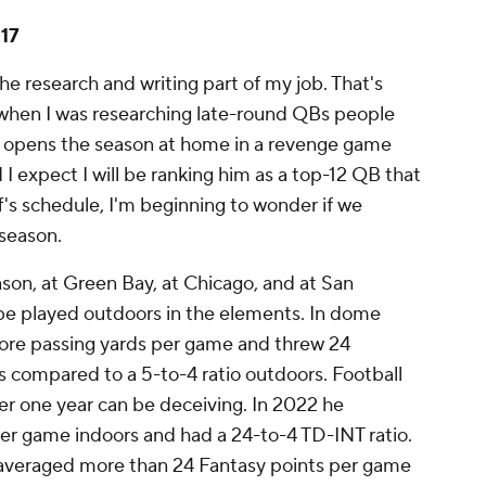
17
e research and writing part of my job. That's
when I was researching late-round QBs people
f opens the season at home in a revenge game
d I expect I will be ranking him as a top-12 QB that
f's schedule, I'm beginning to wonder if we
 season.
son, at Green Bay, at Chicago, and at San
 be played outdoors in the elements. In dome
ore passing yards per game and threw 24
 compared to a 5-to-4 ratio outdoors. Football
ver one year can be deceiving. In 2022 he
er game indoors and had a 24-to-4 TD-INT ratio.
 averaged more than 24 Fantasy points per game