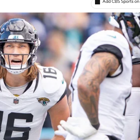
Add CBS Sports on