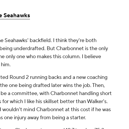
le Seahawks
he Seahawks' backfield. I think they're both
being underdrafted. But Charbonnet is the only
 the only one who makes this column. I believe
 him.
lented Round 2 running backs and a new coaching
t the one being drafted later wins the job. Then,
uld be a committee, with Charbonnet handling short
or which I like his skillset better than Walker's.
 I wouldn't mind Charbonnet at this cost if he was
 one injury away from being a starter.