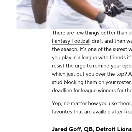
There are few things better than dr
Fantasy Football
draft and then wat
the season. It's one of the surest 
you play in a league with friends it
resist the urge to remind your op
which just put you over the top? Al
stud blocking them on your roster
deadline for league winners for the
Yep, no matter how you use them,
favorites that are availble after Ro
Jared Goff
, QB,
Detroit Lions