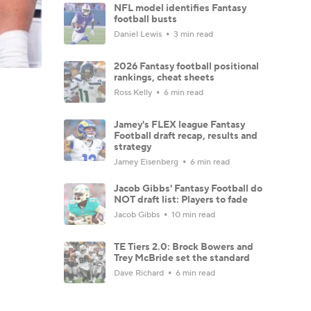
NFL model identifies Fantasy
football busts
Daniel Lewis
3 min read
2026 Fantasy football positional
rankings, cheat sheets
Ross Kelly
6 min read
Jamey's FLEX league Fantasy
Football draft recap, results and
strategy
Jamey Eisenberg
6 min read
Jacob Gibbs' Fantasy Football do
NOT draft list: Players to fade
Jacob Gibbs
10 min read
TE Tiers 2.0: Brock Bowers and
Trey McBride set the standard
Dave Richard
6 min read