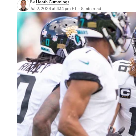
By
Heath Cummings
Jul 9, 2024
at 4:14 pm ET
•
8 min read