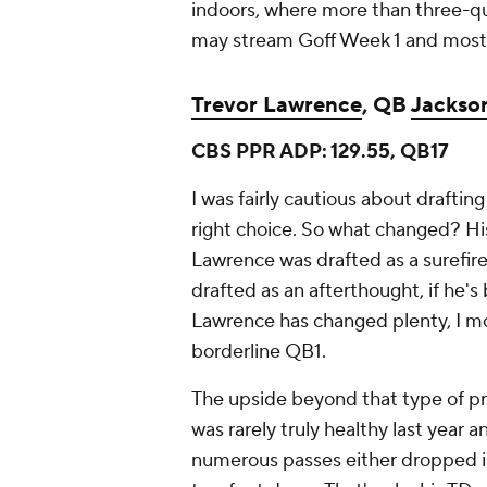
indoors, where more than three-qua
may stream Goff Week 1 and most
Trevor Lawrence
, QB
Jackson
CBS PPR ADP: 129.55, QB17
I was fairly cautious about drafti
right choice. So what changed? His 
Lawrence was drafted as a surefire
drafted as an afterthought, if he's
Lawrence has changed plenty, I mos
borderline QB1.
The upside beyond that type of pr
was rarely truly healthy last year 
numerous passes either dropped in