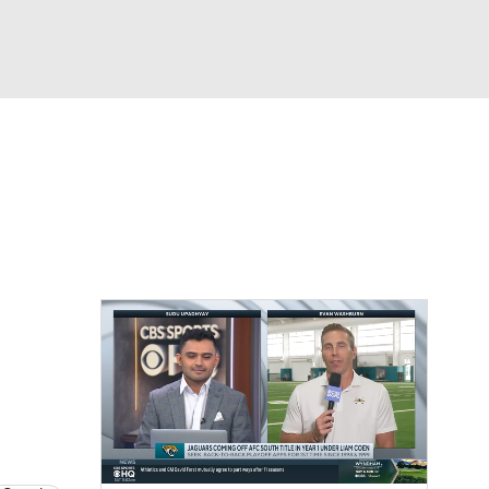
Watch
Fantasy
Betting
News
Football