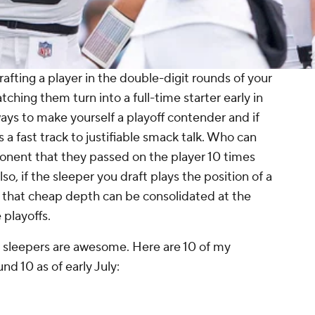
afting a player in the double-digit rounds of your
ching them turn into a full-time starter early in
ways to make yourself a playoff contender and if
's a fast track to justifiable smack talk. Who can
ponent that they passed on the player 10 times
so, if the sleeper you draft plays the position of a
, that cheap depth can be consolidated at the
 playoffs.
 sleepers are awesome. Here are 10 of my
und 10 as of early July: