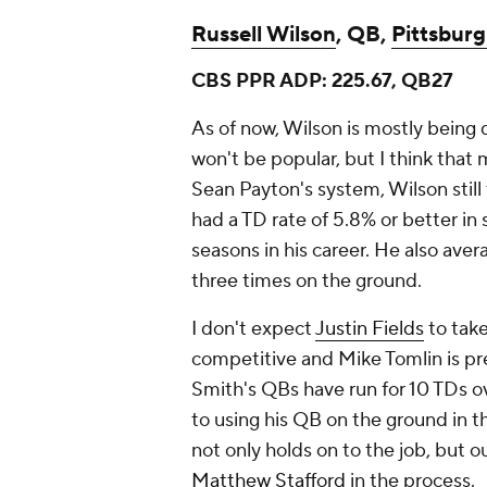
Russell Wilson
, QB,
Pittsburg
CBS PPR ADP: 225.67, QB27
As of now, Wilson is mostly being 
won't be popular, but I think that 
Sean Payton's system, Wilson stil
had a TD rate of 5.8% or better in s
seasons in his career. He also ave
three times on the ground.
I don't expect
Justin Fields
to take
competitive and Mike Tomlin is pr
Smith's QBs have run for 10 TDs o
to using his QB on the ground in 
not only holds on to the job, but 
Matthew Stafford
in the process.