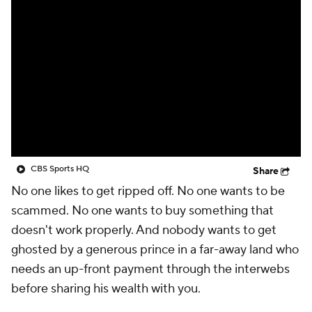
CBS Sports HQ
Share
No one likes to get ripped off. No one wants to be
scammed. No one wants to buy something that
doesn't work properly. And nobody wants to get
ghosted by a generous prince in a far-away land who
needs an up-front payment through the interwebs
before sharing his wealth with you.