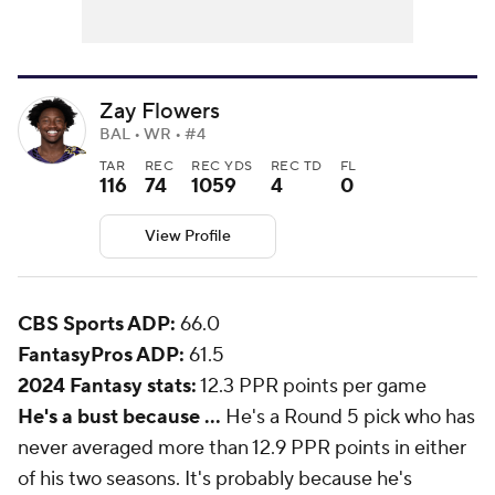
Zay Flowers
BAL • WR • #4
TAR
REC
REC YDS
REC TD
FL
116
74
1059
4
0
View Profile
CBS Sports ADP:
66.0
FantasyPros ADP:
61.5
2024 Fantasy stats:
12.3 PPR points per game
He's a bust because ...
He's a Round 5 pick who has
never averaged more than 12.9 PPR points in either
of his two seasons. It's probably because he's