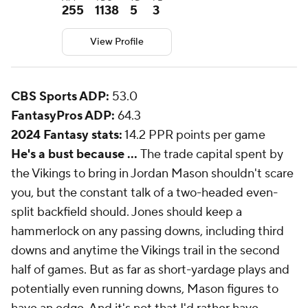
255
1138
5
3
View Profile
CBS Sports ADP:
53.0
FantasyPros ADP:
64.3
2024 Fantasy stats:
14.2 PPR points per game
He's a bust because ...
The trade capital spent by
the Vikings to bring in Jordan Mason shouldn't scare
you, but the constant talk of a two-headed even-
split backfield should. Jones should keep a
hammerlock on any passing downs, including third
downs and anytime the Vikings trail in the second
half of games. But as far as short-yardage plays and
potentially even running downs, Mason figures to