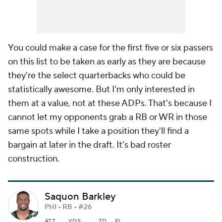
You
could
make a case for the first five or six passers
on this list to be taken as early as they are because
they're the select quarterbacks who could be
statistically awesome. But I'm only interested in
them at a value, not at these ADPs. That's because I
cannot let my opponents grab a RB or WR in those
same spots while I take a position they'll find a
bargain at later in the draft. It's bad roster
construction.
Saquon Barkley
PHI • RB • #26
ATT
YDS
TD
FL