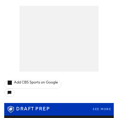
Add CBS Sports on Google
DRAFT PREP
SEE MORE