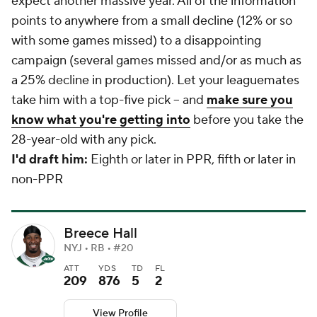
expect another massive year. All of the information
points to anywhere from a small decline (12% or so
with some games missed) to a disappointing
campaign (several games missed and/or as much as
a 25% decline in production). Let your leaguemates
take him with a top-five pick -- and
make sure you
know what you're getting into
before you take the
28-year-old with any pick.
I'd draft him:
Eighth or later in PPR, fifth or later in
non-PPR
Breece Hall
NYJ • RB • #20
ATT
YDS
TD
FL
209
876
5
2
View Profile