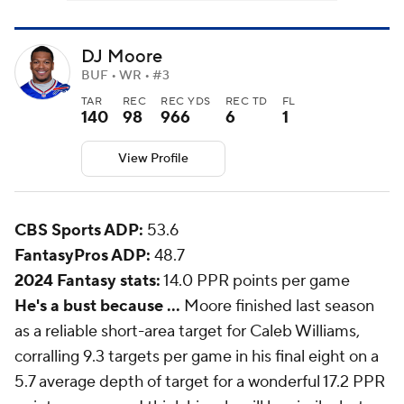
DJ Moore
BUF • WR • #3
TAR
REC
REC YDS
REC TD
FL
140
98
966
6
1
View Profile
CBS Sports ADP:
53.6
FantasyPros ADP:
48.7
2024 Fantasy stats:
14.0 PPR points per game
He's a bust because ...
Moore finished last season
as a reliable short-area target for Caleb Williams,
corralling 9.3 targets per game in his final eight on a
5.7 average depth of target for a wonderful 17.2 PPR