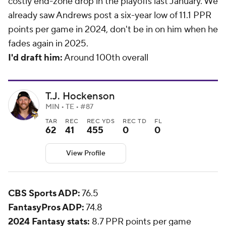
costly end-zone drop in the playoffs last January. We
already saw Andrews post a six-year low of 11.1 PPR
points per game in 2024, don't be in on him when he
fades again in 2025.
I'd draft him:
Around 100th overall
T.J. Hockenson
MIN • TE • #87
TAR
REC
REC YDS
REC TD
FL
62
41
455
0
0
View Profile
CBS Sports ADP:
76.5
FantasyPros ADP:
74.8
2024 Fantasy stats:
8.7 PPR points per game