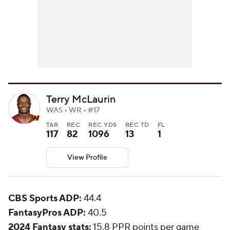
Terry McLaurin
WAS • WR • #17
TAR
REC
REC YDS
REC TD
FL
117
82
1096
13
1
View Profile
CBS Sports ADP:
44.4
FantasyPros ADP:
40.5
2024 Fantasy stats:
15.8 PPR points per game