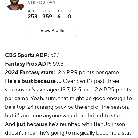
CHI • RB • #4
ATT
YDS
TD
FL
253
959
6
0
View Profile
CBS Sports ADP:
52.1
FantasyPros ADP:
59.3
2024 Fantasy stats:
12.6 PPR points per game
He's a bust because ...
Over Swift's past three
seasons he's averaged 13.7, 12.5 and 12.6 PPR points
per game. Yeah, sure, that might be good enough to
be a top-24 running back by the end of the season,
but it's not one anyone would be thrilled to start.
And just because he's reunited with Ben Johnson
doesn't mean he's going to magically become a stat