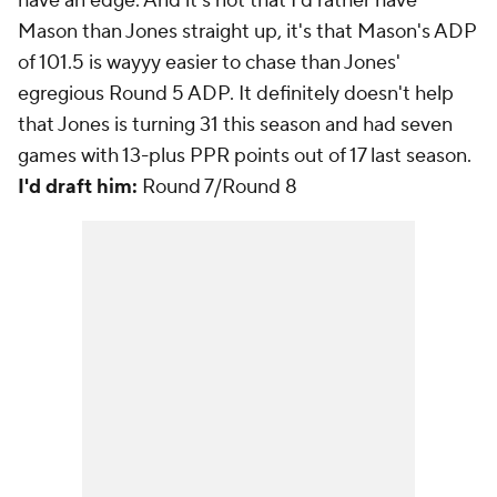
have an edge. And it's not that I'd rather have
Mason than Jones straight up, it's that Mason's ADP
of 101.5 is wayyy easier to chase than Jones'
egregious Round 5 ADP. It definitely doesn't help
that Jones is turning 31 this season and had seven
games with 13-plus PPR points out of 17 last season.
I'd draft him:
Round 7/Round 8