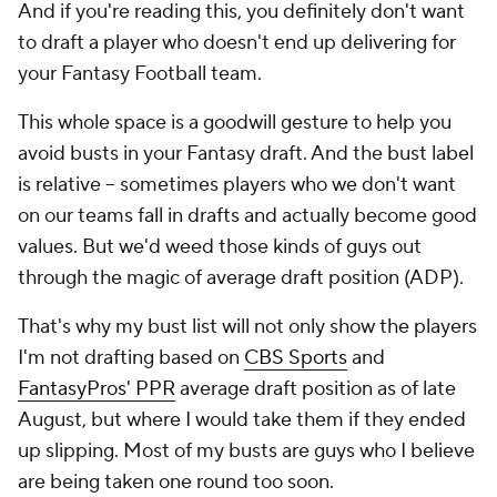
And if you're reading this, you
definitely
don't want
to draft a player who doesn't end up delivering for
your Fantasy Football team.
This whole space is a goodwill gesture to help you
avoid busts in your Fantasy draft. And the bust label
is relative -- sometimes players who we don't want
on our teams fall in drafts and actually become good
values. But we'd weed those kinds of guys out
through the magic of average draft position (ADP).
That's why my bust list will not only show the players
I'm not drafting based on
CBS Sports
and
FantasyPros' PPR
average draft position as of late
August, but where I would take them if they ended
up slipping. Most of my busts are guys who I believe
are being taken one round too soon.