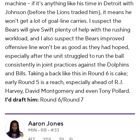
machine -- if it's anything like his time in Detroit with
Johnson (before the Lions traded him), it means he
won't get a lot of goal-line carries. I suspect the
Bears will give Swift plenty of help with the rushing
workload, and I also suspect the Bears improved
offensive line won't be as good as they had hoped,
especially after the unit struggled to run the ball
consistently in joint practices against the Dolphins
and Bills. Taking a back like this in Round 6 is cake;
early Round 5 is a reach, especially ahead of R.J.
Harvey, David Montgomery and even Tony Pollard.
I'd draft him:
Round 6/Round 7
Aaron Jones
MIN • RB • #33
ATT
YDS
TD
FL