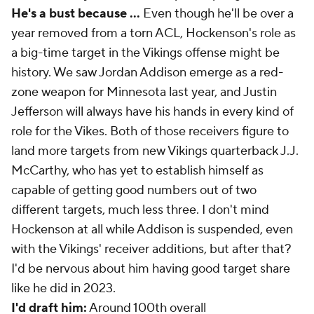
He's a bust because ...
Even though he'll be over a
year removed from a torn ACL, Hockenson's role as
a big-time target in the Vikings offense might be
history. We saw Jordan Addison emerge as a red-
zone weapon for Minnesota last year, and Justin
Jefferson will always have his hands in every kind of
role for the Vikes. Both of those receivers figure to
land more targets from new Vikings quarterback J.J.
McCarthy, who has yet to establish himself as
capable of getting good numbers out of two
different targets, much less three. I don't mind
Hockenson at all while Addison is suspended, even
with the Vikings' receiver additions, but after that?
I'd be nervous about him having good target share
like he did in 2023.
I'd draft him:
Around 100th overall