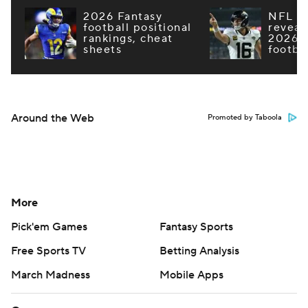
2026 Fantasy
NFL e
football positional
reveal
rankings, cheat
2026 F
sheets
footba
Around the Web
Promoted by Taboola
More
Pick'em Games
Fantasy Sports
Free Sports TV
Betting Analysis
March Madness
Mobile Apps