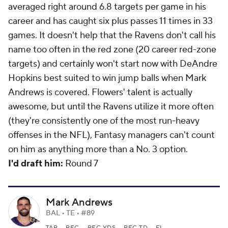
averaged right around 6.8 targets per game in his
career and has caught six plus passes 11 times in 33
games. It doesn't help that the Ravens don't call his
name too often in the red zone (20 career red-zone
targets) and certainly won't start now with DeAndre
Hopkins best suited to win jump balls when Mark
Andrews is covered. Flowers' talent is actually
awesome, but until the Ravens utilize it more often
(they're consistently one of the most run-heavy
offenses in the NFL), Fantasy managers can't count
on him as anything more than a No. 3 option.
I'd draft him:
Round 7
Mark Andrews
BAL • TE • #89
TAR
REC
REC YDS
REC TD
FL