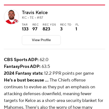
Travis Kelce
KC • TE • #87
TAR
REC
REC YDS
REC TD
FL
133
97
823
3
1
View Profile
CBS Sports ADP:
62.0
FantasyPros ADP:
63.5
2024 Fantasy stats:
12.2 PPR points per game
He's a bust because ...
The Chiefs offense
continues to evolve as they put an emphasis on
attacking defenses downfield, meaning fewer
targets for Kelce as a short-area security blanket for
Mahomes. There's also the worry of how many