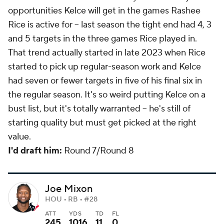
opportunities Kelce will get in the games Rashee
Rice is active for -- last season the tight end had 4, 3
and 5 targets in the three games Rice played in.
That trend actually started in late 2023 when Rice
started to pick up regular-season work and Kelce
had seven or fewer targets in five of his final six in
the regular season. It's so weird putting Kelce on a
bust list, but it's totally warranted -- he's still of
starting quality but must get picked at the right
value.
I'd draft him:
Round 7/Round 8
Joe Mixon
HOU • RB • #28
ATT
YDS
TD
FL
245
1016
11
0