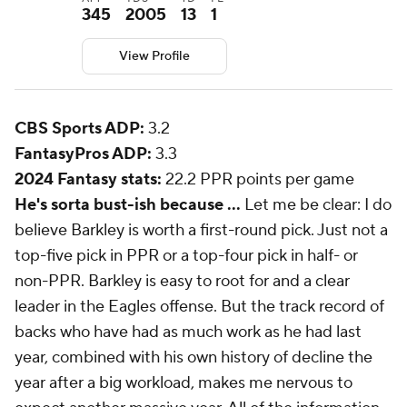
345
2005
13
1
View Profile
CBS Sports ADP:
3.2
FantasyPros ADP:
3.3
2024 Fantasy stats:
22.2 PPR points per game
He's sorta bust-ish because ...
Let me be clear: I do
believe Barkley is worth a first-round pick. Just not a
top-five pick in PPR or a top-four pick in half- or
non-PPR. Barkley is easy to root for and a clear
leader in the Eagles offense. But the track record of
backs who have had as much work as he had last
year, combined with his own history of decline the
year after a big workload, makes me nervous to