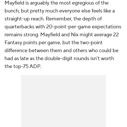
Mayfield is arguably the most egregious of the
bunch, but pretty much everyone else feels like a
straight-up reach. Remember, the depth of
quarterbacks with 20-point-per-game expectations
remains strong. Mayfield and Nix might average 22
Fantasy points per game, but the two-point
difference between them and others who could be
had as late as the double-digit rounds isn't worth
the top-75 ADP.