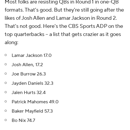
Most folks are resisting QBs in Round 1 in one-QB
formats. That's good. But they're still going after the
likes of Josh Allen and Lamar Jackson in Round 2.
That's not good. Here's the CBS Sports ADP on the
top quarterbacks -- a list that gets crazier as it goes
along:
Lamar Jackson 17.0
Josh Allen, 17.2
Joe Burrow 26.3
Jayden Daniels 32.3
Jalen Hurts 32.4
Patrick Mahomes 49.0
Baker Mayfield 57.3
Bo Nix 74.7