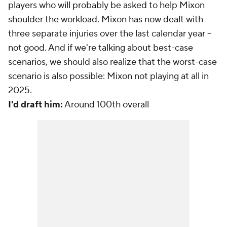
players who will probably be asked to help Mixon
shoulder the workload. Mixon has now dealt with
three separate injuries over the last calendar year --
not good. And if we're talking about best-case
scenarios, we should also realize that the worst-case
scenario is also possible: Mixon not playing at all in
2025.
I'd draft him:
Around 100th overall