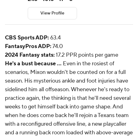
View Profile
CBS Sports ADP:
63.4
FantasyPros ADP:
74.0
2024 Fantasy stats:
17.2 PPR points per game
He's a bust because ...
Even in the rosiest of
scenarios, Mixon wouldn't be counted on for a full
season. His mysterious ankle and foot injuries have
sidelined him all offseason. Whenever he's ready to
practice again, the thinking is that he'll need several
weeks to get himself back into game shape. And
when he does come back he'll rejoin a Texans team
with a reconfigured offensive line, a new playcaller
and a running back room loaded with above-average