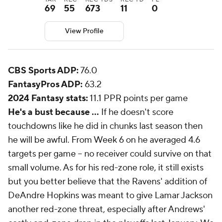
69
55
673
11
0
View Profile
CBS Sports ADP:
76.0
FantasyPros ADP:
63.2
2024 Fantasy stats:
11.1 PPR points per game
He's a bust because ...
If he doesn't score
touchdowns like he did in chunks last season then
he will be awful. From Week 6 on he averaged 4.6
targets per game -- no receiver could survive on that
small volume. As for his red-zone role, it still exists
but you better believe that the Ravens' addition of
DeAndre Hopkins was meant to give Lamar Jackson
another red-zone threat, especially after Andrews'