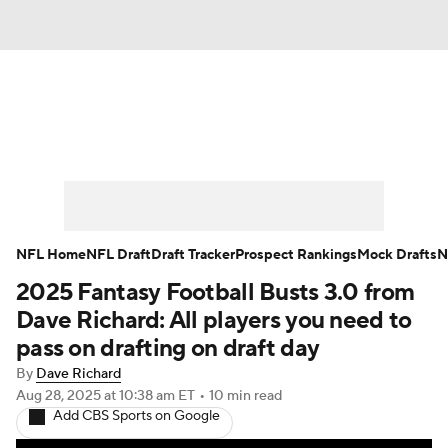
News
Rankings
Projections
Avg. Draft Positions
Roster Trends
Stats
Depth Charts
Player News
NFL Home
NFL Draft
Draft Tracker
Prospect Rankings
Mock Drafts
N
2025 Fantasy Football Busts 3.0 from
Player Search
Injury Report
Dave Richard: All players you need to
Fantasy Football Today
Fantasy Hub
pass on drafting on draft day
By
Dave Richard
Fantasy Games
Aug 28, 2025
at 10:38 am ET
•
10 min read
Add CBS Sports on Google