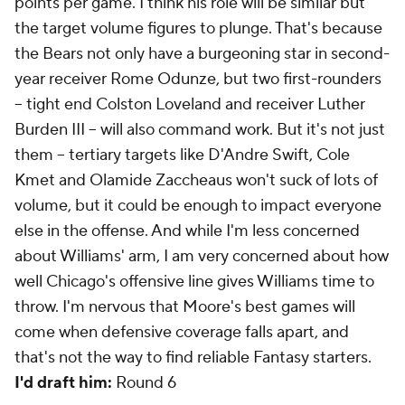
points per game. I think his role will be similar but
the target volume figures to plunge. That's because
the Bears not only have a burgeoning star in second-
year receiver Rome Odunze, but two first-rounders
-- tight end Colston Loveland and receiver Luther
Burden III -- will also command work. But it's not just
them -- tertiary targets like D'Andre Swift, Cole
Kmet and Olamide Zaccheaus won't suck of lots of
volume, but it could be enough to impact everyone
else in the offense. And while I'm less concerned
about Williams' arm, I am very concerned about how
well Chicago's offensive line gives Williams time to
throw. I'm nervous that Moore's best games will
come when defensive coverage falls apart, and
that's not the way to find reliable Fantasy starters.
I'd draft him:
Round 6