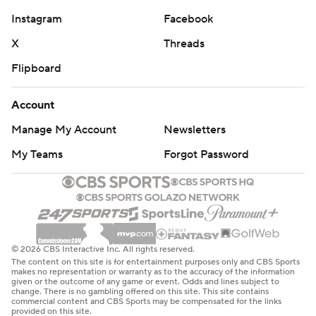
Instagram
Facebook
X
Threads
Flipboard
Account
Manage My Account
Newsletters
My Teams
Forgot Password
© 2026 CBS Interactive Inc. All rights reserved.
The content on this site is for entertainment purposes only and CBS Sports
makes no representation or warranty as to the accuracy of the information
given or the outcome of any game or event. Odds and lines subject to
change. There is no gambling offered on this site. This site contains
commercial content and CBS Sports may be compensated for the links
provided on this site.