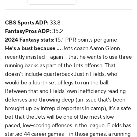
CBS Sports ADP:
33.8
FantasyPros ADP:
35.2
2024 Fantasy stats:
15.1 PPR points per game
He's a bust because ...
Jets coach Aaron Glenn
recently insisted -- again -- that he wants to use three
running backs as part of the Jets offense. That
doesn't include quarterback Justin Fields, who
would be a fourth set of legs to run the ball.
Between that and Fields' own inefficiency reading
defenses and throwing deep (an issue that's been
brought up by intrepid reporters in camp), it's a safe
bet that the Jets will be one of the most slow-
paced, low-scoring offenses in the league. Fields has
started 44 career games -- in those games, a running