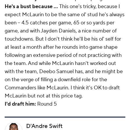
He's a bust because ...
This one's tricky, because I
expect McLaurin to be the same ol' stud he's always
been -- 4.5 catches per game, 65 or so yards per
game, and with Jayden Daniels, a nice number of
touchdowns. But I don't think he'll be his ol' self for
at least a month after he rounds into game shape
following an extensive period of not practicing with
the team. And while McLaurin hasn't worked out
with the team, Deebo Samuel has, and he might be
on the verge of filling a downfield role for the
Commanders like McLaurin. I think it's OK to draft
McLaurin but not at this price tag.
I'd draft him:
Round 5
D'Andre Swift