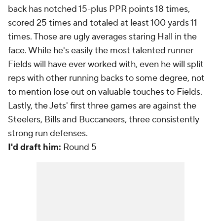
back has notched 15-plus PPR points 18 times,
scored 25 times and totaled at least 100 yards 11
times. Those are ugly averages staring Hall in the
face. While he's easily the most talented runner
Fields will have ever worked with, even
he
will split
reps with other running backs to some degree, not
to mention lose out on valuable touches to Fields.
Lastly, the Jets' first three games are against the
Steelers, Bills and Buccaneers, three consistently
strong run defenses.
I'd draft him:
Round 5