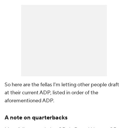
So here are the fellas I'm letting other people draft
at their current ADP, listed in order of the
aforementioned ADP.
A note on quarterbacks