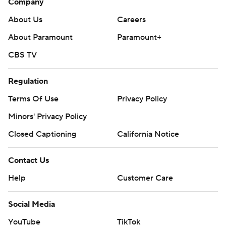
Company
About Us
Careers
About Paramount
Paramount+
CBS TV
Regulation
Terms Of Use
Privacy Policy
Minors' Privacy Policy
Closed Captioning
California Notice
Contact Us
Help
Customer Care
Social Media
YouTube
TikTok