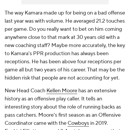
The way Kamara made up for being on a bad offense
last year was with volume. He averaged 21.2 touches
per game. Do you really want to bet on him coming
anywhere close to that mark at 30 years old with a
new coaching staff? Maybe more accurately, the key
to Kamara's PPR production has always been
receptions. He has been above four receptions per
game all but two years of his career. That may be the
hidden risk that people are not accounting for yet.
New Head Coach
Kellen Moore
has an extensive
history as an offensive play caller. It tells an
interesting story about the role of running backs as
pass catchers. Moore's first season as an Offensive
Coordinator came with the
Cowboys
in 2019.