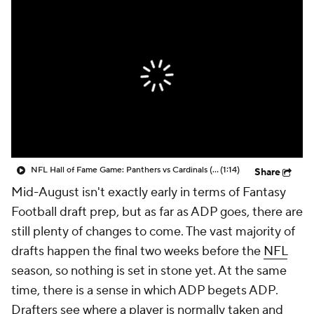
NFL Hall of Fame Game: Panthers vs Cardinals (8/6)
(1:14)
Share
Mid-August isn't exactly early in terms of Fantasy
Football draft prep, but as far as ADP goes, there are
still plenty of changes to come. The vast majority of
drafts happen the final two weeks before the
NFL
season, so nothing is set in stone yet. At the same
time, there is a sense in which ADP begets ADP.
Drafters see where a player is normally taken and