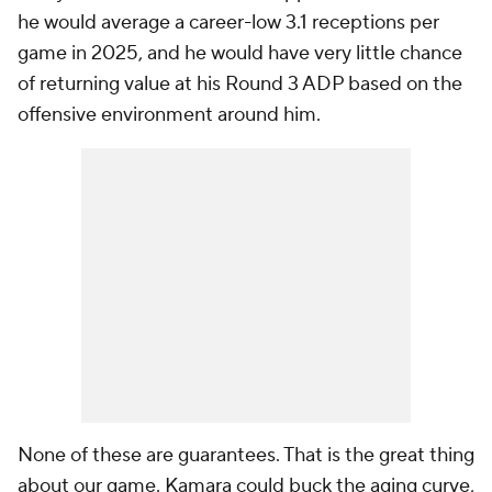
he would average a career-low 3.1 receptions per
game in 2025, and he would have very little chance
of returning value at his Round 3 ADP based on the
offensive environment around him.
None of these are guarantees. That is the great thing
about our game. Kamara could buck the aging curve,