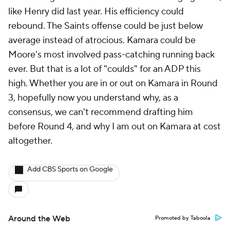
like Henry did last year. His efficiency could
rebound. The Saints offense could be just below
average instead of atrocious. Kamara could be
Moore's most involved pass-catching running back
ever. But that is a lot of "coulds" for an ADP this
high. Whether you are in or out on Kamara in Round
3, hopefully now you understand why, as a
consensus, we can't recommend drafting him
before Round 4, and why I am out on Kamara at cost
altogether.
Add CBS Sports on Google
Around the Web
Promoted by Taboola