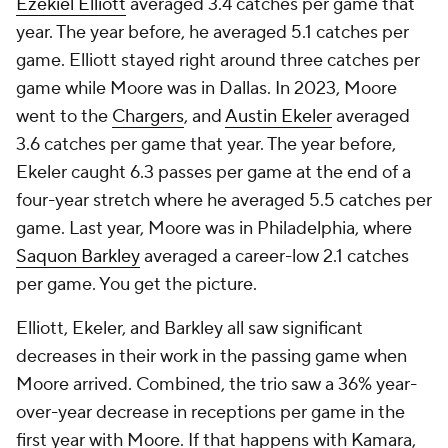
Ezekiel Elliott
averaged 3.4 catches per game that
year. The year before, he averaged 5.1 catches per
game. Elliott stayed right around three catches per
game while Moore was in Dallas. In 2023, Moore
went to the
Chargers
, and
Austin Ekeler
averaged
3.6 catches per game that year. The year before,
Ekeler caught 6.3 passes per game at the end of a
four-year stretch where he averaged 5.5 catches per
game. Last year, Moore was in Philadelphia, where
Saquon Barkley
averaged a career-low 2.1 catches
per game. You get the picture.
Elliott, Ekeler, and Barkley all saw significant
decreases in their work in the passing game when
Moore arrived. Combined, the trio saw a 36% year-
over-year decrease in receptions per game in the
first year with Moore. If that happens with Kamara,