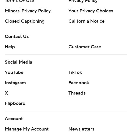
Terms Of Use
Privacy Policy
Minors' Privacy Policy
Your Privacy Choices
Closed Captioning
California Notice
Contact Us
Help
Customer Care
Social Media
YouTube
TikTok
Instagram
Facebook
X
Threads
Flipboard
Account
Manage My Account
Newsletters