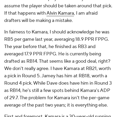
assume the player should be taken around that pick.
If that happens with
Alvin Kamara
, I am afraid
drafters will be making a mistake.
In fairness to Kamara, I should acknowledge he was
RB5 per game last year, averaging 18.9 PPR FPPG.
The year before that, he finished as RB3 and
averaged 17.9 PPR FPPG. He is currently being
drafted as RB14. That seems like a good deal, right?
We don't really agree. I have Kamara at RB21, worth
a pick in Round 5. Jamey has him at RB18, worth a
Round 4 pick. While Dave does have him in Round 3
as RB14, he's still a few spots behind Kamara's ADP
of 29.7. The problem for Kamara isn't the per-game
average of the past two years; it is everything else.
First and foremost, Kamara is a 30-year-old running