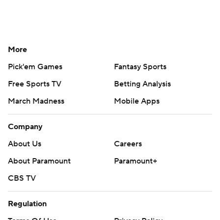
More
Pick'em Games
Fantasy Sports
Free Sports TV
Betting Analysis
March Madness
Mobile Apps
Company
About Us
Careers
About Paramount
Paramount+
CBS TV
Regulation