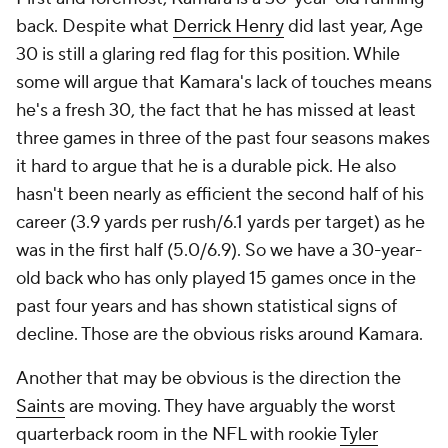
back. Despite what
Derrick Henry
did last year, Age
30 is still a glaring red flag for this position. While
some will argue that Kamara's lack of touches means
he's a fresh 30, the fact that he has missed at least
three games in three of the past four seasons makes
it hard to argue that he is a durable pick. He also
hasn't been nearly as efficient the second half of his
career (3.9 yards per rush/6.1 yards per target) as he
was in the first half (5.0/6.9). So we have a 30-year-
old back who has only played 15 games once in the
past four years and has shown statistical signs of
decline. Those are the obvious risks around Kamara.
Another that may be obvious is the direction the
Saints
are moving. They have arguably the worst
quarterback room in the NFL with rookie
Tyler