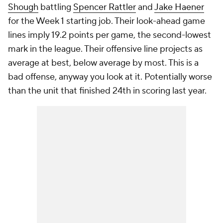
Shough
battling
Spencer Rattler
and
Jake Haener
for the Week 1 starting job. Their look-ahead game
lines imply 19.2 points per game, the second-lowest
mark in the league. Their offensive line projects as
average at best, below average by most. This is a
bad offense, anyway you look at it. Potentially worse
than the unit that finished 24th in scoring last year.