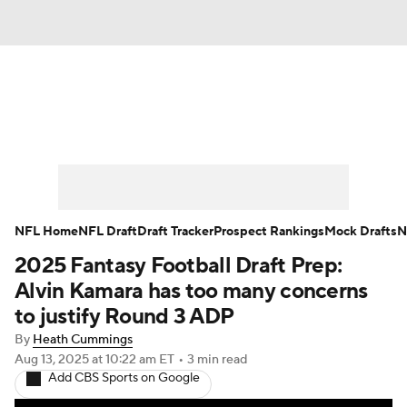
News
Rankings
Projections
Avg. Draft Positions
Roster Trends
Stats
Depth Charts
Player News
NFL Home
NFL Draft
Draft Tracker
Prospect Rankings
Mock Drafts
N
2025 Fantasy Football Draft Prep:
Player Search
Injury Report
Alvin Kamara has too many concerns
Fantasy Football Today
Fantasy Hub
to justify Round 3 ADP
By
Heath Cummings
Fantasy Games
Aug 13, 2025
at 10:22 am ET
•
3 min read
Add CBS Sports on Google