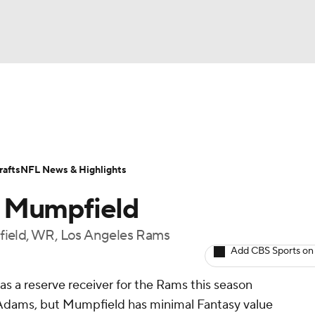
BA
ositions
Roster Trends
Stats
Depth Charts
Player 
NHL
ll Today
Fantasy Hub
Fantasy Games
afts
NFL News & Highlights
CAR
a Mumpfield
ympics
field, WR, Los Angeles Rams
Add CBS Sports on
MLV
as a reserve receiver for the Rams this season
dams, but Mumpfield has minimal Fantasy value