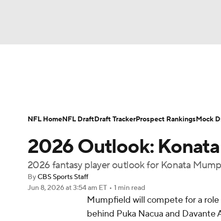
NFL
NCAA FB
Golf
MLB
UFC
N
News
Rankings
Projections
Avg. Draft P
Soccer
WNBA
NCAA BB
NCAA WBB
Player Search
Injury Report
Fantasy Footba
NFL Home
NFL Draft
Draft Tracker
Prospect Rankings
Mock Dr
Champions League
WWE
Boxing
NAS
2026 Outlook: Konat
Motor Sports
NWSL
Tennis
BIG3
Ol
2026 fantasy player outlook for Konata Mump
By
CBS Sports Staff
Jun 8, 2026
at 3:54 am ET
•
1 min read
Podcasts
Prediction
Shop
PBR
Mumpfield will compete for a role 
behind Puka Nacua and Davante A
3ICE
Play Golf