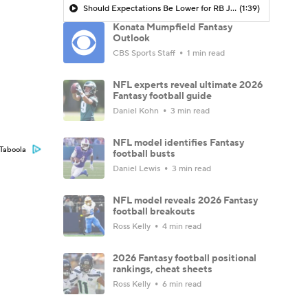
Should Expectations Be Lower for RB Jeremiyah Love?
(1:39)
Konata Mumpfield Fantasy
Outlook
CBS Sports Staff
1 min read
NFL experts reveal ultimate 2026
Fantasy football guide
Daniel Kohn
3 min read
NFL model identifies Fantasy
Taboola
football busts
Daniel Lewis
3 min read
NFL model reveals 2026 Fantasy
football breakouts
Ross Kelly
4 min read
2026 Fantasy football positional
rankings, cheat sheets
Ross Kelly
6 min read