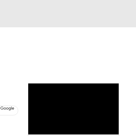
Watch
Fantasy
Betting
News
Football
 Google