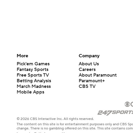
More
Company
Pick'em Games
About Us
Fantasy Sports
Careers
Free Sports TV
About Paramount
Betting Analysis
Paramount+
March Madness
CBS TV
Mobile Apps
© 2026 CBS Interactive Inc. All rights reserved.
The content on this site is for entertainment purposes only and CBS Spo
change. There is no gambling offered on this site. This site contains c