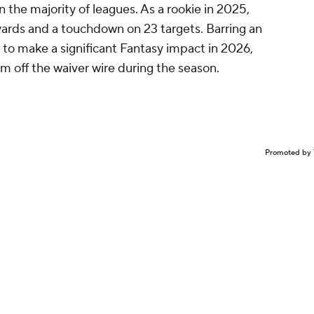
in the majority of leagues. As a rookie in 2025,
ards and a touchdown on 23 targets. Barring an
 to make a significant Fantasy impact in 2026,
im off the waiver wire during the season.
Promoted by 