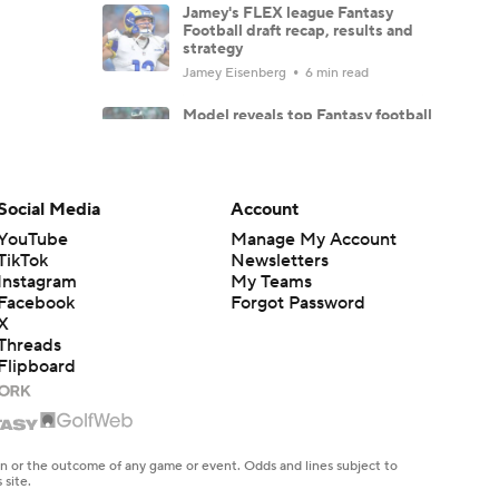
Jamey's FLEX league Fantasy
Football draft recap, results and
strategy
Jamey Eisenberg
6 min read
Model reveals top Fantasy football
sleeper picks
Ross Kelly
4 min read
Social Media
Account
Jacob Gibbs' Fantasy Football do
NOT draft list: Players to fade
YouTube
Manage My Account
Jacob Gibbs
10 min read
TikTok
Newsletters
Instagram
My Teams
Facebook
Forgot Password
TE Tiers 2.0: Brock Bowers and
Trey McBride set the standard
X
Threads
Dave Richard
6 min read
Flipboard
WR Tiers 2.0: Ja'Marr Chase
remains WR1 in Dave Richard's
tiers
Dave Richard
5 min read
en or the outcome of any game or event. Odds and lines subject to
 site.