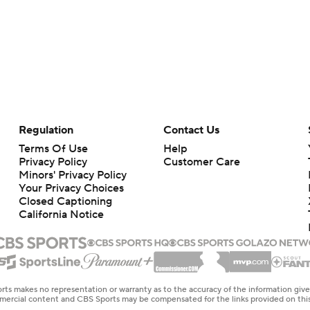
Regulation
Contact Us
Terms Of Use
Help
Privacy Policy
Customer Care
Minors' Privacy Policy
Your Privacy Choices
Closed Captioning
California Notice
rts makes no representation or warranty as to the accuracy of the information giv
ommercial content and CBS Sports may be compensated for the links provided on this