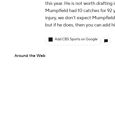
this year. He is not worth drafting 
Mumpfield had 10 catches for 92 y
injury, we don't expect Mumpfield
but if he does, then you can add h
Add CBS Sports on Google
Around the Web