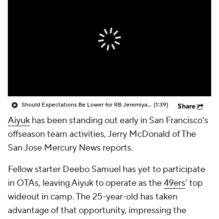
Should Expectations Be Lower for RB Jeremiyah Love?
(1:39)
Share
Aiyuk
has been standing out early in San Francisco's
offseason team activities, Jerry McDonald of The
San Jose Mercury News reports.
Fellow starter Deebo Samuel has yet to participate
in OTAs, leaving Aiyuk to operate as the
49ers
' top
wideout in camp. The 25-year-old has taken
advantage of that opportunity, impressing the