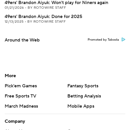
49ers' Brandon Aiyuk: Won't play for Niners again
01/21/2026
•
BY ROTOWIRE STAFF
49ers' Brandon Aiyuk: Done for 2025
12/13/2025
•
BY ROTOWIRE STAFF
Around the Web
Promoted by Taboola
More
Pick'em Games
Fantasy Sports
Free Sports TV
Betting Analysis
March Madness
Mobile Apps
Company