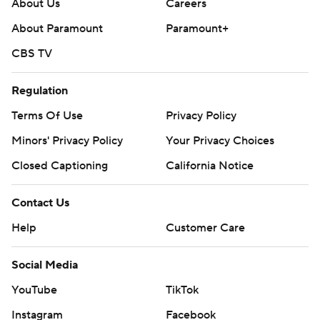
About Us
Careers
About Paramount
Paramount+
CBS TV
Regulation
Terms Of Use
Privacy Policy
Minors' Privacy Policy
Your Privacy Choices
Closed Captioning
California Notice
Contact Us
Help
Customer Care
Social Media
YouTube
TikTok
Instagram
Facebook