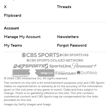
X
Threads
Flipboard
Account
Manage My Account
Newsletters
My Teams
Forgot Password
© 2026 CBS Interactive Inc. All rights reserved.
The content on this site is for entertainment purposes only and CBS Sports
makes no representation or warranty as to the accuracy of the information
given or the outcome of any game or event. Odds and lines subject to
change. There is no gambling offered on this site. This site contains
commercial content and CBS Sports may be compensated for the links
provided on this site.
Images by Getty Images and Imagn