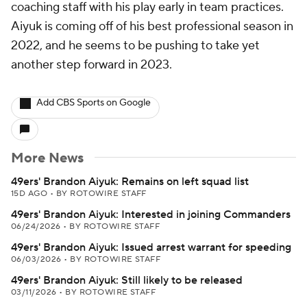
coaching staff with his play early in team practices.
Aiyuk is coming off of his best professional season in
2022, and he seems to be pushing to take yet
another step forward in 2023.
Add CBS Sports on Google
More News
49ers' Brandon Aiyuk: Remains on left squad list
15D AGO
•
BY ROTOWIRE STAFF
49ers' Brandon Aiyuk: Interested in joining Commanders
06/24/2026
•
BY ROTOWIRE STAFF
49ers' Brandon Aiyuk: Issued arrest warrant for speeding
06/03/2026
•
BY ROTOWIRE STAFF
49ers' Brandon Aiyuk: Still likely to be released
03/11/2026
•
BY ROTOWIRE STAFF