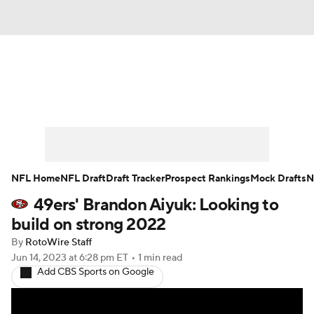
News
Rankings
Projections
Avg. Draft Positions
Roster Trends
Stats
Depth Charts
Player News
NFL Home
NFL Draft
Draft Tracker
Prospect Rankings
Mock Drafts
N
49ers' Brandon Aiyuk: Looking to
Player Search
Injury Report
build on strong 2022
Fantasy Football Today
Fantasy Hub
By
RotoWire Staff
Jun 14, 2023
at 6:28 pm ET
•
1 min read
Add CBS Sports on Google
Fantasy Games