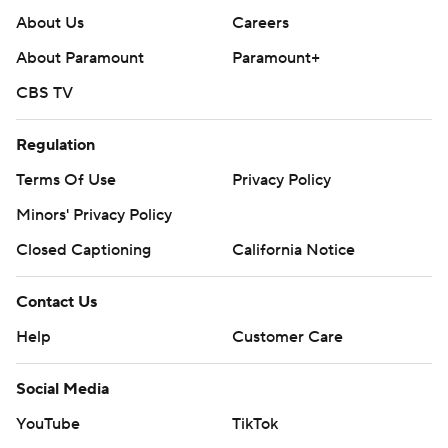
About Us
Careers
About Paramount
Paramount+
CBS TV
Regulation
Terms Of Use
Privacy Policy
Minors' Privacy Policy
Closed Captioning
California Notice
Contact Us
Help
Customer Care
Social Media
YouTube
TikTok