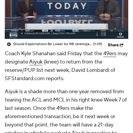
Should Expectations Be Lower for RB Jeremiyah Love?
(1:39)
Share
Coach Kyle Shanahan said Friday that the
49ers
may
designate
Aiyuk
(knee) to return from the
reserve/PUP list next week, David Lombardi of
SFStandard.com reports.
Aiyuk is a shade more than one year removed from
tearing the ACL and MCL in his right knee Week 7 of
last season. Once the 49ers make the
aforementioned transaction, be it next week or
beyond that point, the team will have a 21-day