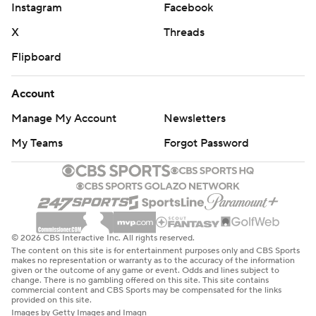
Instagram
Facebook
X
Threads
Flipboard
Account
Manage My Account
Newsletters
My Teams
Forgot Password
© 2026 CBS Interactive Inc. All rights reserved.
The content on this site is for entertainment purposes only and CBS Sports
makes no representation or warranty as to the accuracy of the information
given or the outcome of any game or event. Odds and lines subject to
change. There is no gambling offered on this site. This site contains
commercial content and CBS Sports may be compensated for the links
provided on this site.
Images by Getty Images and Imagn