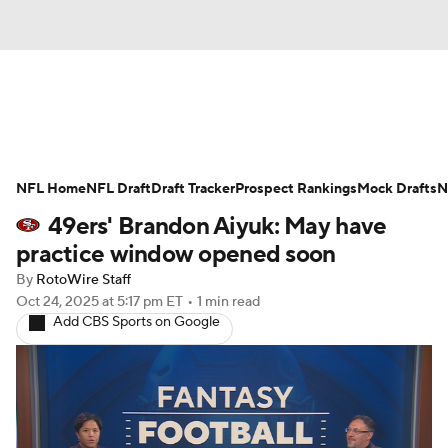
News
Rankings
Projections
NFL Home
Avg. Draft Positions
NFL Draft
Draft Tracker
Roster Trends
Prospect Rankings
Mock Drafts
N
49ers' Brandon Aiyuk: May have
Stats
Depth Charts
Player News
practice window opened soon
By
RotoWire Staff
Player Search
Injury Report
Oct 24, 2025
at 5:17 pm ET
•
1 min read
Add CBS Sports on Google
Fantasy Football Today
Fantasy Hub
Fantasy Games