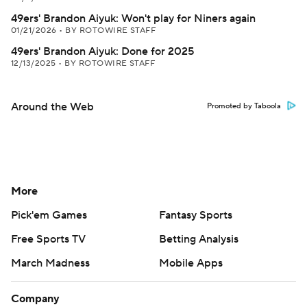
49ers' Brandon Aiyuk: Won't play for Niners again
01/21/2026
•
BY ROTOWIRE STAFF
49ers' Brandon Aiyuk: Done for 2025
12/13/2025
•
BY ROTOWIRE STAFF
Around the Web
Promoted by Taboola
More
Pick'em Games
Fantasy Sports
Free Sports TV
Betting Analysis
March Madness
Mobile Apps
Company