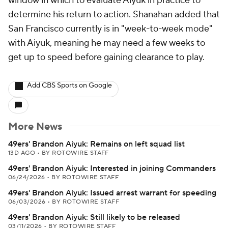
window in which to evaluate Aiyuk in practice to
determine his return to action. Shanahan added that
San Francisco currently is in "week-to-week mode"
with Aiyuk, meaning he may need a few weeks to
get up to speed before gaining clearance to play.
Add CBS Sports on Google
More News
49ers' Brandon Aiyuk: Remains on left squad list
13D AGO
•
BY ROTOWIRE STAFF
49ers' Brandon Aiyuk: Interested in joining Commanders
06/24/2026
•
BY ROTOWIRE STAFF
49ers' Brandon Aiyuk: Issued arrest warrant for speeding
06/03/2026
•
BY ROTOWIRE STAFF
49ers' Brandon Aiyuk: Still likely to be released
03/11/2026
•
BY ROTOWIRE STAFF