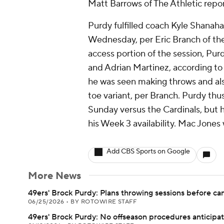
Matt Barrows of The Athletic repor
Purdy fulfilled coach Kyle Shanahan
Wednesday, per Eric Branch of the
access portion of the session, Pur
and Adrian Martinez, according t
he was seen making throws and als
toe variant, per Branch. Purdy thu
Sunday versus the Cardinals, but ho
his Week 3 availability. Mac Jones w
Add CBS Sports on Google
More News
49ers' Brock Purdy: Plans throwing sessions before c
06/25/2026
•
BY ROTOWIRE STAFF
49ers' Brock Purdy: No offseason procedures anticipa