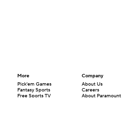
More
Company
Pick'em Games
About Us
Fantasy Sports
Careers
Free Sports TV
About Paramount
Betting Analysis
Paramount+
March Madness
CBS TV
Mobile Apps