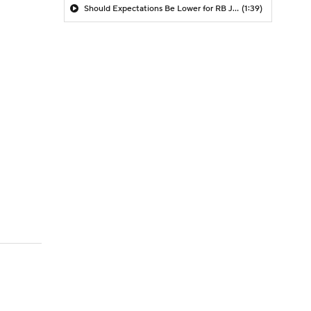
Should Expectations Be Lower for RB Jeremiyah Love?
(1:39)