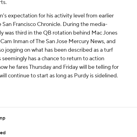
ts.
's expectation for his activity level from earlier
 San Francisco Chronicle. During the media-
dy was third in the QB rotation behind Mac Jones
o Cam Inman of The San Jose Mercury News, and
o jogging on what has been described as a turf
s seemingly has a chance to return to action
w he fares Thursday and Friday will be telling for
ill continue to start as long as Purdy is sidelined.
amp
ted