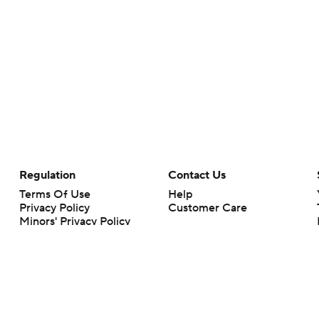
Regulation
Contact Us
Terms Of Use
Help
Privacy Policy
Customer Care
Minors' Privacy Policy
Your Privacy Choices
Closed Captioning
California Notice