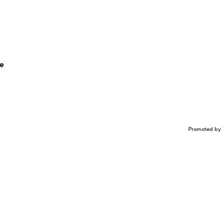
me
Promoted by 