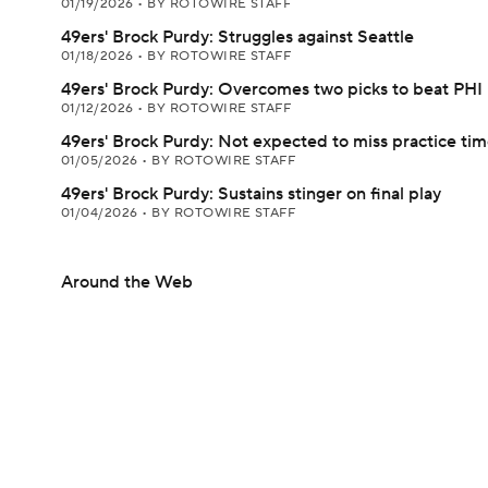
01/19/2026
•
BY ROTOWIRE STAFF
49ers' Brock Purdy: Struggles against Seattle
01/18/2026
•
BY ROTOWIRE STAFF
49ers' Brock Purdy: Overcomes two picks to beat PHI
01/12/2026
•
BY ROTOWIRE STAFF
49ers' Brock Purdy: Not expected to miss practice ti
01/05/2026
•
BY ROTOWIRE STAFF
49ers' Brock Purdy: Sustains stinger on final play
01/04/2026
•
BY ROTOWIRE STAFF
Around the Web