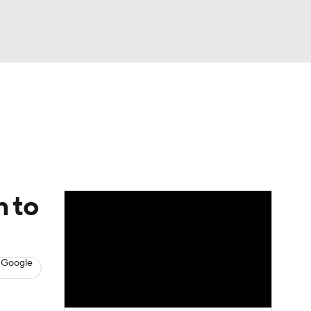
Watch
Fantasy
Betting
News
Football
n to
 Google