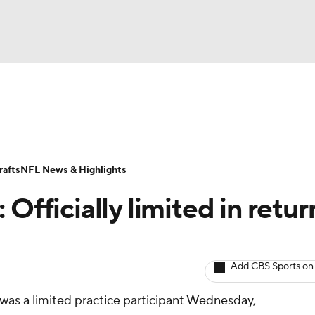
BA
ositions
Roster Trends
Stats
Depth Charts
Player 
NHL
ll Today
Fantasy Hub
Fantasy Games
afts
NFL News & Highlights
CAR
Officially limited in retur
ympics
Add CBS Sports on
MLV
ly was a limited practice participant Wednesday,