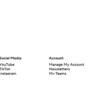
Social Media
Account
YouTube
Manage My Account
TikTok
Newsletters
Instagram
My Teams
Facebook
Forgot Password
X
Threads
Flipboard