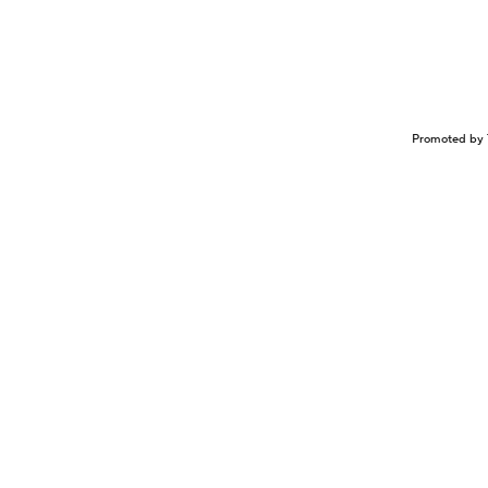
Promoted by 