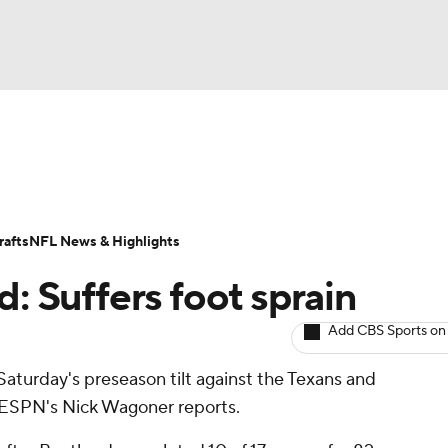
BA
ositions
Roster Trends
Stats
Depth Charts
Player 
NHL
ll Today
Fantasy Hub
Fantasy Games
afts
NFL News & Highlights
CAR
d: Suffers foot sprain
ympics
Add CBS Sports on
 Saturday's preseason tilt against the Texans and
MLV
, ESPN's Nick Wagoner reports.