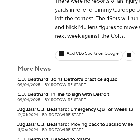
There were no reports of an injury
yards in relief of Jimmy Garoppolo,
left the contest. The
49ers
will ru
and Nick Mullens figures to move u
next week against the Colts.
Add CBS Sports on Google
More News
C.J. Beathard: Joins Detroit's practice squad
09/04/2025
•
BY ROTOWIRE STAFF
C.J. Beathard: In line to sign with Detroit
09/04/2025
•
BY ROTOWIRE STAFF
Jaguars' C.J. Beathard: Emergency QB for Week 13
12/01/2024
•
BY ROTOWIRE STAFF
Jaguars' C.J. Beathard: Moving back to Jacksonville
11/06/2024
•
BY ROTOWIRE STAFF
C.J. Beathard: Headed to Miami