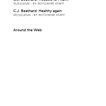
10/23/2024
•
BY ROTOWIRE STAFF
C.J. Beathard: Healthy again
09/30/2024
•
BY ROTOWIRE STAFF
Around the Web