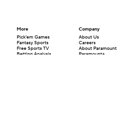
More
Company
Pick'em Games
About Us
Fantasy Sports
Careers
Free Sports TV
About Paramount
Betting Analysis
Paramount+
March Madness
CBS TV
Mobile Apps
© 2026 CBS Interactive Inc. All rights reserved.
The content on this site is for entertainment purposes only and CBS Spo
change. There is no gambling offered on this site. This site contains c
Images by Getty Images and Imagn