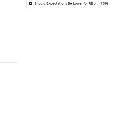
Should Expectations Be Lower for RB Jeremiyah Love?
(1:39)