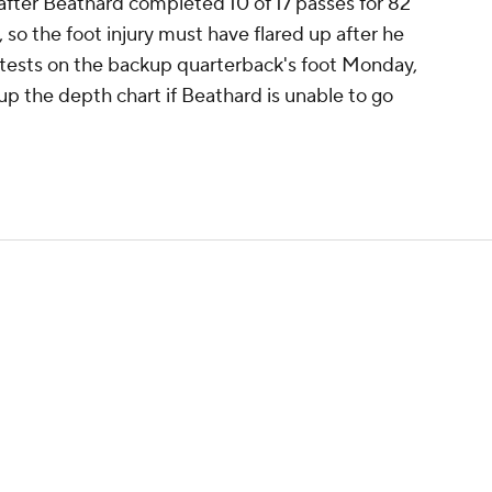
 after Beathard completed 10 of 17 passes for 82
 so the foot injury must have flared up after he
n tests on the backup quarterback's foot Monday,
p the depth chart if Beathard is unable to go