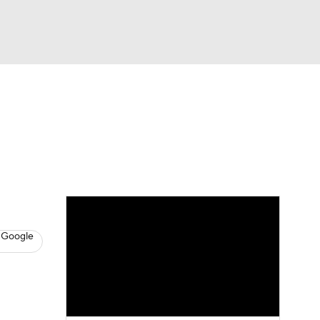
Watch
Fantasy
Betting
News
Football
 Google