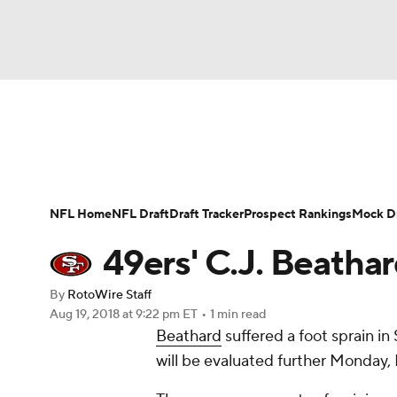
NFL
NCAA FB
Golf
MLB
UFC
N
News
Rankings
Projections
Avg. Draft P
Soccer
WNBA
NCAA BB
NCAA WBB
Player Search
Injury Report
Fantasy Footba
NFL Home
NFL Draft
Draft Tracker
Prospect Rankings
Mock Dr
Champions League
WWE
Boxing
NAS
49ers' C.J. Beathar
Motor Sports
NWSL
Tennis
BIG3
Ol
By
RotoWire Staff
Aug 19, 2018
at 9:22 pm ET
•
1 min read
Beathard
suffered a foot sprain in
Podcasts
Prediction
Shop
PBR
will be evaluated further Monday
3ICE
Play Golf