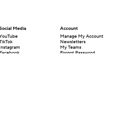
Social Media
Account
YouTube
Manage My Account
TikTok
Newsletters
Instagram
My Teams
Facebook
Forgot Password
X
Threads
Flipboard
en or the outcome of any game or event. Odds and lines subject to
 site.