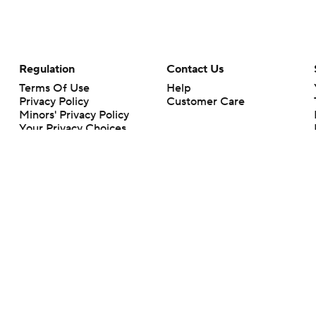
Regulation
Contact Us
Terms Of Use
Help
Privacy Policy
Customer Care
Minors' Privacy Policy
Your Privacy Choices
Closed Captioning
California Notice
rts makes no representation or warranty as to the accuracy of the information giv
ommercial content and CBS Sports may be compensated for the links provided on this