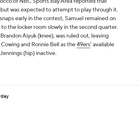
aiocco of NBC Sports Bay Area reported that
 but was expected to attempt to play through it.
f snaps early in the contest, Samuel remained on
 to the locker room slowly in the second quarter.
 Brandon Aiyuk (knee), was ruled out, leaving
b Cowing and Ronnie Bell as the
49ers
' available
Jennings (hip) inactive.
rday