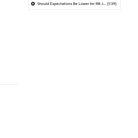
Should Expectations Be Lower for RB Jeremiyah Love?
(1:39)