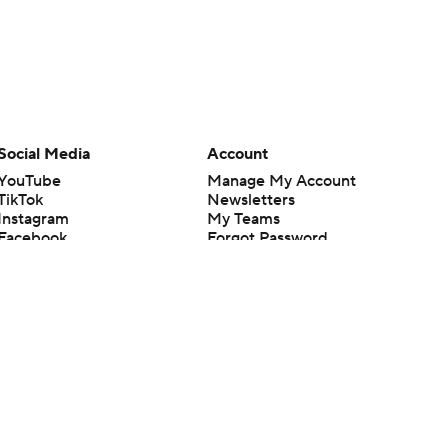
Social Media
Account
YouTube
Manage My Account
TikTok
Newsletters
Instagram
My Teams
Facebook
Forgot Password
X
Threads
Flipboard
en or the outcome of any game or event. Odds and lines subject to
 site.