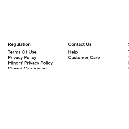
Regulation
Contact Us
Terms Of Use
Help
Privacy Policy
Customer Care
Minors' Privacy Policy
Closed Captioning
California Notice
rts makes no representation or warranty as to the accuracy of the information giv
ommercial content and CBS Sports may be compensated for the links provided on this