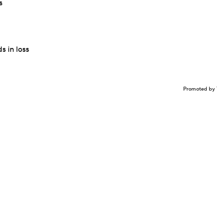
s
 in loss
Promoted by 