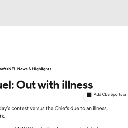
BA
ositions
Roster Trends
Stats
Depth Charts
Player 
NHL
ll Today
Fantasy Hub
Fantasy Games
afts
NFL News & Highlights
CAR
l: Out with illness
ympics
Add CBS Sports on
ay's contest versus the Chiefs due to an illness,
MLV
ts.