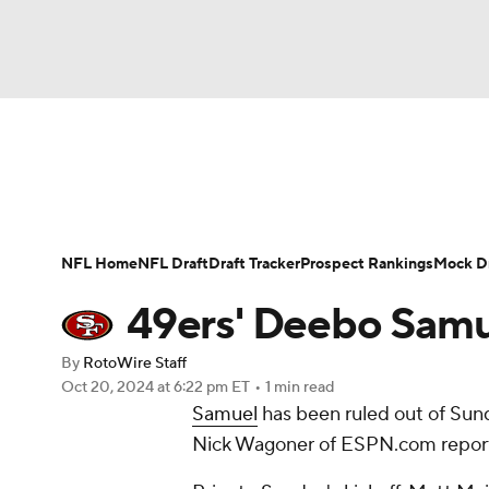
NFL
NCAA FB
Golf
MLB
UFC
N
News
Rankings
Projections
Avg. Draft P
Soccer
WNBA
NCAA BB
NCAA WBB
Player Search
Injury Report
Fantasy Footba
NFL Home
NFL Draft
Draft Tracker
Prospect Rankings
Mock Dr
Champions League
WWE
Boxing
NAS
49ers' Deebo Samue
Motor Sports
NWSL
Tennis
BIG3
Ol
By
RotoWire Staff
Oct 20, 2024
at 6:22 pm ET
•
1 min read
Samuel
has been ruled out of Sund
Podcasts
Prediction
Shop
PBR
Nick Wagoner of ESPN.com repor
3ICE
Play Golf