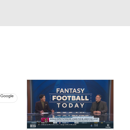
Watch
Fantasy
Betting
News
Football
 Google