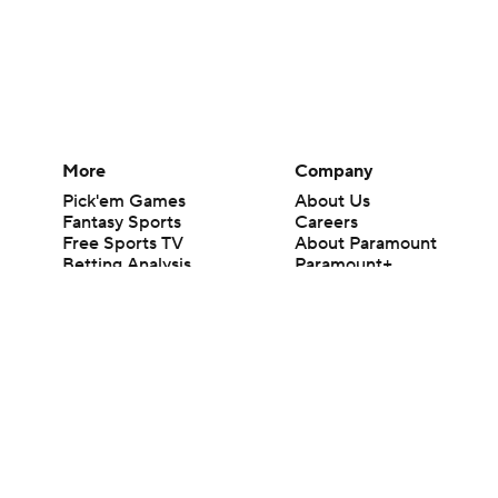
More
Company
Pick'em Games
About Us
Fantasy Sports
Careers
Free Sports TV
About Paramount
Betting Analysis
Paramount+
March Madness
CBS TV
Mobile Apps
© 2026 CBS Interactive Inc. All rights reserved.
The content on this site is for entertainment purposes only and CBS Spo
change. There is no gambling offered on this site. This site contains c
Images by Getty Images and Imagn