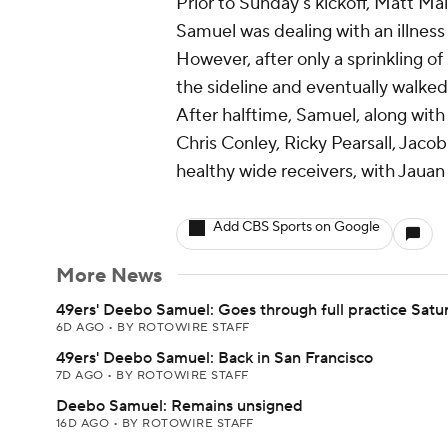
Prior to Sunday's kickoff, Matt M
Samuel was dealing with an illness
However, after only a sprinkling o
the sideline and eventually walked
After halftime, Samuel, along with
Chris Conley, Ricky Pearsall, Jaco
healthy wide receivers, with Jauan 
Add CBS Sports on Google
More News
49ers' Deebo Samuel: Goes through full practice Satu
6D AGO
•
BY ROTOWIRE STAFF
49ers' Deebo Samuel: Back in San Francisco
7D AGO
•
BY ROTOWIRE STAFF
Deebo Samuel: Remains unsigned
16D AGO
•
BY ROTOWIRE STAFF