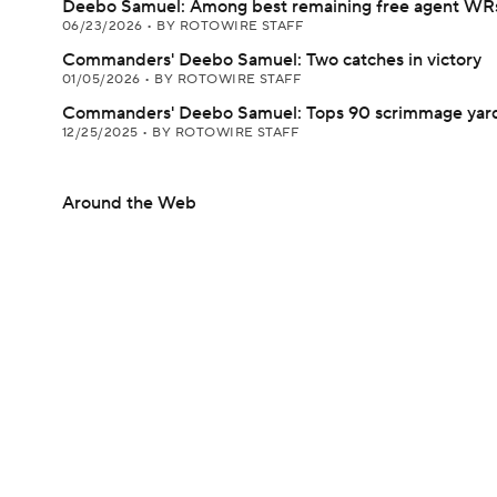
Deebo Samuel: Among best remaining free agent WR
06/23/2026
•
BY ROTOWIRE STAFF
Commanders' Deebo Samuel: Two catches in victory
01/05/2026
•
BY ROTOWIRE STAFF
Commanders' Deebo Samuel: Tops 90 scrimmage yards
12/25/2025
•
BY ROTOWIRE STAFF
Around the Web