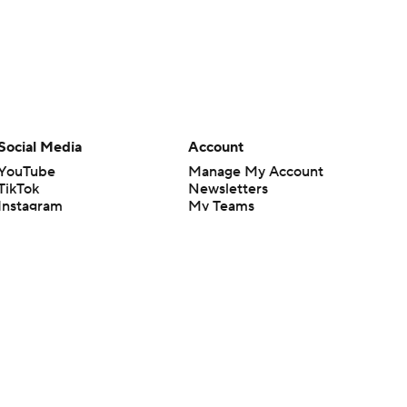
Social Media
Account
YouTube
Manage My Account
TikTok
Newsletters
Instagram
My Teams
Facebook
Forgot Password
X
Threads
Flipboard
en or the outcome of any game or event. Odds and lines subject to
 site.