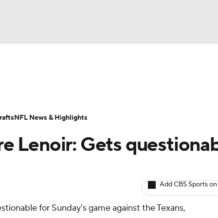
BA
ositions
Roster Trends
Stats
Depth Charts
Player 
NHL
ll Today
Fantasy Hub
Fantasy Games
afts
NFL News & Highlights
CAR
 Lenoir: Gets questiona
ympics
Add CBS Sports on
MLV
uestionable for Sunday's game against the Texans,