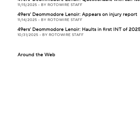
11/15/2025
•
BY ROTOWIRE STAFF
49ers' Deommodore Lenoir: Appears on injury report
11/14/2025
•
BY ROTOWIRE STAFF
49ers' Deommodore Lenoir: Haults in first INT of 202
10/31/2025
•
BY ROTOWIRE STAFF
Around the Web