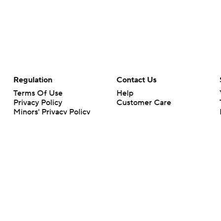
Regulation
Contact Us
Terms Of Use
Help
Privacy Policy
Customer Care
Minors' Privacy Policy
Closed Captioning
California Notice
rts makes no representation or warranty as to the accuracy of the information giv
ommercial content and CBS Sports may be compensated for the links provided on this