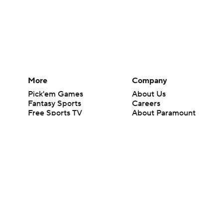
More
Company
Pick'em Games
About Us
Fantasy Sports
Careers
Free Sports TV
About Paramount
Betting Analysis
Paramount+
March Madness
CBS TV
Mobile Apps
© 2026 CBS Interactive Inc. All rights reserved.
The content on this site is for entertainment purposes only and CBS Spo
change. There is no gambling offered on this site. This site contains c
Images by Getty Images and Imagn