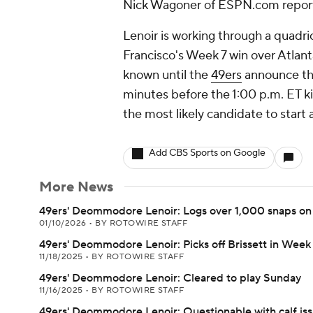
Nick Wagoner of ESPN.com repor
Lenoir is working through a quadri
Francisco's Week 7 win over Atlan
known until the
49ers
announce the
minutes before the 1:00 p.m. ET ki
the most likely candidate to start
Add CBS Sports on Google
More News
49ers' Deommodore Lenoir: Logs over 1,000 snaps on
01/10/2026
•
BY ROTOWIRE STAFF
49ers' Deommodore Lenoir: Picks off Brissett in Week 
11/18/2025
•
BY ROTOWIRE STAFF
49ers' Deommodore Lenoir: Cleared to play Sunday
11/16/2025
•
BY ROTOWIRE STAFF
49ers' Deommodore Lenoir: Questionable with calf is