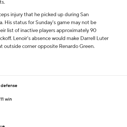
ts.
ceps injury that he picked up during San
ta. His status for Sunday's game may not be
ir list of inactive players approximately 90
ckoff. Lenoir's absence would make Darrell Luter
 at outside corner opposite Renardo Green.
 defense
11 win
sue