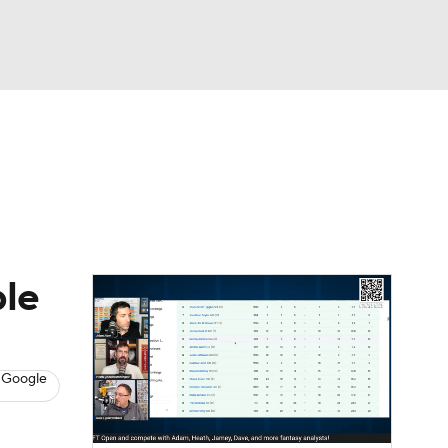
Watch
Fantasy
Betting
News
Football
ble
 Google