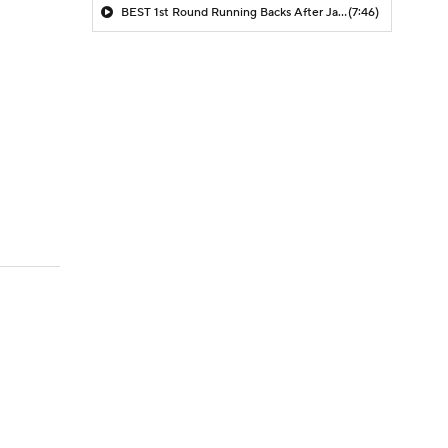
BEST 1st Round Running Backs After Jahmyr Gibbs & Bijan Robinson! | Fantasy Football Today
(7:46)