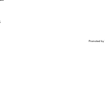
5
Promoted by 