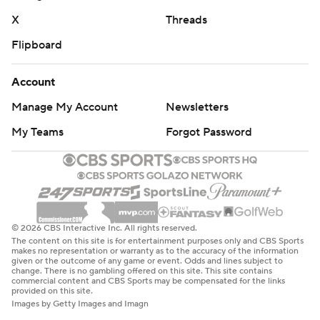
X
Threads
Flipboard
Account
Manage My Account
Newsletters
My Teams
Forgot Password
© 2026 CBS Interactive Inc. All rights reserved.
The content on this site is for entertainment purposes only and CBS Sports
makes no representation or warranty as to the accuracy of the information
given or the outcome of any game or event. Odds and lines subject to
change. There is no gambling offered on this site. This site contains
commercial content and CBS Sports may be compensated for the links
provided on this site.
Images by Getty Images and Imagn