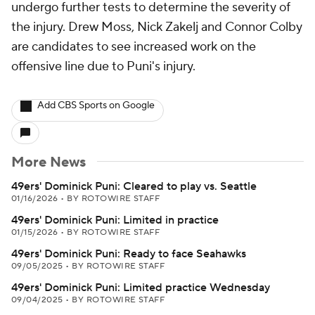
undergo further tests to determine the severity of
the injury. Drew Moss, Nick Zakelj and Connor Colby
are candidates to see increased work on the
offensive line due to Puni's injury.
Add CBS Sports on Google
More News
49ers' Dominick Puni: Cleared to play vs. Seattle
01/16/2026
•
BY ROTOWIRE STAFF
49ers' Dominick Puni: Limited in practice
01/15/2026
•
BY ROTOWIRE STAFF
49ers' Dominick Puni: Ready to face Seahawks
09/05/2025
•
BY ROTOWIRE STAFF
49ers' Dominick Puni: Limited practice Wednesday
09/04/2025
•
BY ROTOWIRE STAFF