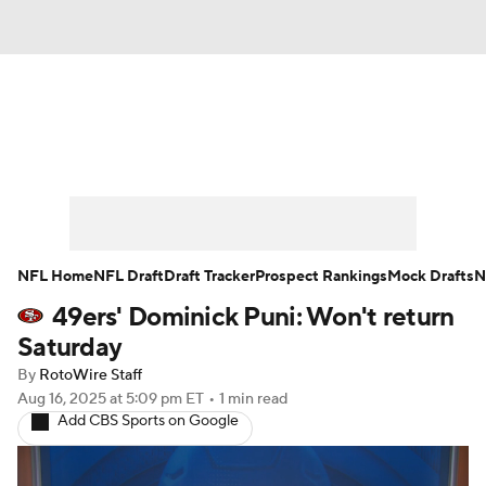
News
Rankings
Projections
Avg. Draft Positions
Roster Trends
Stats
Depth Charts
Player News
NFL Home
NFL Draft
Draft Tracker
Prospect Rankings
Mock Drafts
N
49ers' Dominick Puni: Won't return
Player Search
Injury Report
Saturday
Fantasy Football Today
Fantasy Hub
By
RotoWire Staff
Aug 16, 2025
at 5:09 pm ET
•
1 min read
Add CBS Sports on Google
Fantasy Games