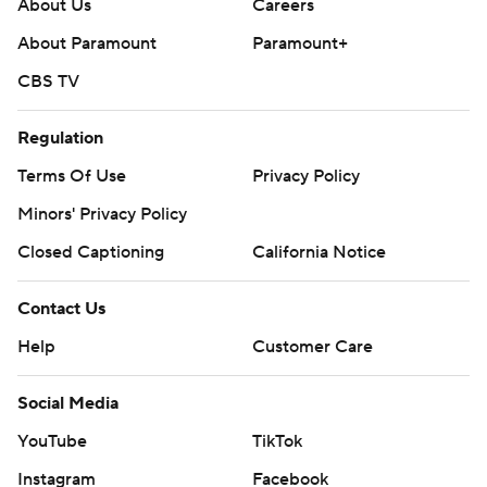
About Us
Careers
About Paramount
Paramount+
CBS TV
Regulation
Terms Of Use
Privacy Policy
Minors' Privacy Policy
Closed Captioning
California Notice
Contact Us
Help
Customer Care
Social Media
YouTube
TikTok
Instagram
Facebook