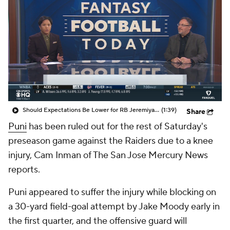
Should Expectations Be Lower for RB Jeremiyah Love?
(1:39)
Share
Puni
has been ruled out for the rest of Saturday's
preseason game against the Raiders due to a knee
injury, Cam Inman of The San Jose Mercury News
reports.
Puni appeared to suffer the injury while blocking on
a 30-yard field-goal attempt by Jake Moody early in
the first quarter, and the offensive guard will