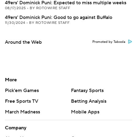
49ers' Dominick Puni: Expected to miss multiple weeks
08/17/2025
•
BY ROTOWIRE STAFF
49ers' Dominick Puni: Good to go against Buffalo
11/30/2024
•
BY ROTOWIRE STAFF
Around the Web
Promoted by Taboola
More
Pick'em Games
Fantasy Sports
Free Sports TV
Betting Analysis
March Madness
Mobile Apps
Company