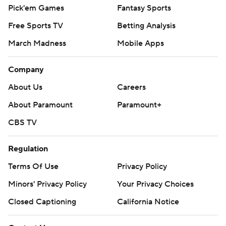
Pick'em Games
Fantasy Sports
Free Sports TV
Betting Analysis
March Madness
Mobile Apps
Company
About Us
Careers
About Paramount
Paramount+
CBS TV
Regulation
Terms Of Use
Privacy Policy
Minors' Privacy Policy
Your Privacy Choices
Closed Captioning
California Notice