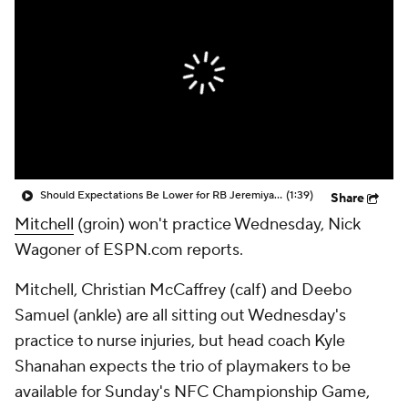
Should Expectations Be Lower for RB Jeremiyah Love?
(1:39)
Share
Mitchell
(groin) won't practice Wednesday, Nick
Wagoner of ESPN.com reports.
Mitchell, Christian McCaffrey (calf) and Deebo
Samuel (ankle) are all sitting out Wednesday's
practice to nurse injuries, but head coach Kyle
Shanahan expects the trio of playmakers to be
available for Sunday's NFC Championship Game,