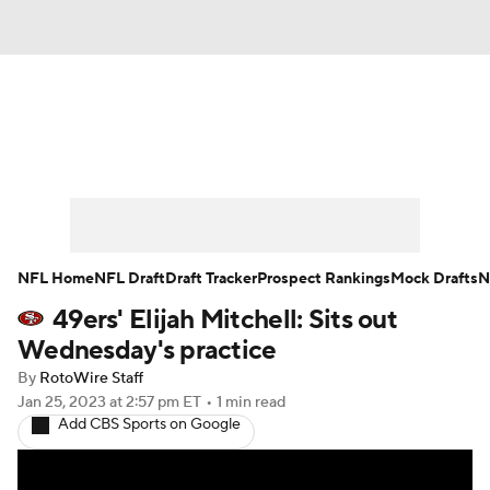
News
Rankings
Projections
Avg. Draft Positions
Roster Trends
Stats
Depth Charts
Player News
NFL Home
NFL Draft
Draft Tracker
Prospect Rankings
Mock Drafts
N
49ers' Elijah Mitchell: Sits out
Player Search
Injury Report
Wednesday's practice
Fantasy Football Today
Fantasy Hub
By
RotoWire Staff
Jan 25, 2023
at 2:57 pm ET
•
1 min read
Add CBS Sports on Google
Fantasy Games