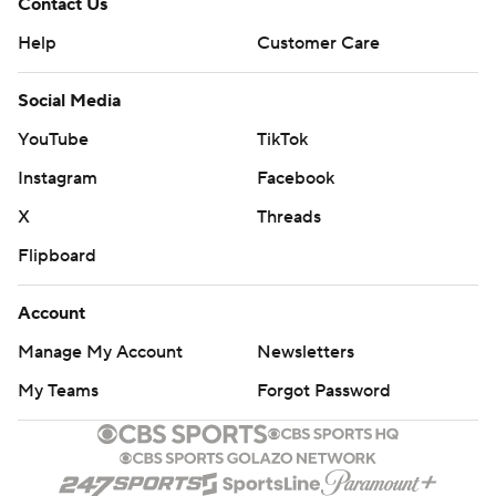
Contact Us
Help
Customer Care
Social Media
YouTube
TikTok
Instagram
Facebook
X
Threads
Flipboard
Account
Manage My Account
Newsletters
My Teams
Forgot Password