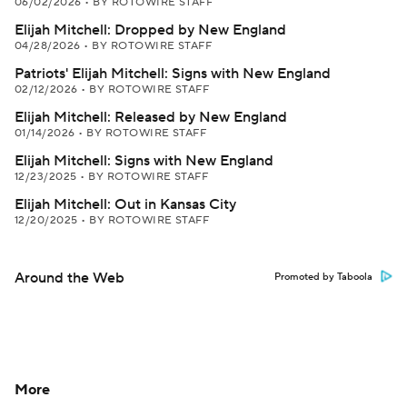
06/02/2026
•
BY ROTOWIRE STAFF
Elijah Mitchell: Dropped by New England
04/28/2026
•
BY ROTOWIRE STAFF
Patriots' Elijah Mitchell: Signs with New England
02/12/2026
•
BY ROTOWIRE STAFF
Elijah Mitchell: Released by New England
01/14/2026
•
BY ROTOWIRE STAFF
Elijah Mitchell: Signs with New England
12/23/2025
•
BY ROTOWIRE STAFF
Elijah Mitchell: Out in Kansas City
12/20/2025
•
BY ROTOWIRE STAFF
Around the Web
Promoted by Taboola
More