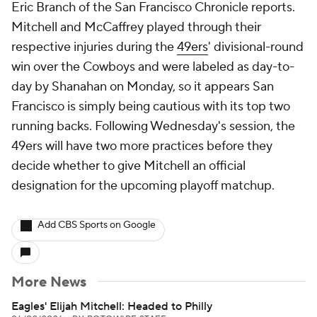
Eric Branch of the San Francisco Chronicle reports.
Mitchell and McCaffrey played through their
respective injuries during the
49ers
' divisional-round
win over the Cowboys and were labeled as day-to-
day by Shanahan on Monday, so it appears San
Francisco is simply being cautious with its top two
running backs. Following Wednesday's session, the
49ers will have two more practices before they
decide whether to give Mitchell an official
designation for the upcoming playoff matchup.
Add CBS Sports on Google
More News
Eagles' Elijah Mitchell: Headed to Philly