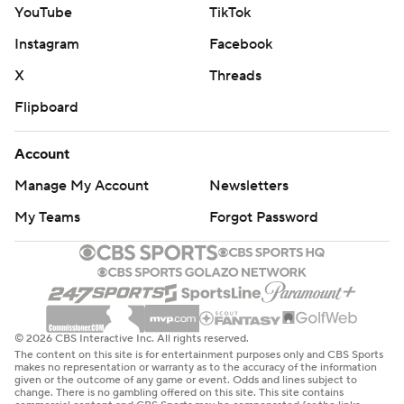
YouTube
TikTok
Instagram
Facebook
X
Threads
Flipboard
Account
Manage My Account
Newsletters
My Teams
Forgot Password
© 2026 CBS Interactive Inc. All rights reserved.
The content on this site is for entertainment purposes only and CBS Sports
makes no representation or warranty as to the accuracy of the information
given or the outcome of any game or event. Odds and lines subject to
change. There is no gambling offered on this site. This site contains