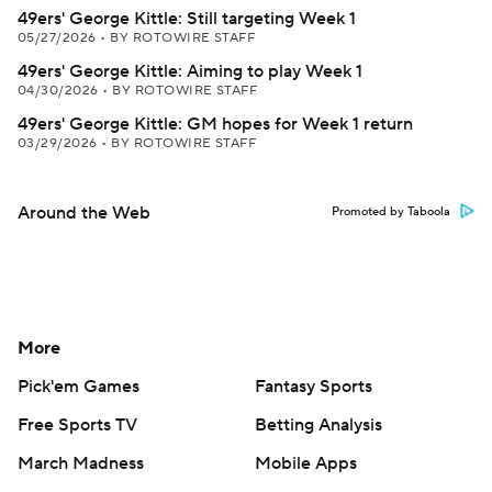
49ers' George Kittle: Still targeting Week 1
05/27/2026
•
BY ROTOWIRE STAFF
49ers' George Kittle: Aiming to play Week 1
04/30/2026
•
BY ROTOWIRE STAFF
49ers' George Kittle: GM hopes for Week 1 return
03/29/2026
•
BY ROTOWIRE STAFF
Around the Web
Promoted by Taboola
More
Pick'em Games
Fantasy Sports
Free Sports TV
Betting Analysis
March Madness
Mobile Apps