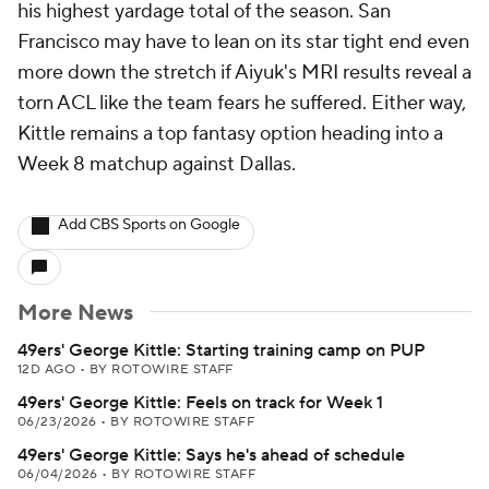
his highest yardage total of the season. San
Francisco may have to lean on its star tight end even
more down the stretch if Aiyuk's MRI results reveal a
torn ACL like the team fears he suffered. Either way,
Kittle remains a top fantasy option heading into a
Week 8 matchup against Dallas.
Add CBS Sports on Google
More News
49ers' George Kittle: Starting training camp on PUP
12D AGO
•
BY ROTOWIRE STAFF
49ers' George Kittle: Feels on track for Week 1
06/23/2026
•
BY ROTOWIRE STAFF
49ers' George Kittle: Says he's ahead of schedule
06/04/2026
•
BY ROTOWIRE STAFF