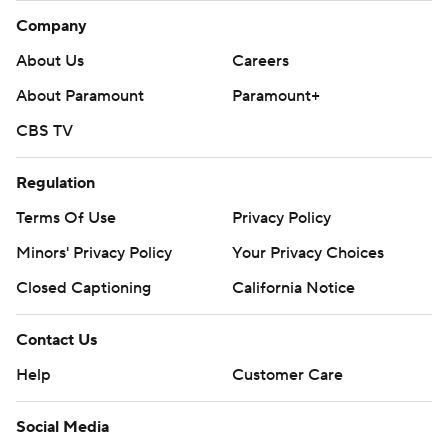
Company
About Us
Careers
About Paramount
Paramount+
CBS TV
Regulation
Terms Of Use
Privacy Policy
Minors' Privacy Policy
Your Privacy Choices
Closed Captioning
California Notice
Contact Us
Help
Customer Care
Social Media