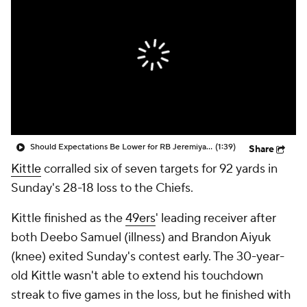
Should Expectations Be Lower for RB Jeremiyah Love?
(1:39)
Share
Kittle
corralled six of seven targets for 92 yards in
Sunday's 28-18 loss to the Chiefs.
Kittle finished as the
49ers
' leading receiver after
both Deebo Samuel (illness) and Brandon Aiyuk
(knee) exited Sunday's contest early. The 30-year-
old Kittle wasn't able to extend his touchdown
streak to five games in the loss, but he finished with