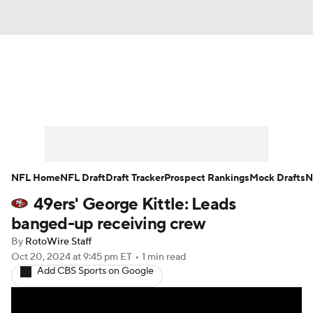
News
Rankings
Projections
Avg. Draft Positions
Roster Trends
Stats
Depth Charts
Player News
NFL Home
NFL Draft
Draft Tracker
Prospect Rankings
Mock Drafts
N
49ers' George Kittle: Leads
Player Search
Injury Report
banged-up receiving crew
Fantasy Football Today
Fantasy Hub
By
RotoWire Staff
Oct 20, 2024
at 9:45 pm ET
•
1 min read
Add CBS Sports on Google
Fantasy Games