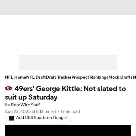
News
Rankings
Projections
Avg. Draft Positions
Roster Trends
Stats
Depth Charts
Player News
NFL Home
NFL Draft
Draft Tracker
Prospect Rankings
Mock Drafts
N
49ers' George Kittle: Not slated to
Player Search
Injury Report
suit up Saturday
Fantasy Football Today
Fantasy Hub
By
RotoWire Staff
Aug 23, 2025
at 8:13 pm ET
•
1 min read
Add CBS Sports on Google
Fantasy Games