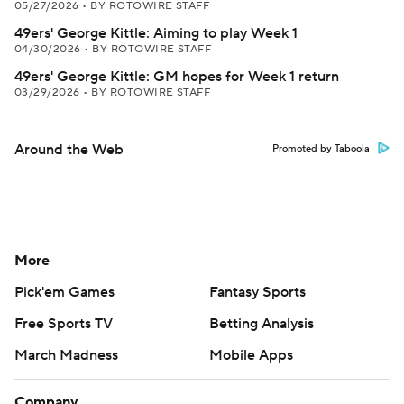
05/27/2026
•
BY ROTOWIRE STAFF
49ers' George Kittle: Aiming to play Week 1
04/30/2026
•
BY ROTOWIRE STAFF
49ers' George Kittle: GM hopes for Week 1 return
03/29/2026
•
BY ROTOWIRE STAFF
Around the Web
Promoted by Taboola
More
Pick'em Games
Fantasy Sports
Free Sports TV
Betting Analysis
March Madness
Mobile Apps
Company