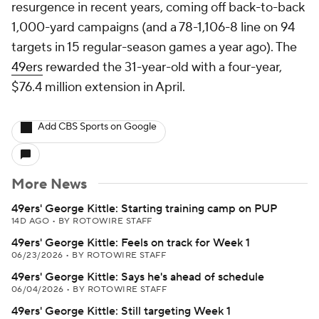
resurgence in recent years, coming off back-to-back
1,000-yard campaigns (and a 78-1,106-8 line on 94
targets in 15 regular-season games a year ago). The
49ers
rewarded the 31-year-old with a four-year,
$76.4 million extension in April.
Add CBS Sports on Google
More News
49ers' George Kittle: Starting training camp on PUP
14D AGO
•
BY ROTOWIRE STAFF
49ers' George Kittle: Feels on track for Week 1
06/23/2026
•
BY ROTOWIRE STAFF
49ers' George Kittle: Says he's ahead of schedule
06/04/2026
•
BY ROTOWIRE STAFF
49ers' George Kittle: Still targeting Week 1