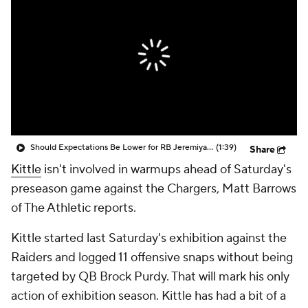
Should Expectations Be Lower for RB Jeremiyah Love?
(1:39)
Share
Kittle
isn't involved in warmups ahead of Saturday's
preseason game against the Chargers, Matt Barrows
of The Athletic reports.
Kittle started last Saturday's exhibition against the
Raiders and logged 11 offensive snaps without being
targeted by QB Brock Purdy. That will mark his only
action of exhibition season. Kittle has had a bit of a