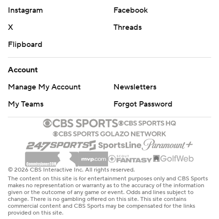
Instagram
Facebook
X
Threads
Flipboard
Account
Manage My Account
Newsletters
My Teams
Forgot Password
© 2026 CBS Interactive Inc. All rights reserved.
The content on this site is for entertainment purposes only and CBS Sports
makes no representation or warranty as to the accuracy of the information
given or the outcome of any game or event. Odds and lines subject to
change. There is no gambling offered on this site. This site contains
commercial content and CBS Sports may be compensated for the links
provided on this site.