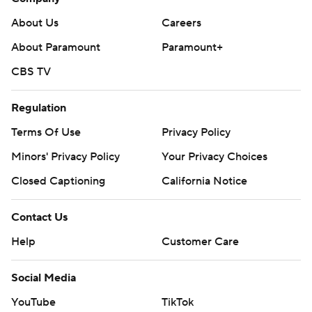
About Us
Careers
About Paramount
Paramount+
CBS TV
Regulation
Terms Of Use
Privacy Policy
Minors' Privacy Policy
Your Privacy Choices
Closed Captioning
California Notice
Contact Us
Help
Customer Care
Social Media
YouTube
TikTok