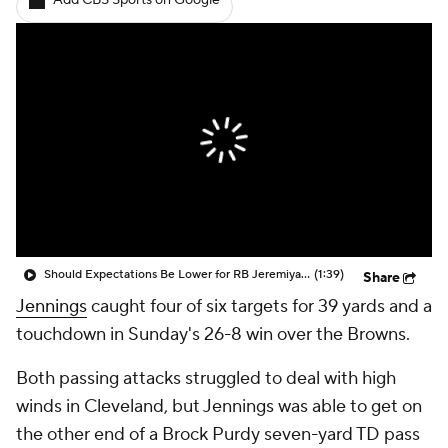
Add CBS Sports on Google
Should Expectations Be Lower for RB Jeremiyah Love?
(1:39)
Share
Jennings
caught four of six targets for 39 yards and a
touchdown in Sunday's 26-8 win over the Browns.
Both passing attacks struggled to deal with high
winds in Cleveland, but Jennings was able to get on
the other end of a Brock Purdy seven-yard TD pass