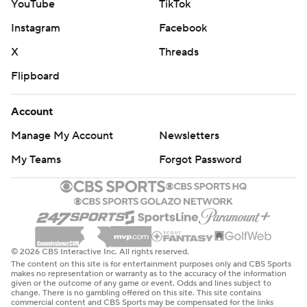
YouTube
TikTok
Instagram
Facebook
X
Threads
Flipboard
Account
Manage My Account
Newsletters
My Teams
Forgot Password
© 2026 CBS Interactive Inc. All rights reserved.
The content on this site is for entertainment purposes only and CBS Sports
makes no representation or warranty as to the accuracy of the information
given or the outcome of any game or event. Odds and lines subject to
change. There is no gambling offered on this site. This site contains
commercial content and CBS Sports may be compensated for the links