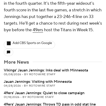
in the fourth quarter. It's the fifth-year wideout's
fourth score in the last five games, a stretch in which
Jennings has put together a 23-246-4 line on 33
targets. He'll get a chance to rest during next week's
bye before the
49ers
host the Titans in Week 15.
Add CBS Sports on Google
More News
Vikings' Jauan Jennings: Inks deal with Minnesota
05/08/2026
•
BY ROTOWIRE STAFF
Jauan Jennings: Visiting with Minnesota
04/28/2026
•
BY ROTOWIRE STAFF
49ers' Jauan Jennings: Quiet to close campaign
01/18/2026
•
BY ROTOWIRE STAFF
49ers' Jauan Jennings: Throws TD pass in odd stat line