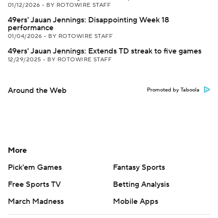
01/12/2026
•
BY ROTOWIRE STAFF
49ers' Jauan Jennings: Disappointing Week 18
performance
01/04/2026
•
BY ROTOWIRE STAFF
49ers' Jauan Jennings: Extends TD streak to five games
12/29/2025
•
BY ROTOWIRE STAFF
Around the Web
Promoted by Taboola
More
Pick'em Games
Fantasy Sports
Free Sports TV
Betting Analysis
March Madness
Mobile Apps