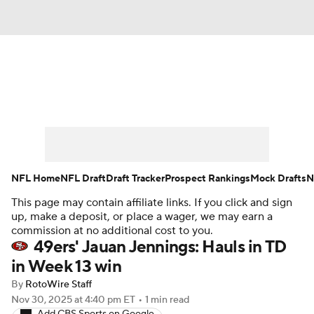
News
Rankings
Projections
Avg. Draft Positions
Roster Trends
Stats
Depth Charts
Player News
NFL Home
NFL Draft
Draft Tracker
Prospect Rankings
Mock Drafts
N
This page may contain affiliate links. If you click and sign
Player Search
Injury Report
up, make a deposit, or place a wager, we may earn a
commission at no additional cost to you.
Fantasy Football Today
Fantasy Hub
49ers' Jauan Jennings: Hauls in TD
in Week 13 win
Fantasy Games
By
RotoWire Staff
Nov 30, 2025
at 4:40 pm ET
•
1 min read