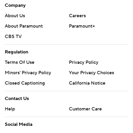
Company
About Us
Careers
About Paramount
Paramount+
CBS TV
Regulation
Terms Of Use
Privacy Policy
Minors' Privacy Policy
Your Privacy Choices
Closed Captioning
California Notice
Contact Us
Help
Customer Care
Social Media