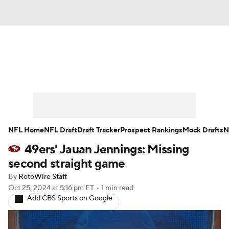
News
Rankings
Projections
Avg. Draft Positions
Roster Trends
Stats
Depth Charts
Player News
NFL Home
NFL Draft
Draft Tracker
Prospect Rankings
Mock Drafts
N
49ers' Jauan Jennings: Missing
Player Search
Injury Report
second straight game
Fantasy Football Today
Fantasy Hub
By
RotoWire Staff
Oct 25, 2024
at 5:16 pm ET
•
1 min read
Add CBS Sports on Google
Fantasy Games