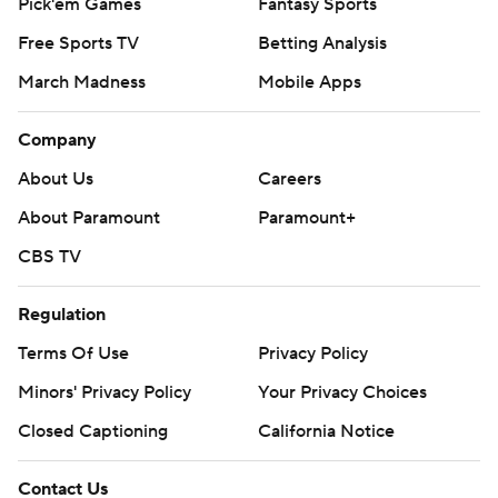
Pick'em Games
Fantasy Sports
Free Sports TV
Betting Analysis
March Madness
Mobile Apps
Company
About Us
Careers
About Paramount
Paramount+
CBS TV
Regulation
Terms Of Use
Privacy Policy
Minors' Privacy Policy
Your Privacy Choices
Closed Captioning
California Notice
Contact Us