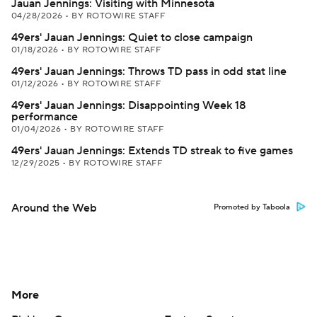
Jauan Jennings: Visiting with Minnesota
04/28/2026
•
BY ROTOWIRE STAFF
49ers' Jauan Jennings: Quiet to close campaign
01/18/2026
•
BY ROTOWIRE STAFF
49ers' Jauan Jennings: Throws TD pass in odd stat line
01/12/2026
•
BY ROTOWIRE STAFF
49ers' Jauan Jennings: Disappointing Week 18
performance
01/04/2026
•
BY ROTOWIRE STAFF
49ers' Jauan Jennings: Extends TD streak to five games
12/29/2025
•
BY ROTOWIRE STAFF
Around the Web
Promoted by Taboola
More