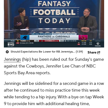
Should Expectations Be Lower for RB Jeremiyah Love?
(1:39)
Share
Jennings
(hip) has been ruled out for Sunday's game
against the Cowboys, Jennifer Lee Chan of NBC
Sports Bay Area reports.
Jennings will be sidelined for a second game in a row
after he continued to miss practice time this week
while tending to a hip injury. With a bye on tap Week
9 to provide him with additional healing time,