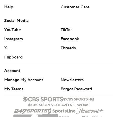
Help
Customer Care
Social Media
YouTube
TikTok
Instagram
Facebook
X
Threads
Flipboard
Account
Manage My Account
Newsletters
My Teams
Forgot Password