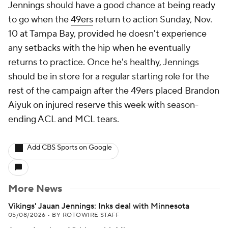
Jennings should have a good chance at being ready
to go when the
49ers
return to action Sunday, Nov.
10 at Tampa Bay, provided he doesn't experience
any setbacks with the hip when he eventually
returns to practice. Once he's healthy, Jennings
should be in store for a regular starting role for the
rest of the campaign after the 49ers placed Brandon
Aiyuk on injured reserve this week with season-
ending ACL and MCL tears.
Add CBS Sports on Google
More News
Vikings' Jauan Jennings: Inks deal with Minnesota
05/08/2026
•
BY ROTOWIRE STAFF