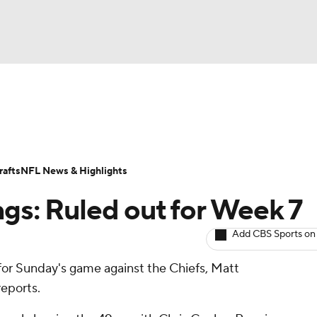
BA
ositions
Roster Trends
Stats
Depth Charts
Player 
NHL
ll Today
Fantasy Hub
Fantasy Games
afts
NFL News & Highlights
CAR
ngs: Ruled out for Week 7
ympics
Add CBS Sports on
 for Sunday's game against the Chiefs, Matt
MLV
eports.