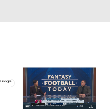
Watch
Fantasy
Betting
News
Football
 Google