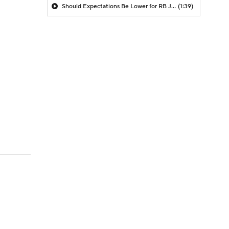
Should Expectations Be Lower for RB Jeremiyah Love?
(1:39)