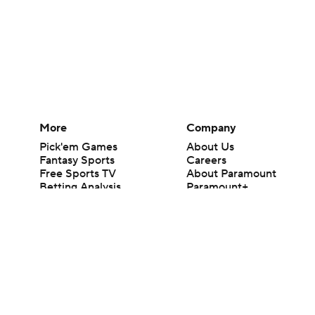
More
Company
Pick'em Games
About Us
Fantasy Sports
Careers
Free Sports TV
About Paramount
Betting Analysis
Paramount+
March Madness
CBS TV
Mobile Apps
© 2026 CBS Interactive Inc. All rights reserved.
The content on this site is for entertainment purposes only and CBS Spo
change. There is no gambling offered on this site. This site contains c
Images by Getty Images and Imagn