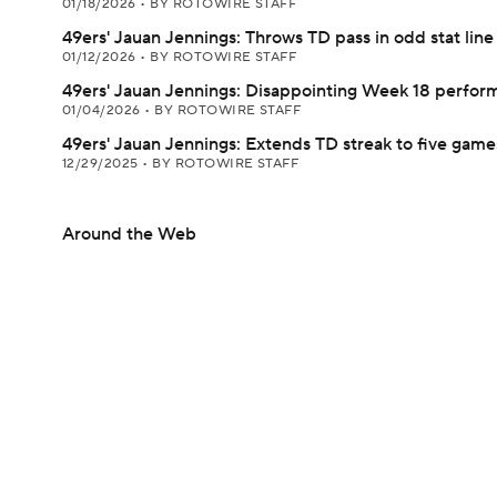
01/18/2026
•
BY ROTOWIRE STAFF
49ers' Jauan Jennings: Throws TD pass in odd stat line
01/12/2026
•
BY ROTOWIRE STAFF
49ers' Jauan Jennings: Disappointing Week 18 perfor
01/04/2026
•
BY ROTOWIRE STAFF
49ers' Jauan Jennings: Extends TD streak to five game
12/29/2025
•
BY ROTOWIRE STAFF
Around the Web