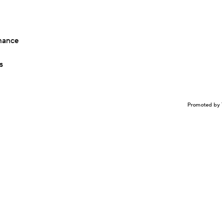
mance
s
Promoted by 