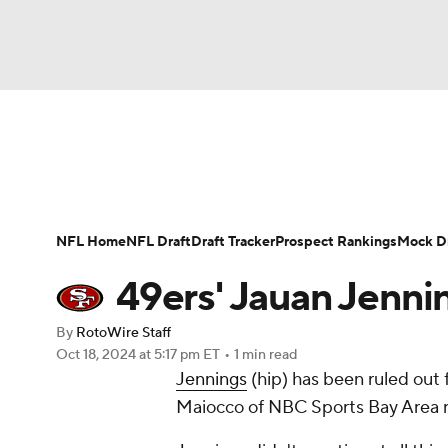
NFL
NCAA FB
Golf
MLB
UFC
N
News
Rankings
Projections
Avg. Draft P
Soccer
WNBA
NCAA BB
NCAA WBB
Player Search
Injury Report
Fantasy Footba
NFL Home
NFL Draft
Draft Tracker
Prospect Rankings
Mock Dr
Champions League
WWE
Boxing
NAS
49ers' Jauan Jenni
Motor Sports
NWSL
Tennis
BIG3
Ol
By
RotoWire Staff
Oct 18, 2024
at 5:17 pm ET
•
1 min read
Jennings
(hip) has been ruled out
Podcasts
Prediction
Shop
PBR
Maiocco of NBC Sports Bay Area r
3ICE
Play Golf