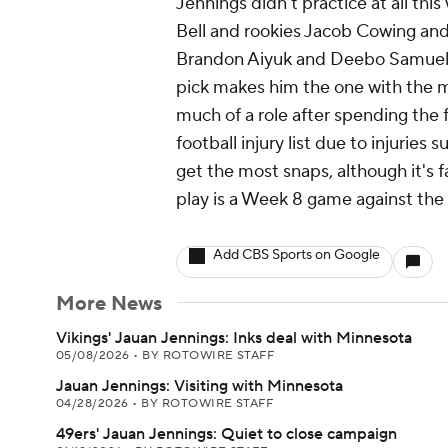
Jennings didn't practice at all thi
Bell and rookies Jacob Cowing and
Brandon Aiyuk and Deebo Samuel (wr
pick makes him the one with the m
much of a role after spending the 
football injury list due to injuries 
get the most snaps, although it's f
play is a Week 8 game against the
Add CBS Sports on Google
More News
Vikings' Jauan Jennings: Inks deal with Minnesota
05/08/2026
•
BY ROTOWIRE STAFF
Jauan Jennings: Visiting with Minnesota
04/28/2026
•
BY ROTOWIRE STAFF
49ers' Jauan Jennings: Quiet to close campaign