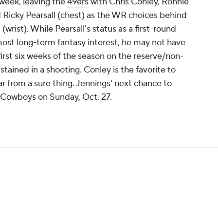
s week, leaving the
49ers
with Chris Conley, Ronnie
 Ricky Pearsall (chest) as the WR choices behind
ist). While Pearsall's status as a first-round
ost long-term fantasy interest, he may not have
first six weeks of the season on the reserve/non-
sustained in a shooting. Conley is the favorite to
ar from a sure thing. Jennings' next chance to
 Cowboys on Sunday, Oct. 27.