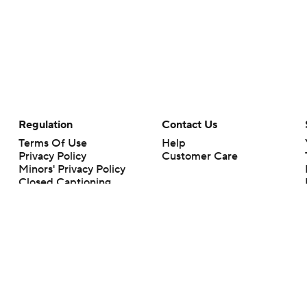
Regulation
Contact Us
Terms Of Use
Help
Privacy Policy
Customer Care
Minors' Privacy Policy
Closed Captioning
California Notice
rts makes no representation or warranty as to the accuracy of the information giv
ommercial content and CBS Sports may be compensated for the links provided on this