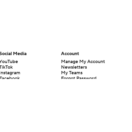
Social Media
Account
YouTube
Manage My Account
TikTok
Newsletters
Instagram
My Teams
Facebook
Forgot Password
X
Threads
Flipboard
en or the outcome of any game or event. Odds and lines subject to
 site.