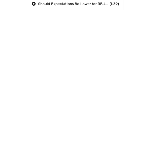
Should Expectations Be Lower for RB Jeremiyah Love?
(1:39)