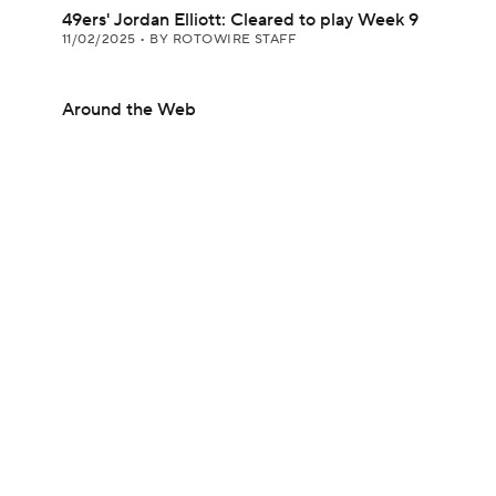
49ers' Jordan Elliott: Cleared to play Week 9
11/02/2025
•
BY ROTOWIRE STAFF
Around the Web