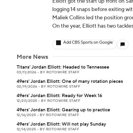
Elliott got the start up front on Sa
logging 14 snaps before exiting with
Maliek Collins led the position gro
On the year, Elliott has two tackle
Add CBS Sports on Google
More News
Titans' Jordan Elliott: Headed to Tennessee
03/11/2026
•
BY ROTOWIRE STAFF
49ers' Jordan Elliott: One of many rotation pieces
02/19/2026
•
BY ROTOWIRE STAFF
49ers' Jordan Elliott: Ready for Week 16
12/20/2025
•
BY ROTOWIRE STAFF
49ers' Jordan Elliott: Gearing up to practice
12/16/2025
•
BY ROTOWIRE STAFF
49ers' Jordan Elliott: Will not play Sunday
12/14/2025
•
BY ROTOWIRE STAFF