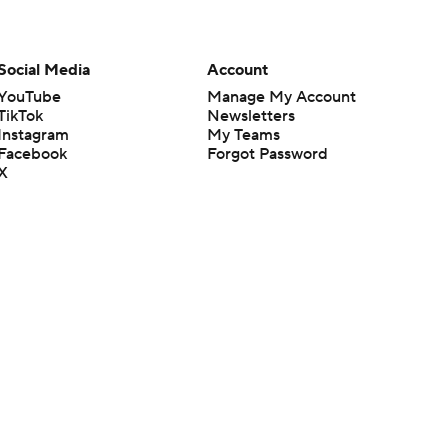
Social Media
Account
YouTube
Manage My Account
TikTok
Newsletters
Instagram
My Teams
Facebook
Forgot Password
X
Threads
Flipboard
en or the outcome of any game or event. Odds and lines subject to
 site.