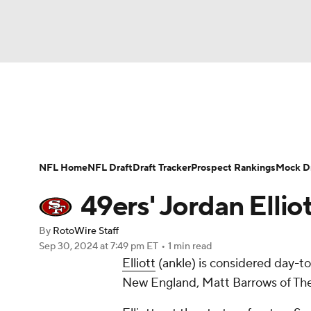
NFL
NCAA FB
Golf
MLB
UFC
N
News
Rankings
Projections
Avg. Draft P
Soccer
WNBA
NCAA BB
NCAA WBB
Player Search
Injury Report
Fantasy Footba
NFL Home
NFL Draft
Draft Tracker
Prospect Rankings
Mock Dr
Champions League
WWE
Boxing
NAS
49ers' Jordan Elli
Motor Sports
NWSL
Tennis
BIG3
Ol
By
RotoWire Staff
Sep 30, 2024
at 7:49 pm ET
•
1 min read
Elliott
(ankle) is considered day-to
Podcasts
Prediction
Shop
PBR
New England, Matt Barrows of The 
3ICE
Play Golf