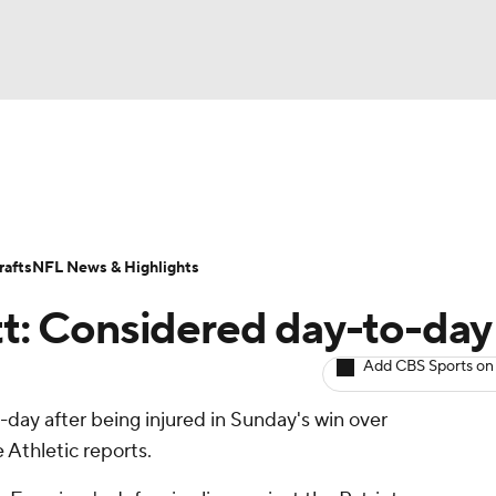
BA
ositions
Roster Trends
Stats
Depth Charts
Player 
NHL
ll Today
Fantasy Hub
Fantasy Games
afts
NFL News & Highlights
CAR
ott: Considered day-to-day
ympics
Add CBS Sports on
-day after being injured in Sunday's win over
MLV
Athletic reports.