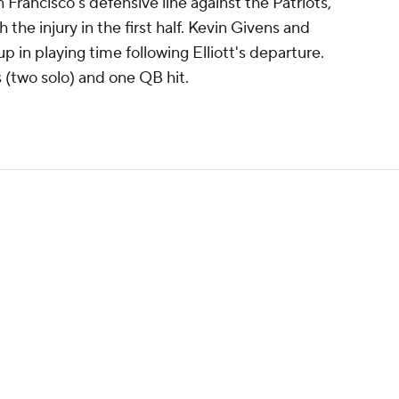
n Francisco's defensive line against the Patriots,
 the injury in the first half. Kevin Givens and
up in playing time following Elliott's departure.
s (two solo) and one QB hit.