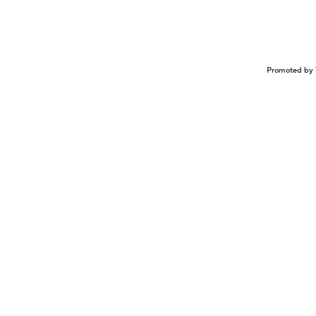
Promoted by 