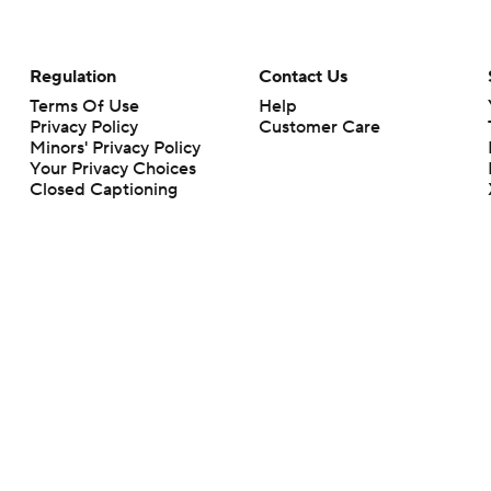
Regulation
Contact Us
Terms Of Use
Help
Privacy Policy
Customer Care
Minors' Privacy Policy
Your Privacy Choices
Closed Captioning
California Notice
rts makes no representation or warranty as to the accuracy of the information giv
ommercial content and CBS Sports may be compensated for the links provided on this