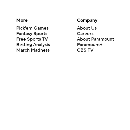
More
Company
Pick'em Games
About Us
Fantasy Sports
Careers
Free Sports TV
About Paramount
Betting Analysis
Paramount+
March Madness
CBS TV
Mobile Apps
© 2026 CBS Interactive Inc. All rights reserved.
The content on this site is for entertainment purposes only and CBS Spo
change. There is no gambling offered on this site. This site contains c
Images by Getty Images and Imagn