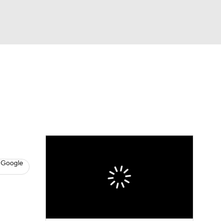
Watch
Fantasy
Betting
News
Football
 Google