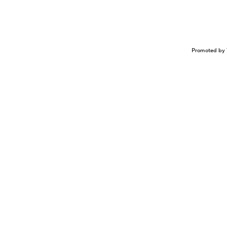
Promoted by 