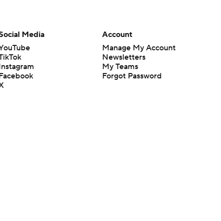
Social Media
Account
YouTube
Manage My Account
TikTok
Newsletters
Instagram
My Teams
Facebook
Forgot Password
X
Threads
Flipboard
en or the outcome of any game or event. Odds and lines subject to
 site.