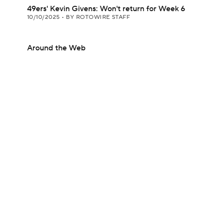
49ers' Kevin Givens: Won't return for Week 6
10/10/2025
•
BY ROTOWIRE STAFF
Around the Web