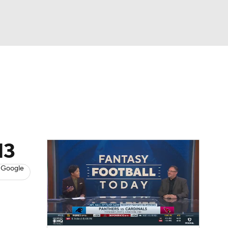
Watch
Fantasy
Betting
News
Football
13
 Google