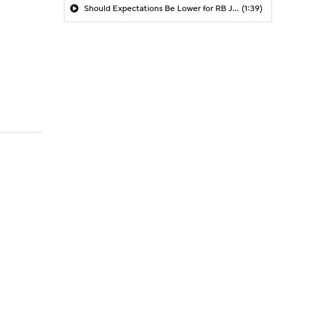
Should Expectations Be Lower for RB Jeremiyah Love?
(1:39)