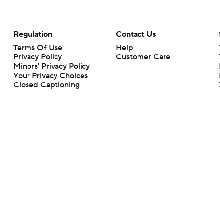
Regulation
Contact Us
Terms Of Use
Help
Privacy Policy
Customer Care
Minors' Privacy Policy
Your Privacy Choices
Closed Captioning
California Notice
rts makes no representation or warranty as to the accuracy of the information giv
ommercial content and CBS Sports may be compensated for the links provided on this