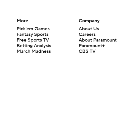
More
Company
Pick'em Games
About Us
Fantasy Sports
Careers
Free Sports TV
About Paramount
Betting Analysis
Paramount+
March Madness
CBS TV
Mobile Apps
© 2026 CBS Interactive Inc. All rights reserved.
The content on this site is for entertainment purposes only and CBS Spo
change. There is no gambling offered on this site. This site contains c
Images by Getty Images and Imagn