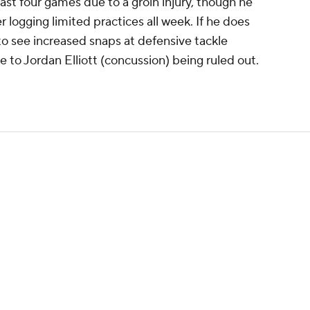
ast four games due to a groin injury, though he
 logging limited practices all week. If he does
to see increased snaps at defensive tackle
e to Jordan Elliott (concussion) being ruled out.