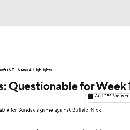
BA
ositions
Roster Trends
Stats
Depth Charts
Player 
NHL
ll Today
Fantasy Hub
Fantasy Games
afts
NFL News & Highlights
CAR
s: Questionable for Week 
ympics
Add CBS Sports on
nable for Sunday's game against Buffalo, Nick
MLV