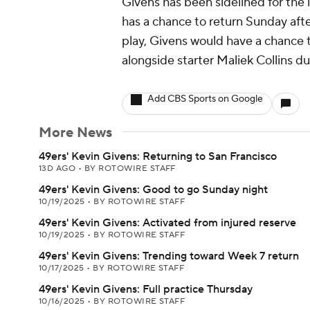
Givens has been sidelined for the l
has a chance to return Sunday after
play, Givens would have a chance 
alongside starter Maliek Collins du
Add CBS Sports on Google
More News
49ers' Kevin Givens: Returning to San Francisco
13D AGO
•
BY ROTOWIRE STAFF
49ers' Kevin Givens: Good to go Sunday night
10/19/2025
•
BY ROTOWIRE STAFF
49ers' Kevin Givens: Activated from injured reserve
10/19/2025
•
BY ROTOWIRE STAFF
49ers' Kevin Givens: Trending toward Week 7 return
10/17/2025
•
BY ROTOWIRE STAFF
49ers' Kevin Givens: Full practice Thursday
10/16/2025
•
BY ROTOWIRE STAFF