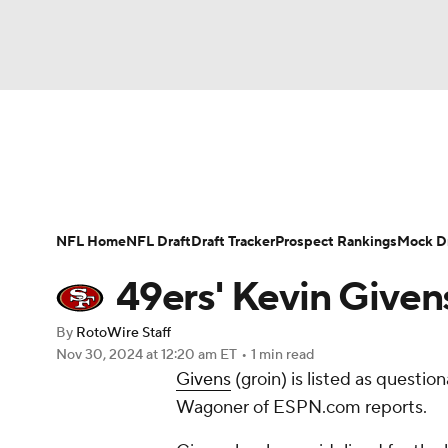
NFL
NCAA FB
Golf
MLB
UFC
N
News
Rankings
Projections
Avg. Draft P
Soccer
WNBA
NCAA BB
NCAA WBB
Player Search
Injury Report
Fantasy Footba
NFL Home
NFL Draft
Draft Tracker
Prospect Rankings
Mock Dr
Champions League
WWE
Boxing
NAS
49ers' Kevin Given
Motor Sports
NWSL
Tennis
BIG3
Ol
By
RotoWire Staff
Nov 30, 2024
at 12:20 am ET
•
1 min read
Givens
(groin) is listed as questio
Podcasts
Prediction
Shop
PBR
Wagoner of ESPN.com reports.
3ICE
Play Golf