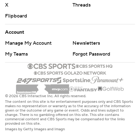
X
Threads
Flipboard
Account
Manage My Account
Newsletters
My Teams
Forgot Password
© 2026 CBS Interactive Inc. All rights reserved.
The content on this site is for entertainment purposes only and CBS Sports
makes no representation or warranty as to the accuracy of the information
given or the outcome of any game or event. Odds and lines subject to
change. There is no gambling offered on this site. This site contains
commercial content and CBS Sports may be compensated for the links
provided on this site.
Images by Getty Images and Imagn