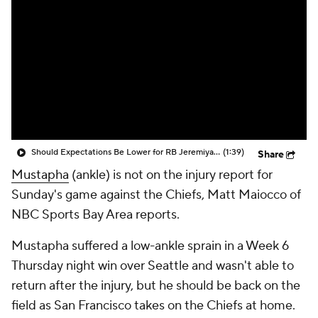
Should Expectations Be Lower for RB Jeremiyah Love?
(1:39)
Share
Mustapha
(ankle) is not on the injury report for
Sunday's game against the Chiefs, Matt Maiocco of
NBC Sports Bay Area reports.
Mustapha suffered a low-ankle sprain in a Week 6
Thursday night win over Seattle and wasn't able to
return after the injury, but he should be back on the
field as San Francisco takes on the Chiefs at home.