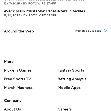
12/17/2025
•
BY ROTOWIRE STAFF
49ers' Malik Mustapha: Paces 49ers in tackles
11/26/2025
•
BY ROTOWIRE STAFF
Around the Web
Promoted by Taboola
More
Pick'em Games
Fantasy Sports
Free Sports TV
Betting Analysis
March Madness
Mobile Apps
Company
About Us
Careers