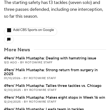
The starting safety has 13 tackles (seven solo) and
three passes defended, including one interception,
so far this season.
Add CBS Sports on Google
More News
49ers' Malik Mustapha: Dealing with hamstring issue
12D AGO
•
BY ROTOWIRE STAFF
49ers' Malik Mustapha: Strong return from surgery in
2025
01/10/2026
•
BY ROTOWIRE STAFF
49ers' Malik Mustapha: Tallies three tackles vs. Chicago
12/30/2025
•
BY ROTOWIRE STAFF
49ers' Malik Mustapha: Makes eight stops in Week 16 win
12/24/2025
•
BY ROTOWIRE STAFF
49ers' Malik Mustapha: Leads team in tackles