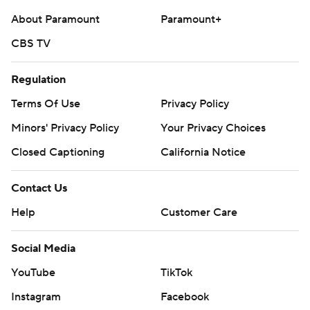
About Paramount
Paramount+
CBS TV
Regulation
Terms Of Use
Privacy Policy
Minors' Privacy Policy
Your Privacy Choices
Closed Captioning
California Notice
Contact Us
Help
Customer Care
Social Media
YouTube
TikTok
Instagram
Facebook