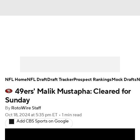
News
Rankings
Projections
Avg. Draft Positions
Roster Trends
Stats
Depth Charts
Player News
NFL Home
NFL Draft
Draft Tracker
Prospect Rankings
Mock Drafts
N
49ers' Malik Mustapha: Cleared for
Player Search
Injury Report
Sunday
Fantasy Football Today
Fantasy Hub
By
RotoWire Staff
Oct 18, 2024
at 5:35 pm ET
•
1 min read
Add CBS Sports on Google
Fantasy Games