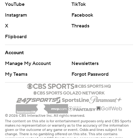
YouTube
TikTok
Instagram
Facebook
X
Threads
Flipboard
Account
Manage My Account
Newsletters
My Teams
Forgot Password
© 2026 CBS Interactive Inc. All rights reserved.
The content on this site is for entertainment purposes only and CBS Sports
makes no representation or warranty as to the accuracy of the information
given or the outcome of any game or event. Odds and lines subject to
change. There is no gambling offered on this site. This site contains