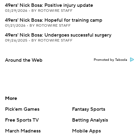
49ers' Nick Bosa: Positive injury update
03/29/2026
•
BY ROTOWIRE STAFF
49ers' Nick Bosa: Hopeful for training camp
01/21/2026
•
BY ROTOWIRE STAFF
49ers' Nick Bosa: Undergoes successful surgery
09/26/2025
•
BY ROTOWIRE STAFF
Around the Web
Promoted by Taboola
More
Pick'em Games
Fantasy Sports
Free Sports TV
Betting Analysis
March Madness
Mobile Apps