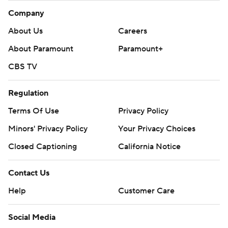
Company
About Us
Careers
About Paramount
Paramount+
CBS TV
Regulation
Terms Of Use
Privacy Policy
Minors' Privacy Policy
Your Privacy Choices
Closed Captioning
California Notice
Contact Us
Help
Customer Care
Social Media