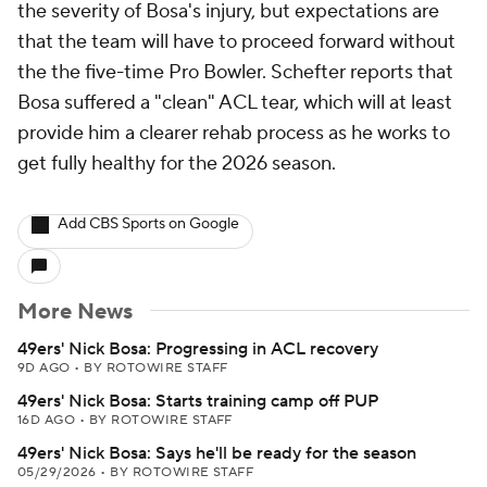
the severity of Bosa's injury, but expectations are
that the team will have to proceed forward without
the the five-time Pro Bowler. Schefter reports that
Bosa suffered a "clean" ACL tear, which will at least
provide him a clearer rehab process as he works to
get fully healthy for the 2026 season.
Add CBS Sports on Google
More News
49ers' Nick Bosa: Progressing in ACL recovery
9D AGO
•
BY ROTOWIRE STAFF
49ers' Nick Bosa: Starts training camp off PUP
16D AGO
•
BY ROTOWIRE STAFF
49ers' Nick Bosa: Says he'll be ready for the season
05/29/2026
•
BY ROTOWIRE STAFF