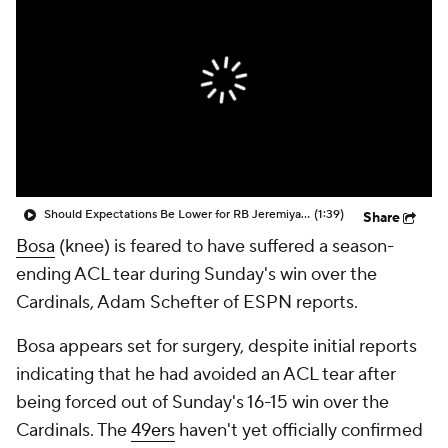
Should Expectations Be Lower for RB Jeremiyah Love?
(1:39)
Share
Bosa
(knee) is feared to have suffered a season-
ending ACL tear during Sunday's win over the
Cardinals, Adam Schefter of ESPN reports.
Bosa appears set for surgery, despite initial reports
indicating that he had avoided an ACL tear after
being forced out of Sunday's 16-15 win over the
Cardinals. The
49ers
haven't yet officially confirmed