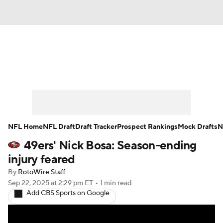
News
Rankings
Projections
Avg. Draft Positions
Roster Trends
Stats
Depth Charts
Player News
NFL Home
NFL Draft
Draft Tracker
Prospect Rankings
Mock Drafts
N
49ers' Nick Bosa: Season-ending
Player Search
Injury Report
injury feared
Fantasy Football Today
Fantasy Hub
By
RotoWire Staff
Sep 22, 2025
at 2:29 pm ET
•
1 min read
Add CBS Sports on Google
Fantasy Games