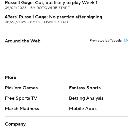
Russell Gage: Cut, but likely to play Week 1
09/02/2025
•
BY ROTOWIRE STAFF
49ers' Russell Gage: No practice after signing
08/28/2025
•
BY ROTOWIRE STAFF
Around the Web
Promoted by Taboola
More
Pick'em Games
Fantasy Sports
Free Sports TV
Betting Analysis
March Madness
Mobile Apps
Company