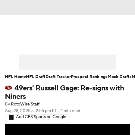
News
Rankings
Projections
Avg. Draft Positions
Roster Trends
Stats
Depth Charts
Player News
NFL Home
NFL Draft
Draft Tracker
Prospect Rankings
Mock Drafts
N
49ers' Russell Gage: Re-signs with
Player Search
Injury Report
Niners
Fantasy Football Today
Fantasy Hub
By
RotoWire Staff
Aug 28, 2025
at 2:55 pm ET
•
1 min read
Add CBS Sports on Google
Fantasy Games