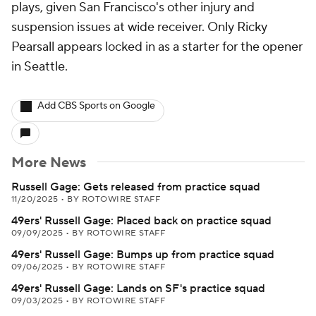
plays, given San Francisco's other injury and
suspension issues at wide receiver. Only Ricky
Pearsall appears locked in as a starter for the opener
in Seattle.
Add CBS Sports on Google
More News
Russell Gage: Gets released from practice squad
11/20/2025
•
BY ROTOWIRE STAFF
49ers' Russell Gage: Placed back on practice squad
09/09/2025
•
BY ROTOWIRE STAFF
49ers' Russell Gage: Bumps up from practice squad
09/06/2025
•
BY ROTOWIRE STAFF
49ers' Russell Gage: Lands on SF's practice squad
09/03/2025
•
BY ROTOWIRE STAFF