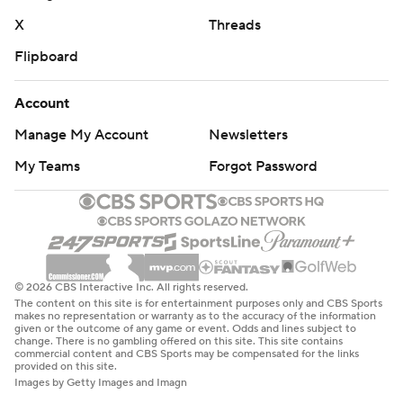
X
Threads
Flipboard
Account
Manage My Account
Newsletters
My Teams
Forgot Password
© 2026 CBS Interactive Inc. All rights reserved.
The content on this site is for entertainment purposes only and CBS Sports
makes no representation or warranty as to the accuracy of the information
given or the outcome of any game or event. Odds and lines subject to
change. There is no gambling offered on this site. This site contains
commercial content and CBS Sports may be compensated for the links
provided on this site.
Images by Getty Images and Imagn