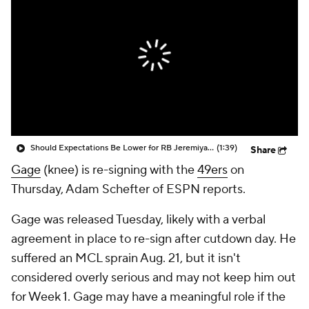
Should Expectations Be Lower for RB Jeremiyah Love?
(1:39)
Share
Gage
(knee) is re-signing with the
49ers
on
Thursday, Adam Schefter of ESPN reports.
Gage was released Tuesday, likely with a verbal
agreement in place to re-sign after cutdown day. He
suffered an MCL sprain Aug. 21, but it isn't
considered overly serious and may not keep him out
for Week 1. Gage may have a meaningful role if the