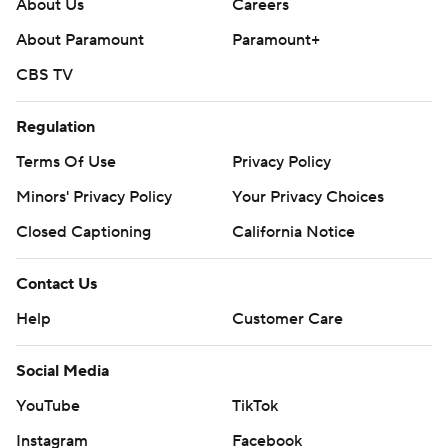
About Us
Careers
About Paramount
Paramount+
CBS TV
Regulation
Terms Of Use
Privacy Policy
Minors' Privacy Policy
Your Privacy Choices
Closed Captioning
California Notice
Contact Us
Help
Customer Care
Social Media
YouTube
TikTok
Instagram
Facebook