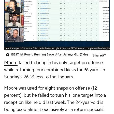
BEST 1st Round Running Backs After Jahmyr Gibbs & Bijan Robinson! | Fantasy Football Today
(7:46)
Share
Moore
failed to bring in his only target on offense
while returning four combined kicks for 96 yards in
Sunday's 26-21 loss to the Jaguars.
Moore was used for eight snaps on offense (12
percent), but he failed to turn his lone target into a
reception like he did last week. The 24-year-old is
being used almost exclusively as a return specialist