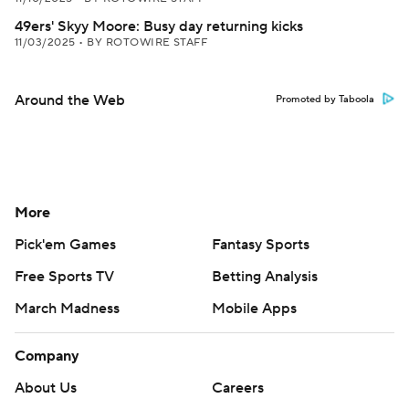
49ers' Skyy Moore: Busy day returning kicks
11/03/2025
•
BY ROTOWIRE STAFF
Around the Web
Promoted by Taboola
More
Pick'em Games
Fantasy Sports
Free Sports TV
Betting Analysis
March Madness
Mobile Apps
Company
About Us
Careers