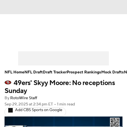
News
Rankings
Projections
Avg. Draft Positions
Roster Trends
Stats
Depth Charts
Player News
NFL Home
NFL Draft
Draft Tracker
Prospect Rankings
Mock Drafts
N
49ers' Skyy Moore: No receptions
Player Search
Injury Report
Sunday
Fantasy Football Today
Fantasy Hub
By
RotoWire Staff
Sep 29, 2025
at 2:34 pm ET
•
1 min read
Add CBS Sports on Google
Fantasy Games