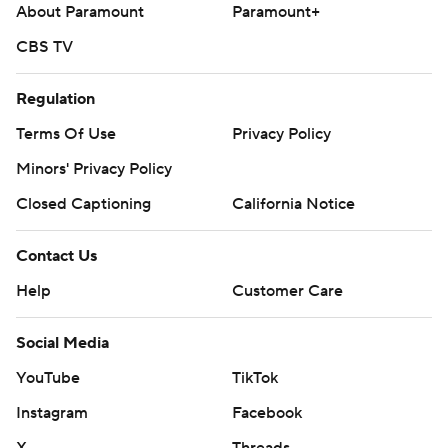
About Paramount
Paramount+
CBS TV
Regulation
Terms Of Use
Privacy Policy
Minors' Privacy Policy
Closed Captioning
California Notice
Contact Us
Help
Customer Care
Social Media
YouTube
TikTok
Instagram
Facebook