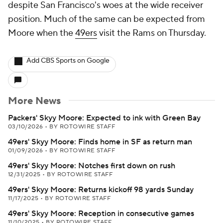
despite San Francisco's woes at the wide receiver
position. Much of the same can be expected from
Moore when the
49ers
visit the Rams on Thursday.
Add CBS Sports on Google
More News
Packers' Skyy Moore: Expected to ink with Green Bay
03/10/2026
•
BY ROTOWIRE STAFF
49ers' Skyy Moore: Finds home in SF as return man
01/09/2026
•
BY ROTOWIRE STAFF
49ers' Skyy Moore: Notches first down on rush
12/31/2025
•
BY ROTOWIRE STAFF
49ers' Skyy Moore: Returns kickoff 98 yards Sunday
11/17/2025
•
BY ROTOWIRE STAFF
49ers' Skyy Moore: Reception in consecutive games
11/10/2025
•
BY ROTOWIRE STAFF