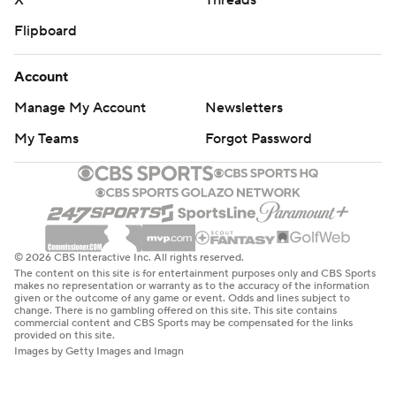
X
Threads
Flipboard
Account
Manage My Account
Newsletters
My Teams
Forgot Password
© 2026 CBS Interactive Inc. All rights reserved.
The content on this site is for entertainment purposes only and CBS Sports
makes no representation or warranty as to the accuracy of the information
given or the outcome of any game or event. Odds and lines subject to
change. There is no gambling offered on this site. This site contains
commercial content and CBS Sports may be compensated for the links
provided on this site.
Images by Getty Images and Imagn