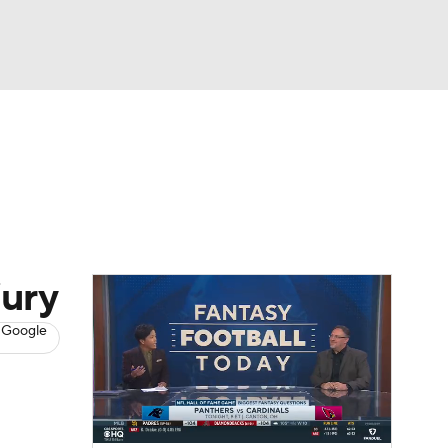
Watch
Fantasy
Betting
News
Football
jury
 Google