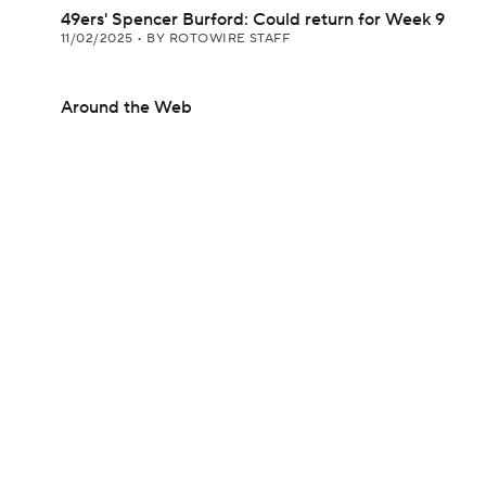
49ers' Spencer Burford: Could return for Week 9
11/02/2025
•
BY ROTOWIRE STAFF
Around the Web