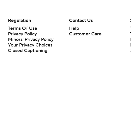
Regulation
Contact Us
Terms Of Use
Help
Privacy Policy
Customer Care
Minors' Privacy Policy
Your Privacy Choices
Closed Captioning
California Notice
rts makes no representation or warranty as to the accuracy of the information giv
ommercial content and CBS Sports may be compensated for the links provided on this