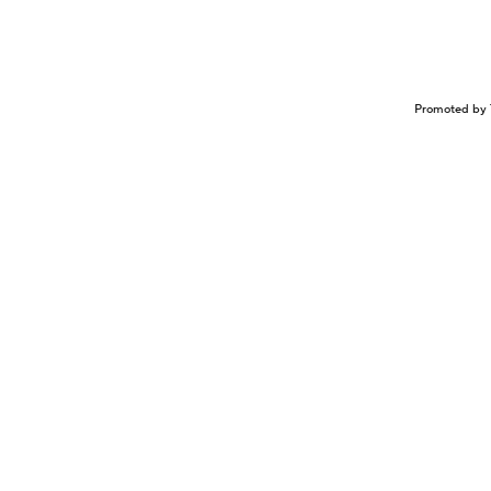
Promoted by 