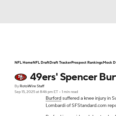
NFL
NCAA FB
Golf
MLB
UFC
N
News
Rankings
Projections
Avg. Draft P
Soccer
WNBA
NCAA BB
NCAA WBB
Player Search
Injury Report
Fantasy Footba
NFL Home
NFL Draft
Draft Tracker
Prospect Rankings
Mock Dr
Champions League
WWE
Boxing
NAS
49ers' Spencer Burf
Motor Sports
NWSL
Tennis
BIG3
Ol
By
RotoWire Staff
Sep 15, 2025
at 8:46 pm ET
•
1 min read
Burford
suffered a knee injury in 
Podcasts
Prediction
Shop
PBR
Lombardi of SFStandard.com repo
3ICE
Play Golf