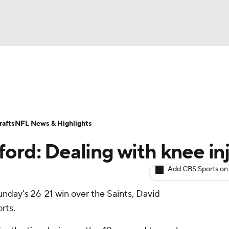
BA
ositions
Roster Trends
Stats
Depth Charts
Player 
NHL
ll Today
Fantasy Hub
Fantasy Games
afts
NFL News & Highlights
CAR
ord: Dealing with knee in
ympics
Add CBS Sports on
Sunday's 26-21 win over the Saints, David
MLV
rts.