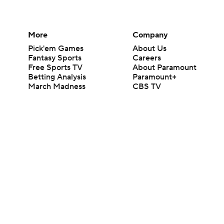
More
Company
Pick'em Games
About Us
Fantasy Sports
Careers
Free Sports TV
About Paramount
Betting Analysis
Paramount+
March Madness
CBS TV
Mobile Apps
© 2026 CBS Interactive Inc. All rights reserved.
The content on this site is for entertainment purposes only and CBS Spo
change. There is no gambling offered on this site. This site contains c
Images by Getty Images and Imagn