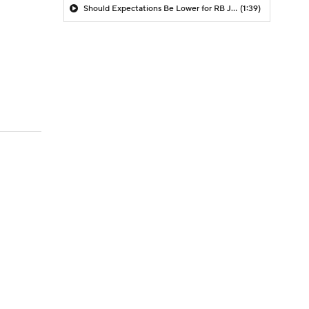
Should Expectations Be Lower for RB Jeremiyah Love?
(1:39)