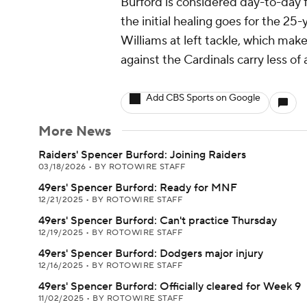
Burford is considered day-to-day f
the initial healing goes for the 25
Williams at left tackle, which mak
against the Cardinals carry less of
Add CBS Sports on Google
More News
Raiders' Spencer Burford: Joining Raiders
03/18/2026
•
BY ROTOWIRE STAFF
49ers' Spencer Burford: Ready for MNF
12/21/2025
•
BY ROTOWIRE STAFF
49ers' Spencer Burford: Can't practice Thursday
12/19/2025
•
BY ROTOWIRE STAFF
49ers' Spencer Burford: Dodgers major injury
12/16/2025
•
BY ROTOWIRE STAFF
49ers' Spencer Burford: Officially cleared for Week 9
11/02/2025
•
BY ROTOWIRE STAFF