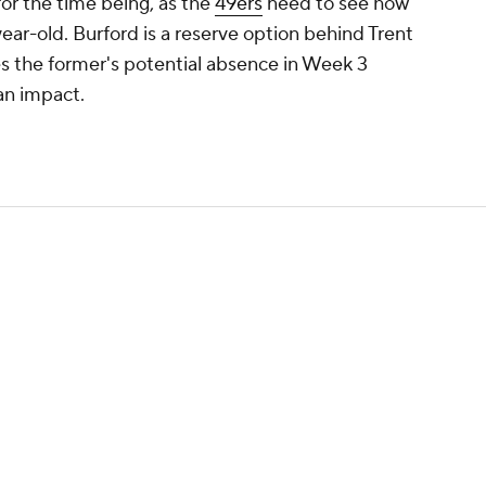
or the time being, as the
49ers
need to see how
-year-old. Burford is a reserve option behind Trent
es the former's potential absence in Week 3
 an impact.