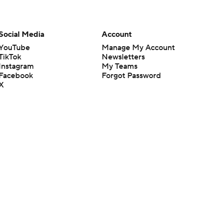
Social Media
Account
YouTube
Manage My Account
TikTok
Newsletters
Instagram
My Teams
Facebook
Forgot Password
X
Threads
Flipboard
en or the outcome of any game or event. Odds and lines subject to
 site.