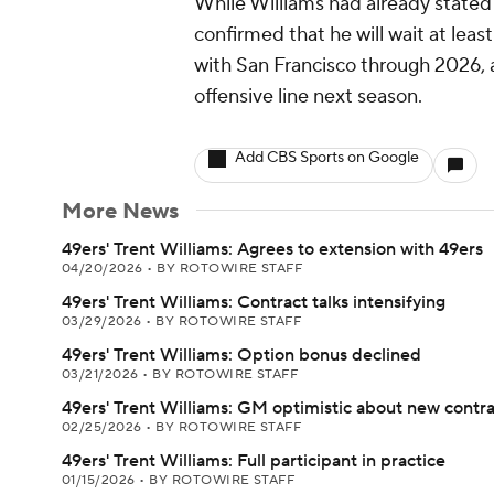
While Williams had already stated 
confirmed that he will wait at least
with San Francisco through 2026, 
offensive line next season.
Add CBS Sports on Google
More News
49ers' Trent Williams: Agrees to extension with 49ers
04/20/2026
•
BY ROTOWIRE STAFF
49ers' Trent Williams: Contract talks intensifying
03/29/2026
•
BY ROTOWIRE STAFF
49ers' Trent Williams: Option bonus declined
03/21/2026
•
BY ROTOWIRE STAFF
49ers' Trent Williams: GM optimistic about new contr
02/25/2026
•
BY ROTOWIRE STAFF
49ers' Trent Williams: Full participant in practice
01/15/2026
•
BY ROTOWIRE STAFF