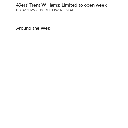
49ers' Trent Williams: Limited to open week
01/14/2026
•
BY ROTOWIRE STAFF
Around the Web