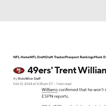
NFL
NCAA FB
Golf
MLB
UFC
N
News
Rankings
Projections
Avg. Draft P
Soccer
WNBA
NCAA BB
NCAA WBB
Player Search
Injury Report
Fantasy Footba
NFL Home
NFL Draft
Draft Tracker
Prospect Rankings
Mock Dr
Champions League
WWE
Boxing
NAS
49ers' Trent Willia
Motor Sports
NWSL
Tennis
BIG3
Ol
By
RotoWire Staff
Feb 13, 2024
at 5:38 pm ET
•
1 min read
Williams
confirmed that he won't r
Podcasts
Prediction
Shop
PBR
ESPN reports.
3ICE
Play Golf