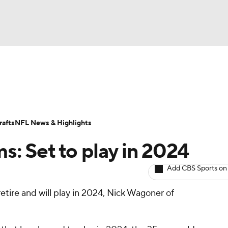
BA
ositions
Roster Trends
Stats
Depth Charts
Player 
NHL
ll Today
Fantasy Hub
Fantasy Games
afts
NFL News & Highlights
CAR
ms: Set to play in 2024
ympics
Add CBS Sports on
etire and will play in 2024, Nick Wagoner of
MLV