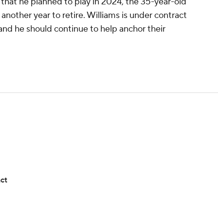
that he planned to play in 2024, the 35-year-old
 another year to retire. Williams is under contract
and he should continue to help anchor their
act