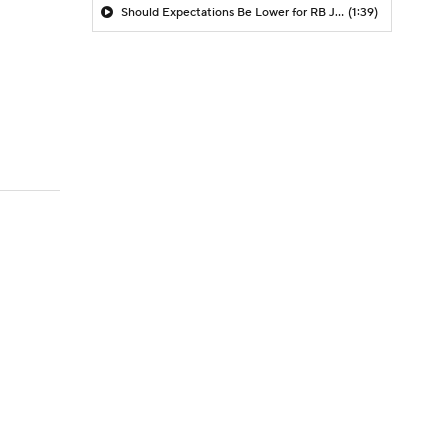
Should Expectations Be Lower for RB Jeremiyah Love?
(1:39)