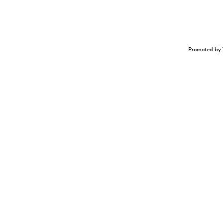
Promoted by 