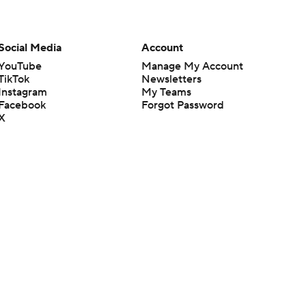
Social Media
Account
YouTube
Manage My Account
TikTok
Newsletters
Instagram
My Teams
Facebook
Forgot Password
X
Threads
Flipboard
en or the outcome of any game or event. Odds and lines subject to
 site.