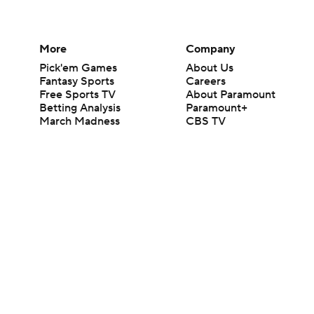
More
Company
Pick'em Games
About Us
Fantasy Sports
Careers
Free Sports TV
About Paramount
Betting Analysis
Paramount+
March Madness
CBS TV
Mobile Apps
© 2026 CBS Interactive Inc. All rights reserved.
The content on this site is for entertainment purposes only and CBS Spo
change. There is no gambling offered on this site. This site contains c
Images by Getty Images and Imagn