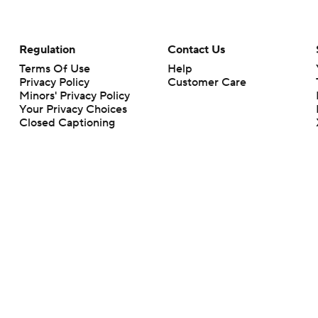
Regulation
Contact Us
Terms Of Use
Help
Privacy Policy
Customer Care
Minors' Privacy Policy
Your Privacy Choices
Closed Captioning
California Notice
rts makes no representation or warranty as to the accuracy of the information giv
ommercial content and CBS Sports may be compensated for the links provided on this