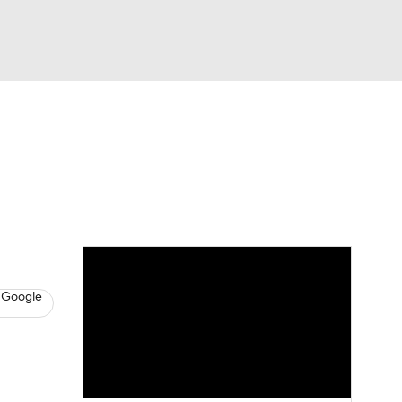
Watch
Fantasy
Betting
News
Football
 Google