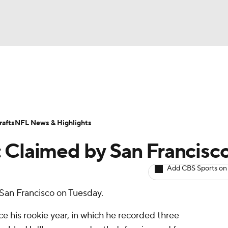
BA
ositions
Roster Trends
Stats
Depth Charts
Player 
NHL
ll Today
Fantasy Hub
Fantasy Games
afts
NFL News & Highlights
CAR
 Claimed by San Francisc
ympics
Add CBS Sports on
 San Francisco on Tuesday.
MLV
e his rookie year, in which he recorded three