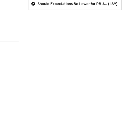
Should Expectations Be Lower for RB Jeremiyah Love?
(1:39)