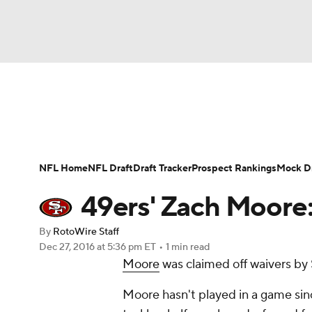
NFL
NCAA FB
Golf
MLB
UFC
N
News
Rankings
Projections
Avg. Draft P
Soccer
WNBA
NCAA BB
NCAA WBB
Player Search
Injury Report
Fantasy Footba
NFL Home
NFL Draft
Draft Tracker
Prospect Rankings
Mock Dr
Champions League
WWE
Boxing
NAS
49ers' Zach Moore:
Motor Sports
NWSL
Tennis
BIG3
Ol
By
RotoWire Staff
Dec 27, 2016
at 5:36 pm ET
•
1 min read
Moore
was claimed off waivers by
Podcasts
Prediction
Shop
PBR
Moore hasn't played in a game sinc
3ICE
Play Golf