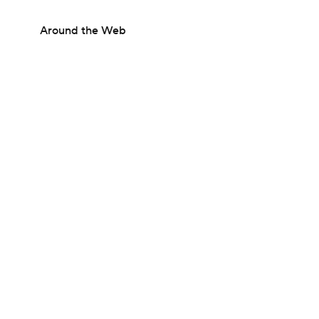
Around the Web