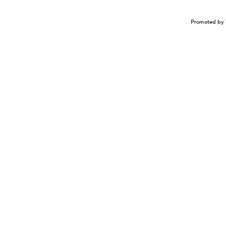
Promoted by 