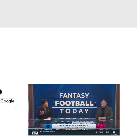
Watch
Fantasy
Betting
News
Football
o
 Google