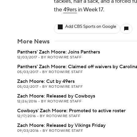
tackles, half a sack, and a forced 
the
49ers
in Week 17.
Add CBS Sports on Google
More News
Panthers' Zach Moore: Joins Panthers
12/03/2017
•
BY ROTOWIRE STAFF
Panthers' Zach Moore: Claimed off waivers by Carolin
05/03/2017
•
BY ROTOWIRE STAFF
Zach Moore: Cut by 49ers
05/02/2017
•
BY ROTOWIRE STAFF
Zach Moore: Released by Cowboys
12/26/2016
•
BY ROTOWIRE STAFF
Cowboys' Zach Moore: Promoted to active roster
12/17/2016
•
BY ROTOWIRE STAFF
Zach Moore: Released by Vikings Friday
09/03/2016
•
BY ROTOWIRE STAFF