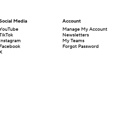
Social Media
Account
YouTube
Manage My Account
TikTok
Newsletters
Instagram
My Teams
Facebook
Forgot Password
X
Threads
Flipboard
en or the outcome of any game or event. Odds and lines subject to
 site.