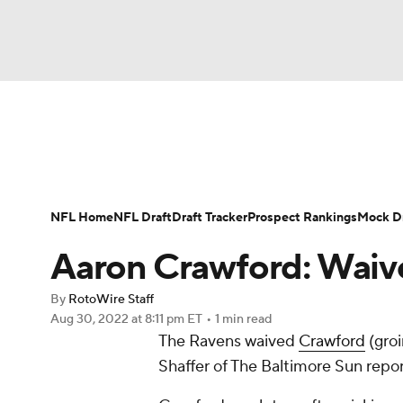
NFL
NCAA FB
Golf
MLB
UFC
N
News
Rankings
Projections
Avg. Draft P
Soccer
WNBA
NCAA BB
NCAA WBB
Player Search
Injury Report
Fantasy Footba
NFL Home
NFL Draft
Draft Tracker
Prospect Rankings
Mock Dr
Champions League
WWE
Boxing
NAS
Aaron Crawford: Waiv
Motor Sports
NWSL
Tennis
BIG3
Ol
By
RotoWire Staff
Aug 30, 2022
at 8:11 pm ET
•
1 min read
The Ravens waived
Crawford
(groi
Podcasts
Prediction
Shop
PBR
Shaffer of The Baltimore Sun repor
3ICE
Play Golf