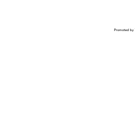
Promoted by 