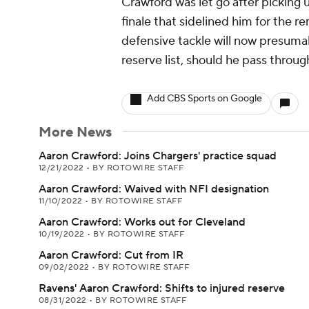
Crawford was let go after picking 
finale that sidelined him for the r
defensive tackle will now presuma
reserve list, should he pass throu
Add CBS Sports on Google
More News
Aaron Crawford: Joins Chargers' practice squad
12/21/2022
•
BY ROTOWIRE STAFF
Aaron Crawford: Waived with NFI designation
11/10/2022
•
BY ROTOWIRE STAFF
Aaron Crawford: Works out for Cleveland
10/19/2022
•
BY ROTOWIRE STAFF
Aaron Crawford: Cut from IR
09/02/2022
•
BY ROTOWIRE STAFF
Ravens' Aaron Crawford: Shifts to injured reserve
08/31/2022
•
BY ROTOWIRE STAFF