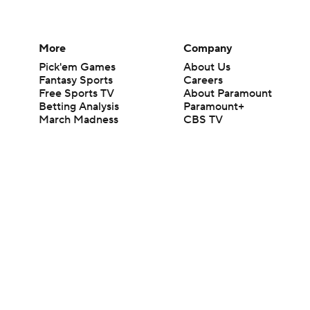
More
Company
Pick'em Games
About Us
Fantasy Sports
Careers
Free Sports TV
About Paramount
Betting Analysis
Paramount+
March Madness
CBS TV
Mobile Apps
© 2026 CBS Interactive Inc. All rights reserved.
The content on this site is for entertainment purposes only and CBS Spo
change. There is no gambling offered on this site. This site contains c
Images by Getty Images and Imagn