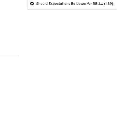
Should Expectations Be Lower for RB Jeremiyah Love?
(1:39)