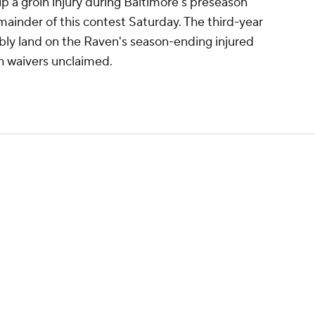
up a groin injury during Baltimore's preseason
emainder of this contest Saturday. The third-year
bly land on the Raven's season-ending injured
gh waivers unclaimed.