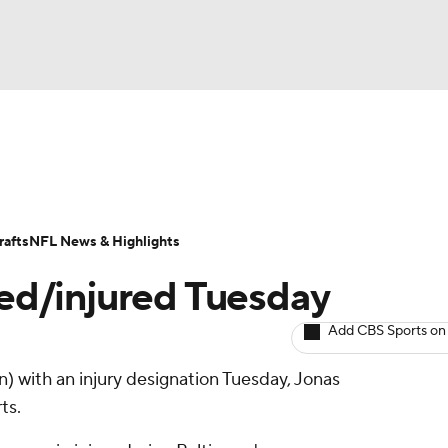
BA
ositions
Roster Trends
Stats
Depth Charts
Player 
NHL
ll Today
Fantasy Hub
Fantasy Games
afts
NFL News & Highlights
CAR
ed/injured Tuesday
ympics
Add CBS Sports on
n) with an injury designation Tuesday, Jonas
MLV
ts.