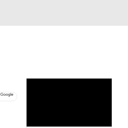
Watch
Fantasy
Betting
News
Football
 Google