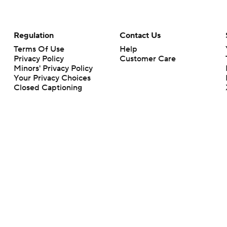
Regulation
Contact Us
Terms Of Use
Help
Privacy Policy
Customer Care
Minors' Privacy Policy
Your Privacy Choices
Closed Captioning
California Notice
rts makes no representation or warranty as to the accuracy of the information giv
ommercial content and CBS Sports may be compensated for the links provided on this