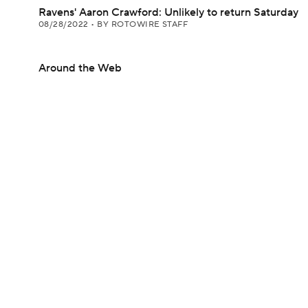
Ravens' Aaron Crawford: Unlikely to return Saturday
08/28/2022
•
BY ROTOWIRE STAFF
Around the Web