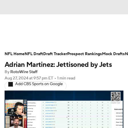
News
Rankings
Projections
NFL Home
Avg. Draft Positions
NFL Draft
Draft Tracker
Roster Trends
Prospect Rankings
Mock Drafts
N
Adrian Martinez: Jettisoned by Jets
Stats
Depth Charts
Player News
By
RotoWire Staff
Aug 27, 2024
at 9:57 pm ET
•
1 min read
Player Search
Injury Report
Add CBS Sports on Google
Fantasy Football Today
Fantasy Hub
Fantasy Games