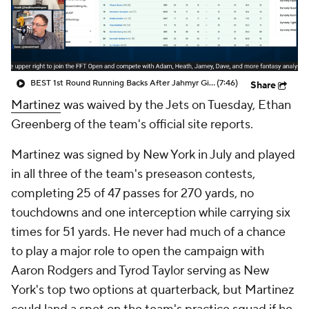
BEST 1st Round Running Backs After Jahmyr Gibbs & Bijan Robinson! | Fantasy Football Today
(7:46)
Share
Martinez
was waived by the Jets on Tuesday, Ethan
Greenberg of the team's official site reports.
Martinez was signed by New York in July and played
in all three of the team's preseason contests,
completing 25 of 47 passes for 270 yards, no
touchdowns and one interception while carrying six
times for 51 yards. He never had much of a chance
to play a major role to open the campaign with
Aaron Rodgers and Tyrod Taylor serving as New
York's top two options at quarterback, but Martinez