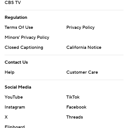
CBS TV
Regulation
Terms Of Use
Privacy Policy
Minors' Privacy Policy
Closed Captioning
California Notice
Contact Us
Help
Customer Care
Social Media
YouTube
TikTok
Instagram
Facebook
X
Threads
Flipboard