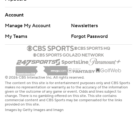
Account
Manage My Account
Newsletters
My Teams
Forgot Password
© 2026 CBS Interactive Inc. All rights reserved.
The content on this site is for entertainment purposes only and CBS Sports
makes no representation or warranty as to the accuracy of the information
given or the outcome of any game or event. Odds and lines subject to
change. There is no gambling offered on this site. This site contains
commercial content and CBS Sports may be compensated for the links
provided on this site.
Images by Getty Images and Imagn