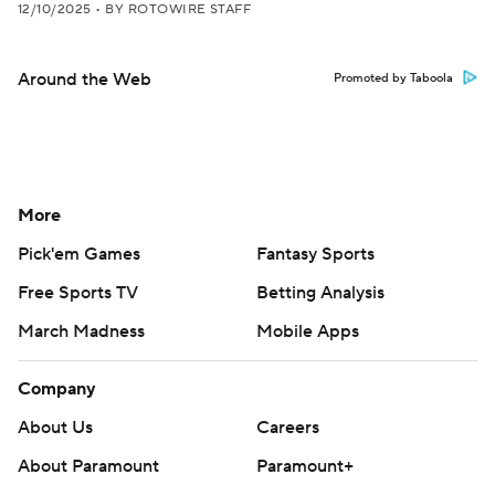
12/10/2025
•
BY ROTOWIRE STAFF
Around the Web
Promoted by Taboola
More
Pick'em Games
Fantasy Sports
Free Sports TV
Betting Analysis
March Madness
Mobile Apps
Company
About Us
Careers
About Paramount
Paramount+