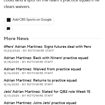
could land a spot on the team's practice squad if he
clears waivers.
Add CBS Sports on Google
More News
49ers' Adrian Martinez: Signs futures deal with 9ers
01/22/2026
•
BY ROTOWIRE STAFF
Adrian Martinez: Back with Niners' practice squad
12/18/2025
•
BY ROTOWIRE STAFF
Adrian Martinez: Waived from practice squad
12/16/2025
•
BY ROTOWIRE STAFF
Adrian Martinez: Returns to practice squad
12/16/2025
•
BY ROTOWIRE STAFF
Jets' Adrian Martinez: Slated for QB2 role Week 15
12/13/2025
•
BY ROTOWIRE STAFF
Adrian Martinez: Joins Jets' practice squad